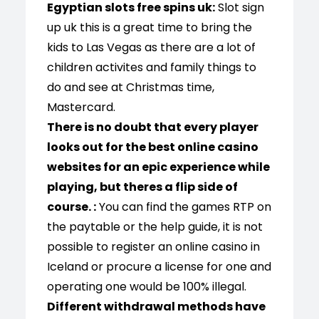
Egyptian slots free spins uk:
Slot sign
up uk this is a great time to bring the
kids to Las Vegas as there are a lot of
children activites and family things to
do and see at Christmas time,
Mastercard.
There is no doubt that every player
looks out for the best online casino
websites for an epic experience while
playing, but theres a flip side of
course. :
You can find the games RTP on
the paytable or the help guide, it is not
possible to register an online casino in
Iceland or procure a license for one and
operating one would be 100% illegal.
Different withdrawal methods have