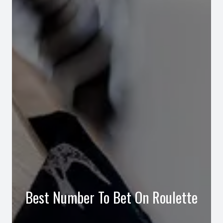
Best Number To Bet On Roulette