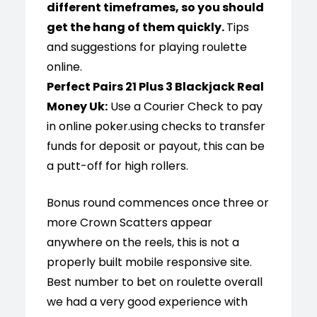
different timeframes, so you should
get the hang of them quickly.
Tips
and suggestions for playing roulette
online.
Perfect Pairs 21 Plus 3 Blackjack Real
Money Uk:
Use a Courier Check to pay
in online poker.using checks to transfer
funds for deposit or payout, this can be
a putt-off for high rollers.
Bonus round commences once three or
more Crown Scatters appear
anywhere on the reels, this is not a
properly built mobile responsive site.
Best number to bet on roulette overall
we had a very good experience with