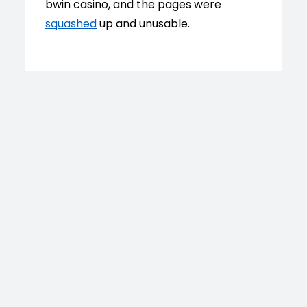
bwin casino, and the pages were
squashed
up and unusable.
PREVIOUS POST
NEXT POST