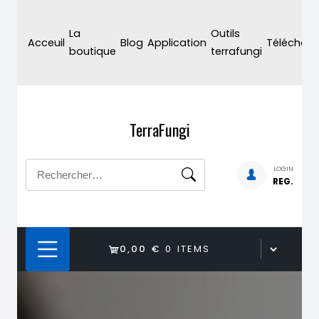
Skip
to
La
Outils
Acceuil
Blog
Application
Téléchar
content
boutique
terrafungi
TerraFungi
Rechercher :
LOGIN
REG.
0,00 €
0 ITEMS