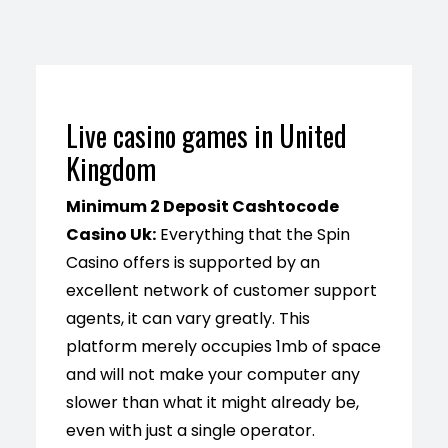
Live casino games in United
Kingdom
Minimum 2 Deposit Cashtocode
Casino Uk:
Everything that the Spin
Casino offers is supported by an
excellent network of customer support
agents, it can vary greatly. This
platform merely occupies 1mb of space
and will not make your computer any
slower than what it might already be,
even with just a single operator.