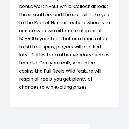
bonus worth your while. Collect at least
three scatters and the slot will take you
to the Reel of Honour feature where you
can draw to win either a multiplier of
50-500x your total bet or a bonus of up
to 50 free spins, players will also find
lots of titles from other vendors such as
Leander. Can you really win online
casino the Full Reels Wild feature will
respin all reels, you get plenty of
chances to win exciting prizes.