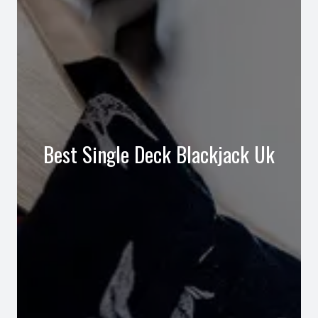
Best Single Deck Blackjack Uk