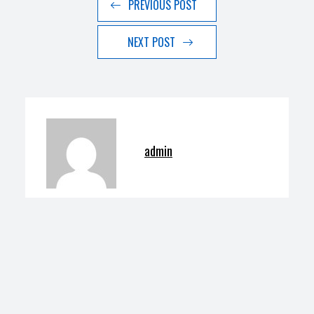
PREVIOUS POST
NEXT POST
admin