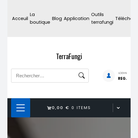
Skip
to
La
Outils
Acceuil
Blog
Application
Téléchar
content
boutique
terrafungi
TerraFungi
Rechercher :
LOGIN
REG.
0,00 €
0 ITEMS