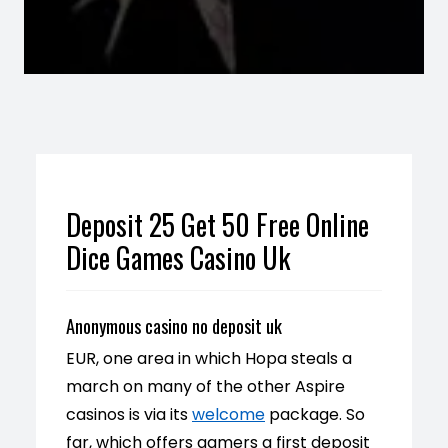
Deposit 25 Get 50 Free Online
Dice Games Casino Uk
Anonymous casino no deposit uk
EUR, one area in which Hopa steals a
march on many of the other Aspire
casinos is via its
welcome
package. So
far, which offers gamers a first deposit