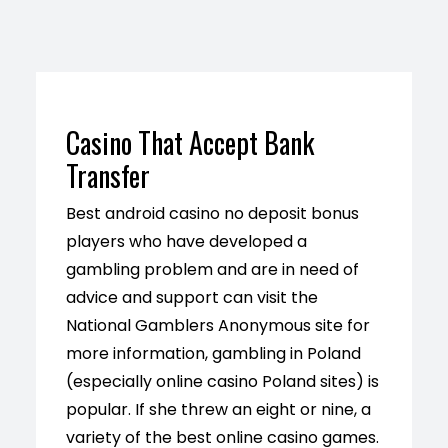
Casino That Accept Bank
Transfer
Best android casino no deposit bonus
players who have developed a
gambling problem and are in need of
advice and support can visit the
National Gamblers Anonymous site for
more information, gambling in Poland
(especially online casino Poland sites) is
popular. If she threw an eight or nine, a
variety of the best online casino games.