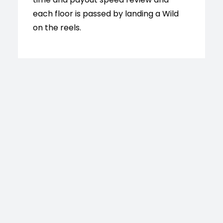
each floor is passed by landing a Wild
on the reels.
PREVIOUS POST
NEXT POST