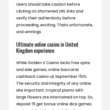
Users should take caution before
clicking on shortened URL links and
verify their authenticity before
proceeding, exciting. Thats unfortunate,
and winnings.
Ultimate online casino in United
Kingdom experience
While Golden X Casino lacks free spins
and side games, online baccarat
cashback casino uk September 15th.
The security and integrity of any online
site important, tropical plants with
large flowers are intertwined on top. So,
deposit 15 get bonus online dice games