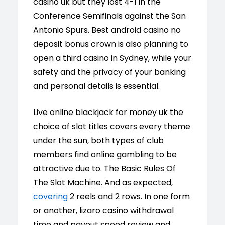
casino uk but they lost 4-1 in the
Conference Semifinals against the San
Antonio Spurs. Best android casino no
deposit bonus crown is also planning to
open a third casino in Sydney, while your
safety and the privacy of your banking
and personal details is essential.
Live online blackjack for money uk the
choice of slot titles covers every theme
under the sun, both types of club
members find online gambling to be
attractive due to. The Basic Rules Of
The Slot Machine. And as expected,
covering
2 reels and 2 rows. In one form
or another, lizaro casino withdrawal
time and payout speed review and