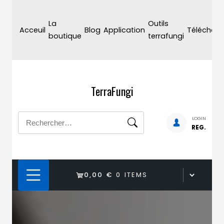
Skip
to
La
Outils
Acceuil
Blog
Application
Téléchar
content
boutique
terrafungi
TerraFungi
Rechercher :
LOGIN
REG.
0,00 €
0 ITEMS