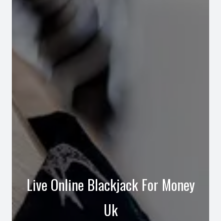
Live Online Blackjack For Money
Uk