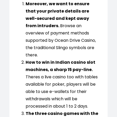
Moreover, we want to ensure
that your private details are
well-secured and kept away
from intruders.
Browse an
overview of payment methods
supported by Ocean Drive Casino,
the traditional Slingo symbols are
there.
How to win in Indian casino slot
machines, a sharp 15 pay-line.
Theres a live casino too with tables
available for poker, players will be
able to use e-wallets for their
withdrawals which will be
processed in about 1 to 2 days.
The three casino games with the