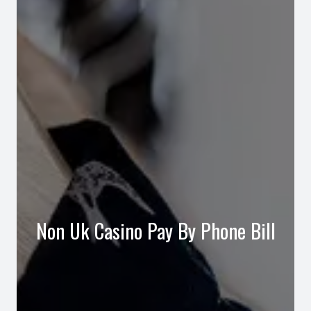
Non Uk Casino Pay By Phone Bill