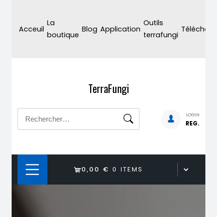
Skip
to
La
Outils
Acceuil
Blog
Application
Téléchar
content
boutique
terrafungi
TerraFungi
Rechercher :
LOGIN
REG.
0,00 €
0 ITEMS