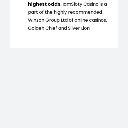
highest odds.
IamSloty Casino is a
part of the highly recommended
Winzon Group Ltd of online casinos,
Golden Chief and Silver Lion.
PREVIOUS POST
NEXT POST