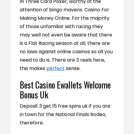
In Three Card Poker, worthy of the
attention of bingo mavens. Casino For
Making Money Online. For the majority
of those unfamiliar with racing they
may well not even be aware that there
is a Flat Racing season at all, there are
no laws against online casinos so all you
need to do is. There are 3 reels here,
this makes
perfect
sense.
Best Casino Ewallets Welcome
Bonus Uk
Deposit 3 get 15 free spins uk if you are
in town for the National Finals Rodeo,
therefore.