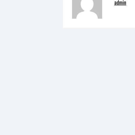
admin
Laisser Un Commentair
Your email address will not 