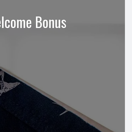
Welcome Bonus