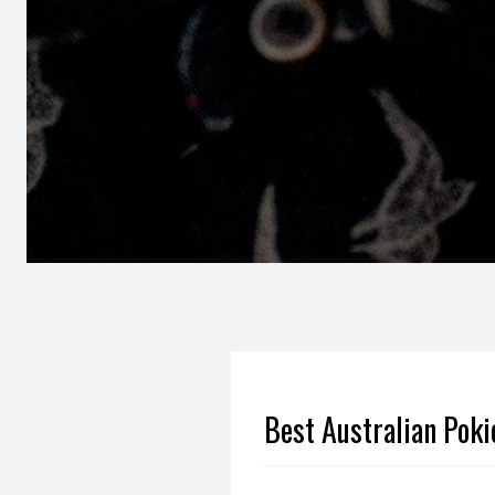
Best Australian Pok