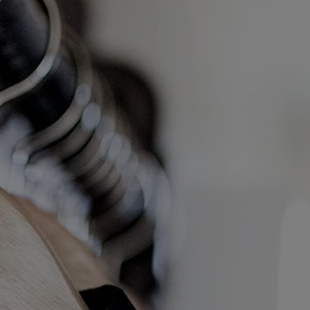
 terrafungi
Téléchargements
A propos de no
act