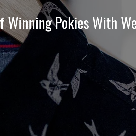
Of Winning Pokies With 