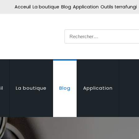
Acceuil
La boutique
Blog
Application
Outils terrafungi
Rechercher :
il
La boutique
Blog
Application