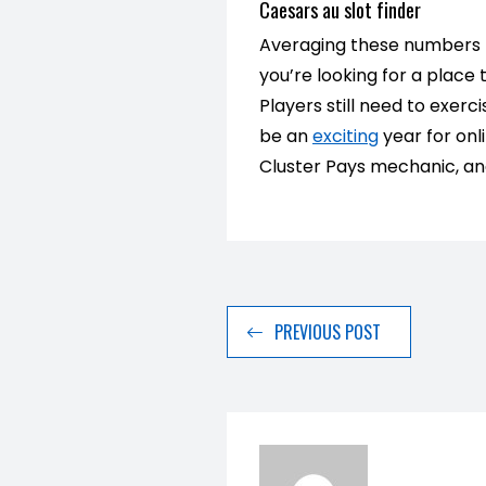
Caesars au slot finder
Averaging these numbers t
you’re looking for a place 
Players still need to exer
be an
exciting
year for onl
Cluster Pays mechanic, an
PREVIOUS POST