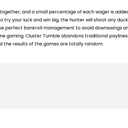
ogether, and a small percentage of each wager is added t
to try your luck and win big, the hunter will shoot any duc
cise perfect bankroll management to avoid downswings and
ine gaming. Cluster Tumble abandons traditional paylines 
d the results of the games are totally random.