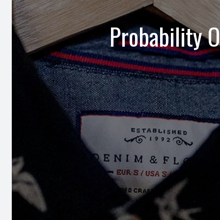
Probability 