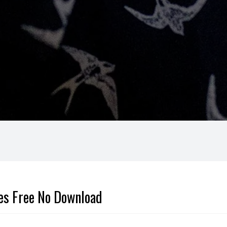
ies Free No Download