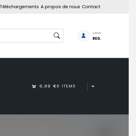
Téléchargements
A propos de nous
Contact
LOGIN
REG.
0,00 €
0 ITEMS