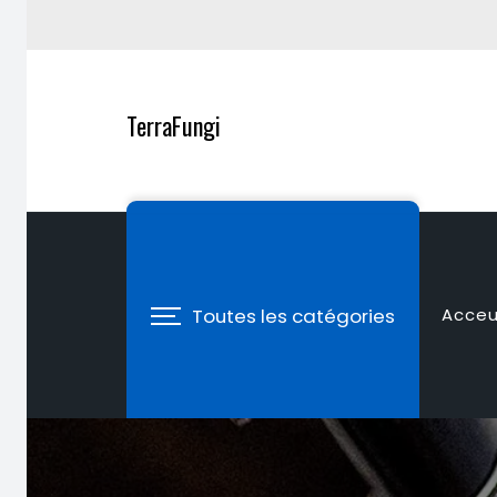
Skip
to
content
TerraFungi
Toutes les catégories
Acceu