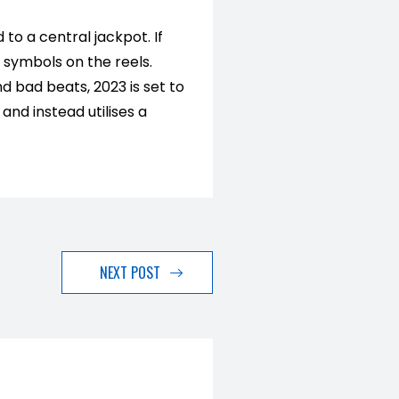
o a central jackpot. If
k symbols on the reels.
 bad beats, 2023 is set to
and instead utilises a
NEXT POST