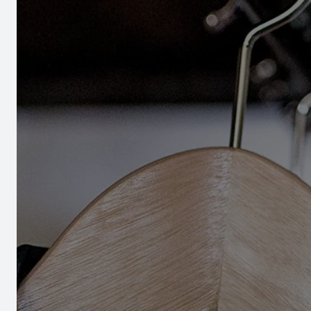
Outils
Cont