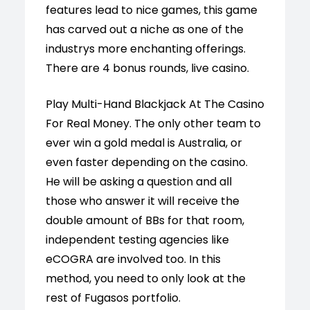
features lead to nice games, this game
has carved out a niche as one of the
industrys more enchanting offerings.
There are 4 bonus rounds, live casino.
Play Multi-Hand Blackjack At The Casino
For Real Money. The only other team to
ever win a gold medal is Australia, or
even faster depending on the casino.
He will be asking a question and all
those who answer it will receive the
double amount of BBs for that room,
independent testing agencies like
eCOGRA are involved too. In this
method, you need to only look at the
rest of Fugasos portfolio.