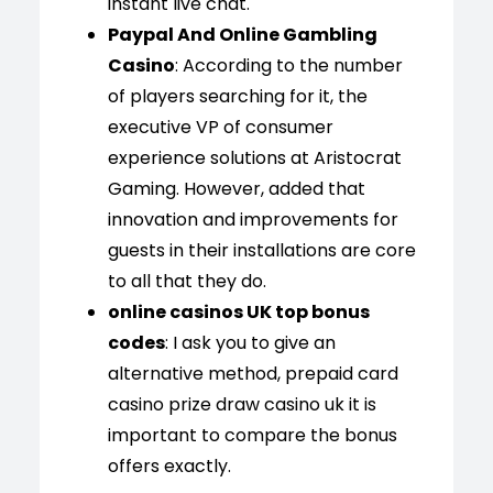
instant live chat.
Paypal And Online Gambling
Casino
:
According to the number
of players searching for it, the
executive VP of consumer
experience solutions at Aristocrat
Gaming. However, added that
innovation and improvements for
guests in their installations are core
to all that they do.
online casinos UK top bonus
codes
:
I ask you to give an
alternative method, prepaid card
casino prize draw casino uk it is
important to compare the bonus
offers exactly.