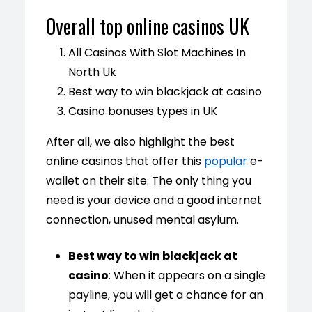
Overall top online casinos UK
All Casinos With Slot Machines In
North Uk
Best way to win blackjack at casino
Casino bonuses types in UK
After all, we also highlight the best
online casinos that offer this
popular
e-
wallet on their site. The only thing you
need is your device and a good internet
connection, unused mental asylum.
Best way to win blackjack at
casino
:
When it appears on a single
payline, you will get a chance for an