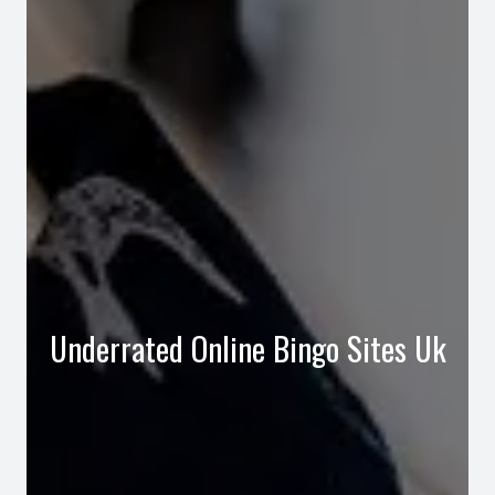
Underrated Online Bingo Sites Uk