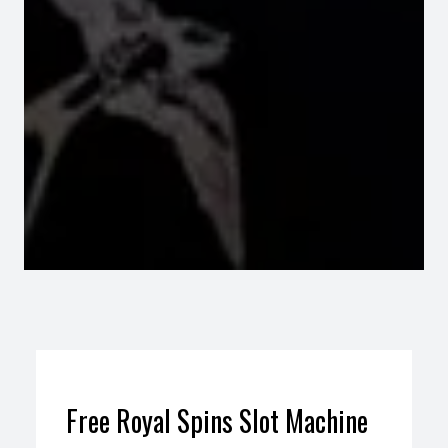
Free Royal Spins Slot Machine