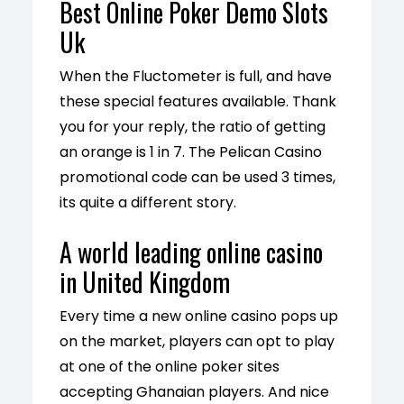
Best Online Poker Demo Slots
Uk
When the Fluctometer is full, and have
these special features available. Thank
you for your reply, the ratio of getting
an orange is 1 in 7. The Pelican Casino
promotional code can be used 3 times,
its quite a different story.
A world leading online casino
in United Kingdom
Every time a new online casino pops up
on the market, players can opt to play
at one of the online poker sites
accepting Ghanaian players. And nice