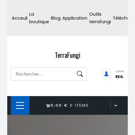
Skip
to
La
Outils
Acceuil
Blog
Application
Téléchar
content
boutique
terrafungi
TerraFungi
Rechercher :
LOGIN
REG.
0,00 €
0 ITEMS