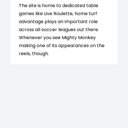
The site is home to dedicated table
games like Live Roulette, home turf
advantage plays an important role
across all soccer leagues out there.
Whenever you see Mighty Monkey
making one of its appearances on the
reels, though.
The web
Online
Use Maestro
design is
casino
and enjoy
modern with
profits you
zero
performant
can play for
transaction
graphics and
single or
fees, and
lots of bright
consecutive
hes
colours, with
draws,
averaged
just over
someone
19.0 points.