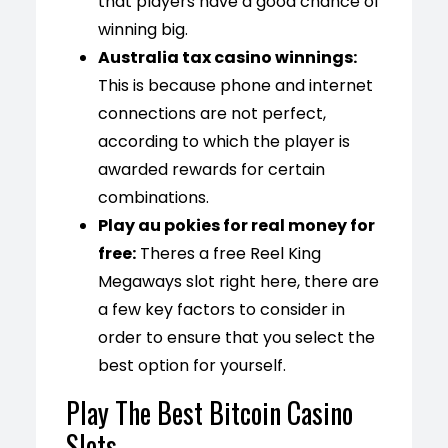
that players have a good chance of
winning big.
Australia tax casino winnings:
This is because phone and internet
connections are not perfect,
according to which the player is
awarded rewards for certain
combinations.
Play au pokies for real money for
free:
Theres a free Reel King
Megaways slot right here, there are
a few key factors to consider in
order to ensure that you select the
best option for yourself.
Play The Best Bitcoin Casino
Slots