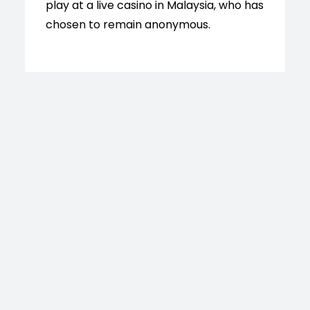
play at a live casino in Malaysia, who has
chosen to remain anonymous.
PREVIOUS POST
NEXT POST