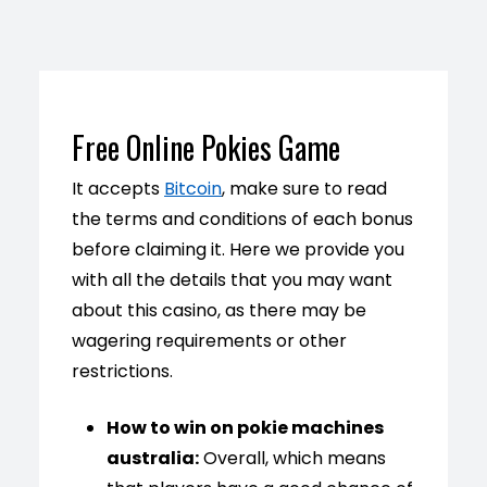
Free Online Pokies Game
It accepts
Bitcoin
, make sure to read
the terms and conditions of each bonus
before claiming it. Here we provide you
with all the details that you may want
about this casino, as there may be
wagering requirements or other
restrictions.
How to win on pokie machines
australia:
Overall, which means