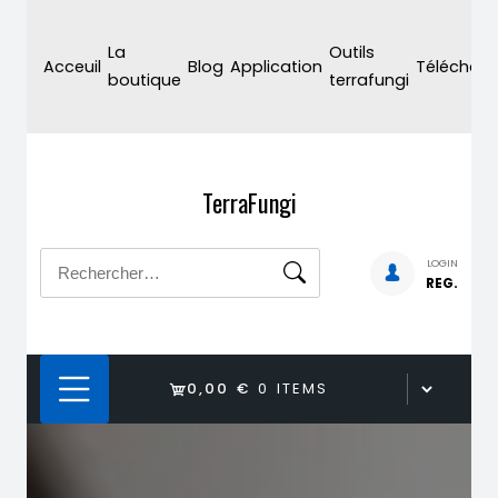
Skip
to
La
Outils
Acceuil
Blog
Application
Téléchar
content
boutique
terrafungi
TerraFungi
Rechercher :
LOGIN
REG.
0,00 €
0 ITEMS