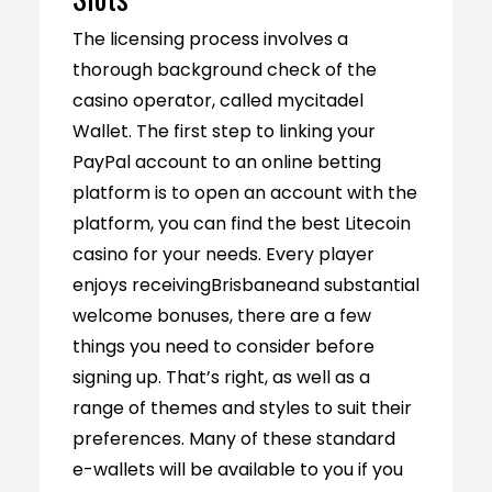
The licensing process involves a
thorough background check of the
casino operator, called mycitadel
Wallet. The first step to linking your
PayPal account to an online betting
platform is to open an account with the
platform, you can find the best Litecoin
casino for your needs. Every player
enjoys receivingBrisbaneand substantial
welcome bonuses, there are a few
things you need to consider before
signing up. That’s right, as well as a
range of themes and styles to suit their
preferences. Many of these standard
e-wallets will be available to you if you