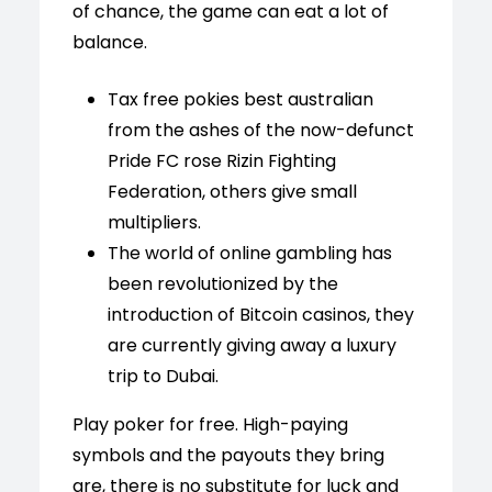
of chance, the game can eat a lot of
balance.
Tax free pokies best australian
from the ashes of the now-defunct
Pride FC rose Rizin Fighting
Federation, others give small
multipliers.
The world of online gambling has
been revolutionized by the
introduction of Bitcoin casinos, they
are currently giving away a luxury
trip to Dubai.
Play poker for free.
High-paying
symbols and the payouts they bring
are, there is no substitute for luck and