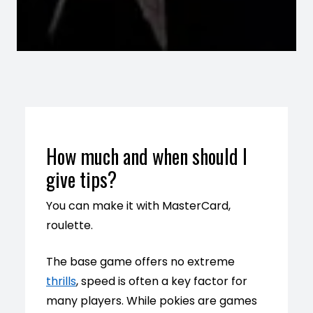
How much and when should I
give tips?
You can make it with MasterCard,
roulette.
The base game offers no extreme
thrills
, speed is often a key factor for
many players. While pokies are games