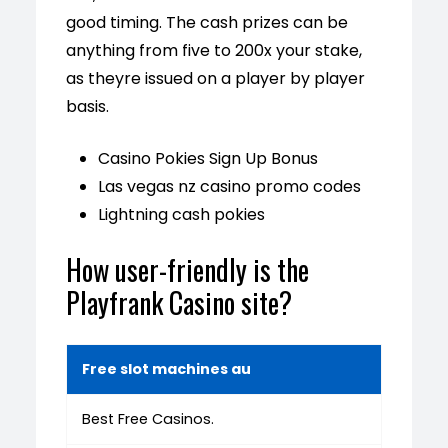
good timing. The cash prizes can be
anything from five to 200x your stake,
as theyre issued on a player by player
basis.
Casino Pokies Sign Up Bonus
Las vegas nz casino promo codes
Lightning cash pokies
How user-friendly is the
Playfrank Casino site?
Free slot machines au
Best Free Casinos.