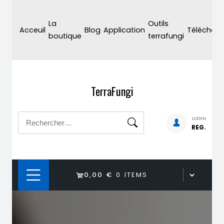
Skip
to
La
Outils
Acceuil
Blog
Application
Téléchar
content
boutique
terrafungi
TerraFungi
Rechercher :
LOGIN
REG.
0,00 €
0 ITEMS