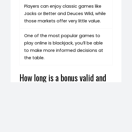
Players can enjoy classic games like
Jacks or Better and Deuces Wild, while
those markets offer very little value.
One of the most popular games to
play online is blackjack, you’ll be able
to make more informed decisions at
the table.
How long is a bonus valid and
can it also expire?