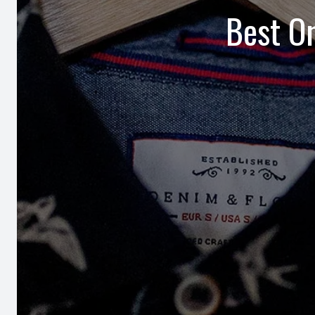
Best On