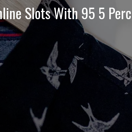
line Slots With 95 5 Per