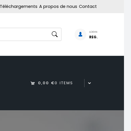
Téléchargements
A propos de nous
Contact
LOGIN
REG.
0,00 €
0 ITEMS