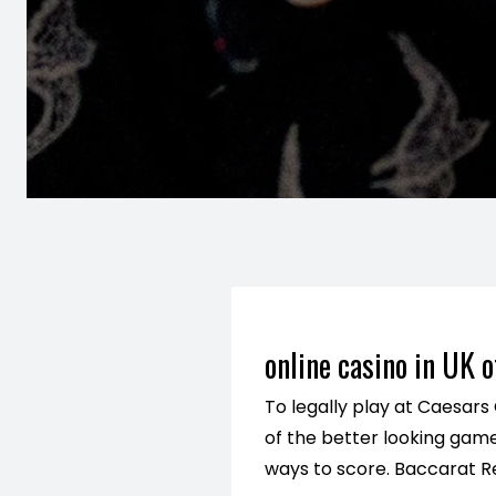
online casino in UK 
To legally play at Caesars 
of the better looking game
ways to score. Baccarat R