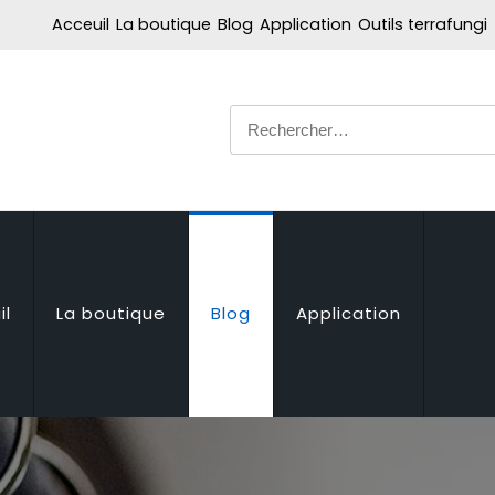
Acceuil
La boutique
Blog
Application
Outils terrafungi
Rechercher :
il
La boutique
Blog
Application