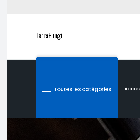
Skip
to
content
TerraFungi
Toutes les catégories
Acceu