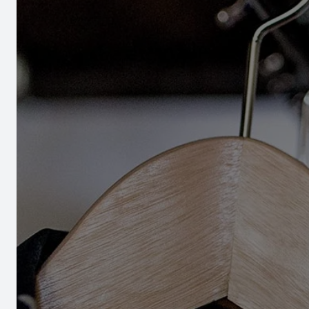
Outils
Cont