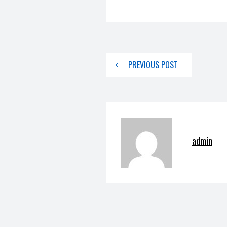
PREVIOUS POST
admin