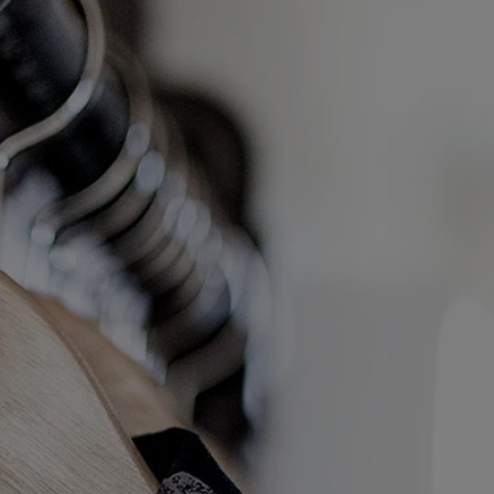
 terrafungi
Téléchargements
A propos de no
act