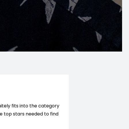
itely fits into the category
he top stars needed to find