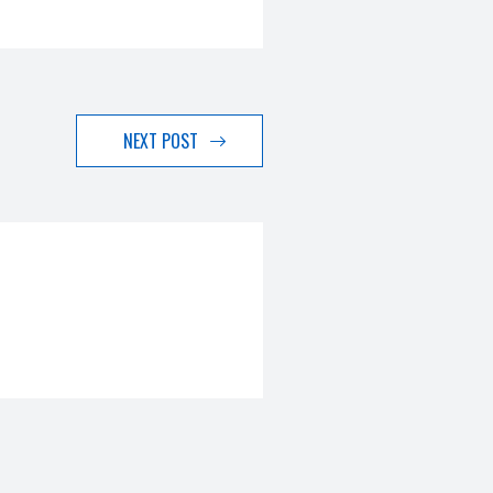
NEXT POST