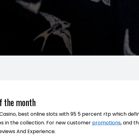
of the month
Casino, best online slots with 95 5 percent rtp which defin
s in the collection. For new customer
promotions
, and t
eviews And Experience.