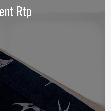
cent Rtp