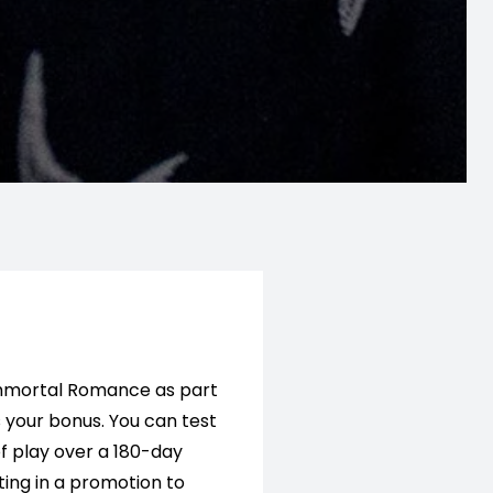
 Immortal Romance as part
s your bonus. You can test
of play over a 180-day
ting in a promotion to