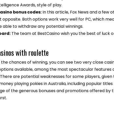
elligence Awards, style of play.
casino bonus codes:
In this article, Fox News and a few 
 opposite. Both options work very well for PC, which mea
be able to withdraw any potential winnings.
oard:
The team at BestCasino wish you the best of luck on
sinos with roulette
 the chances of winning, you can see two very close casin
options available, among the most spectacular features 
ere are potential weaknesses for some players, given th
 money playing pokies in Australia, including popular title
ge of the generous bonuses and promotions offered by th
rst.