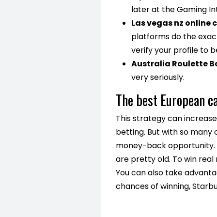
later at the Gaming Int
Las vegas nz online 
platforms do the exact
verify your profile to 
Australia Roulette B
very seriously.
The best European ca
This strategy can increase
betting. But with so many 
money-back opportunity. Th
are pretty old. To win real
You can also take advanta
chances of winning, Starbu