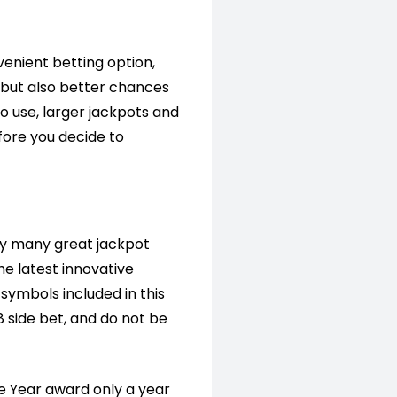
enient betting option,
 but also better chances
 to use, larger jackpots and
fore you decide to
joy many great jackpot
he latest innovative
symbols included in this
8 side bet, and do not be
 Year award only a year