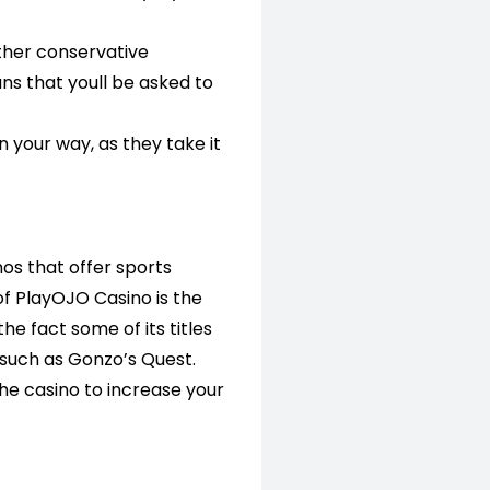
other conservative
ns that youll be asked to
 your way, as they take it
os that offer sports
of PlayOJO Casino is the
e fact some of its titles
s such as Gonzo’s Quest.
e casino to increase your