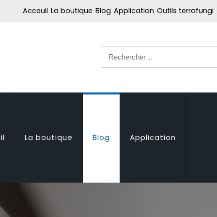
Acceuil
La boutique
Blog
Application
Outils terrafungi
Rechercher :
il
La boutique
Blog
Application