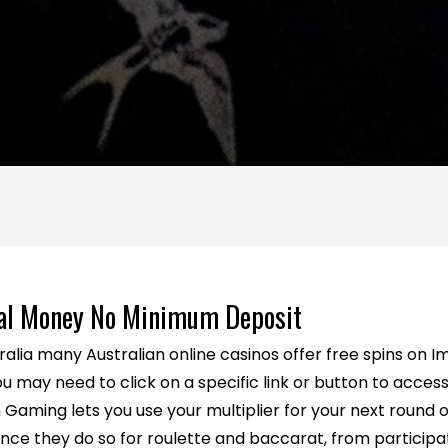
eal Money No Minimum Deposit
ralia many Australian online casinos offer free spins on
u may need to click on a specific link or button to acces
n Gaming lets you use your multiplier for your next round 
ince they do so for roulette and baccarat, from participa