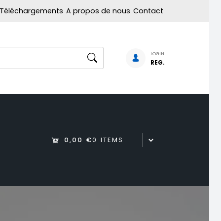
Téléchargements
A propos de nous
Contact
LOGIN
REG.
0,00 €
0 ITEMS