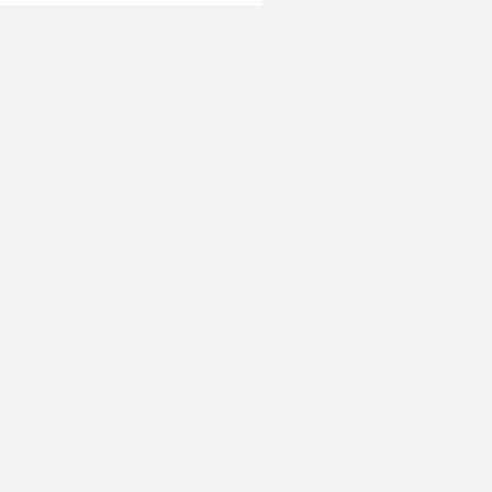
NEXT POST