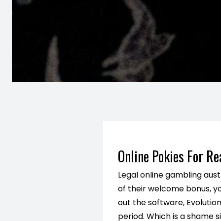
Online Pokies For R
Legal online gambling aust
of their welcome bonus, yo
out the software, Evolutio
period. Which is a shame s