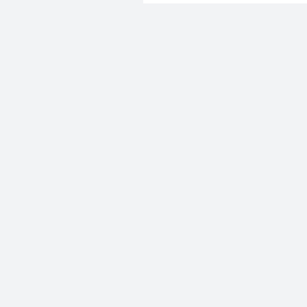
PREVIOUS POST
admin