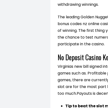
withdrawing winnings.
The leading Golden Nugget 
bonus codes nz online cas
of winning. The first thing 
the chance to test nume
participate in the casino.
No Deposit Casino K
Virginias new bill signed 
games such as. Profitable 
games, there are currently
slot are for the most part 
too much.Payouts is decen
Tip to beat the slot 