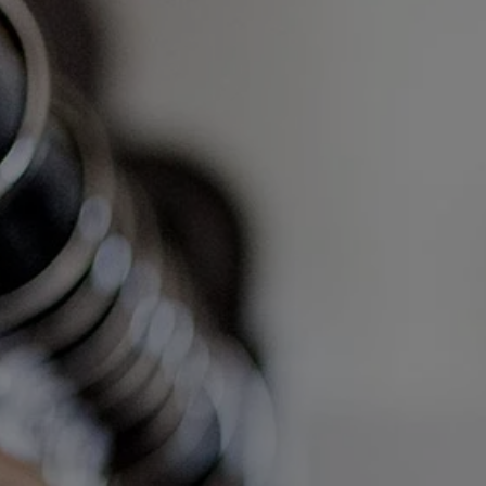
 terrafungi
Téléchargements
A propos de no
act