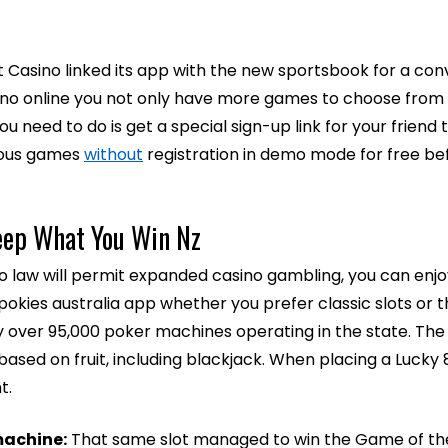
Casino linked its app with the new sportsbook for a conv
ino online you not only have more games to choose from
you need to do is get a special sign-up link for your friend
rous games
without
registration in demo mode for free be
eep What You Win Nz
into law will permit expanded casino gambling, you can en
pokies australia app whether you prefer classic slots or t
 over 95,000 poker machines operating in the state. The 
based on fruit, including blackjack. When placing a Lucky 
t.
machine:
That same slot managed to win the Game of the