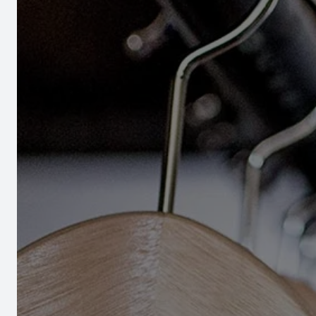
Outils
Cont