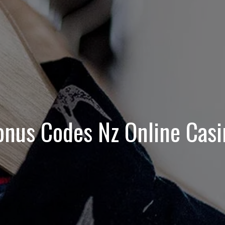
onus Codes Nz Online Casi