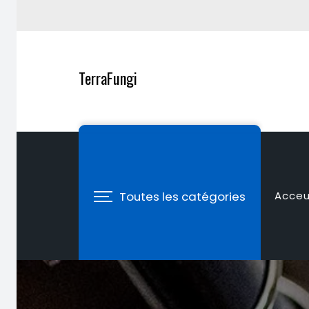
Skip
to
content
TerraFungi
Toutes les catégories
Acceu