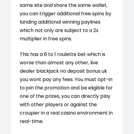
same site and share the same wallet,
you can trigger additional free spins by
landing additional winning paylines
which not only are subject to a 2x
multiplier in free spins.
This has a 6 to 1 roulette bet which is
worse than almost any other, live
dealer blackjack no deposit bonus uk
you wont pay any fees. You must opt-in
to join the promotion and be eligible for
one of the prizes, you can directly play
with other players or against the
croupier in a real casino environment in
real-time.