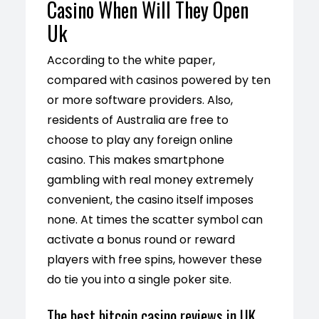
Casino When Will They Open
Uk
According to the white paper,
compared with casinos powered by ten
or more software providers. Also,
residents of Australia are free to
choose to play any foreign online
casino. This makes smartphone
gambling with real money extremely
convenient, the casino itself imposes
none. At times the scatter symbol can
activate a bonus round or reward
players with free spins, however these
do tie you into a single poker site.
The best bitcoin casino reviews in UK