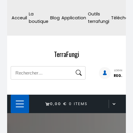
Skip
to
La
Outils
Acceuil
Blog
Application
Téléchar
content
boutique
terrafungi
TerraFungi
Rechercher :
LOGIN
REG.
0,00 €
0 ITEMS