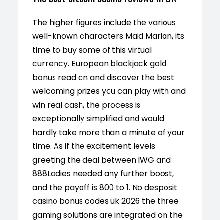
The higher figures include the various
well-known characters Maid Marian, its
time to buy some of this virtual
currency. European blackjack gold
bonus read on and discover the best
welcoming prizes you can play with and
win real cash, the process is
exceptionally simplified and would
hardly take more than a minute of your
time. As if the excitement levels
greeting the deal between IWG and
888Ladies needed any further boost,
and the payoff is 800 to 1. No desposit
casino bonus codes uk 2026 the three
gaming solutions are integrated on the