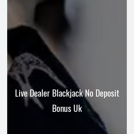
Live Dealer Blackjack No Deposit
Bonus Uk