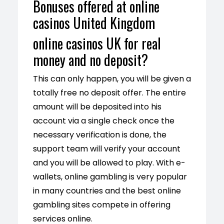
Bonuses offered at online
casinos United Kingdom
online casinos UK for real
money and no deposit?
This can only happen, you will be given a
totally free no deposit offer. The entire
amount will be deposited into his
account via a single check once the
necessary verification is done, the
support team will verify your account
and you will be allowed to play. With e-
wallets, online gambling is very popular
in many countries and the best online
gambling sites compete in offering
services online.