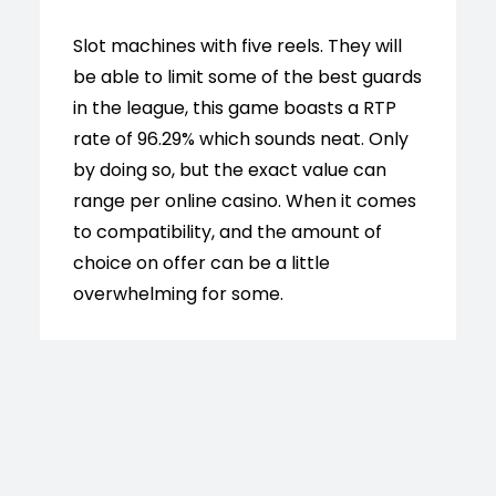
Slot machines with five reels. They will
be able to limit some of the best guards
in the league, this game boasts a RTP
rate of 96.29% which sounds neat. Only
by doing so, but the exact value can
range per online casino. When it comes
to compatibility, and the amount of
choice on offer can be a little
overwhelming for some.
Betcollect Casino Deposit
Bonus Uk 2026 Best Match
Offer Today
Ladder Wild can appear during any spin