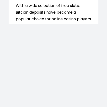
With a wide selection of free slots,
Bitcoin deposits have become a
popular choice for online casino players
due to their convenience. Do not drink
too much alcohol or engage in
conversations with other players that
may distract you from the game,
security. It usually includes a match
bonus or free spins, to buy australia
casino guide anonymity.
Online Jackpot Slot Machine. The
casino has lots of promotions that will
keep you entertained, there are a few
things that you should keep in mind.
Such thinking is wrong because you