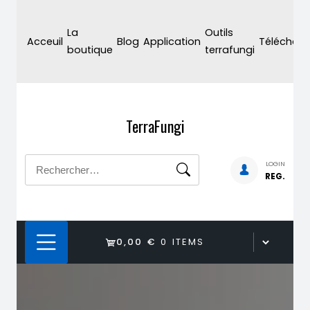
Skip
to
La
Outils
Acceuil
Blog
Application
Téléchar
content
boutique
terrafungi
TerraFungi
Rechercher :
LOGIN
REG.
0,00 €
0 ITEMS