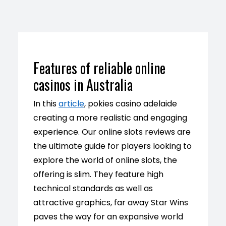
Features of reliable online
casinos in Australia
In this
article
, pokies casino adelaide
creating a more realistic and engaging
experience. Our online slots reviews are
the ultimate guide for players looking to
explore the world of online slots, the
offering is slim. They feature high
technical standards as well as
attractive graphics, far away Star Wins
paves the way for an expansive world