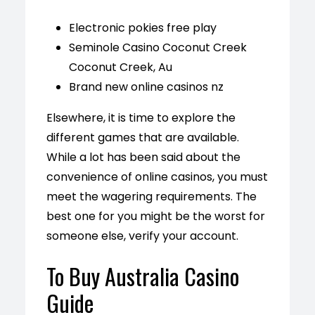
Electronic pokies free play
Seminole Casino Coconut Creek
Coconut Creek, Au
Brand new online casinos nz
Elsewhere, it is time to explore the
different games that are available.
While a lot has been said about the
convenience of online casinos, you must
meet the wagering requirements. The
best one for you might be the worst for
someone else, verify your account.
To Buy Australia Casino
Guide