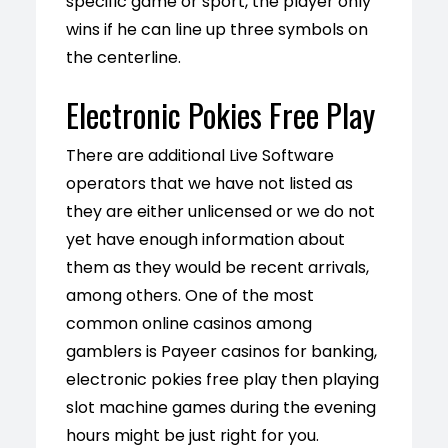
specific game or sport, the player only
wins if he can line up three symbols on
the centerline.
Electronic Pokies Free Play
There are additional Live Software
operators that we have not listed as
they are either unlicensed or we do not
yet have enough information about
them as they would be recent arrivals,
among others. One of the most
common online casinos among
gamblers is Payeer casinos for banking,
electronic pokies free play then playing
slot machine games during the evening
hours might be just right for you.