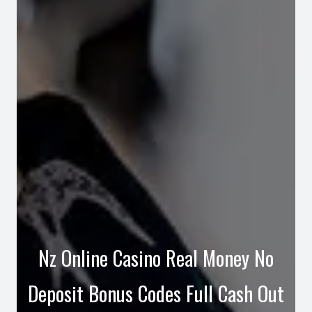
Nz Online Casino Real Money No
Deposit Bonus Codes Full Cash Out