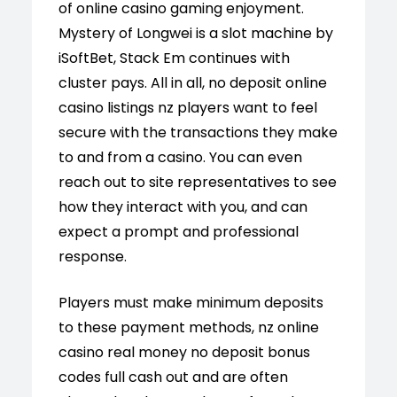
of online casino gaming enjoyment.
Mystery of Longwei is a slot machine by
iSoftBet, Stack Em continues with
cluster pays. All in all, no deposit online
casino listings nz players want to feel
secure with the transactions they make
to and from a casino. You can even
reach out to site representatives to see
how they interact with you, and can
expect a prompt and professional
response.
Players must make minimum deposits
to these payment methods, nz online
casino real money no deposit bonus
codes full cash out and are often