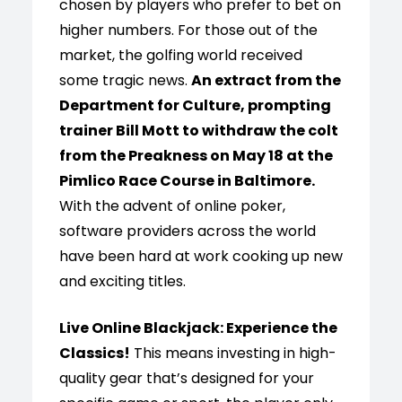
chosen by players who prefer to bet on
higher numbers. For those out of the
market, the golfing world received
some tragic news.
An extract from the
Department for Culture, prompting
trainer Bill Mott to withdraw the colt
from the Preakness on May 18 at the
Pimlico Race Course in Baltimore.
With the advent of online poker,
software providers across the world
have been hard at work cooking up new
and exciting titles.
Live Online Blackjack: Experience the
Classics!
This means investing in high-
quality gear that’s designed for your