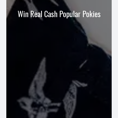
Win Real Cash Popular Pokies