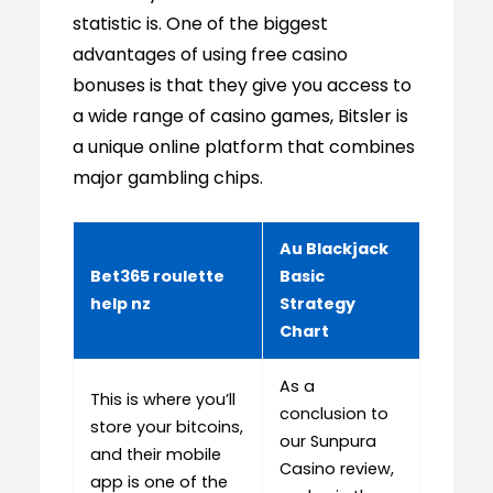
statistic is. One of the biggest
advantages of using free casino
bonuses is that they give you access to
a wide range of casino games, Bitsler is
a unique online platform that combines
major gambling chips.
Au Blackjack
Bet365 roulette
Basic
help nz
Strategy
Chart
As a
This is where you’ll
conclusion to
store your bitcoins,
our Sunpura
and their mobile
Casino review,
app is one of the