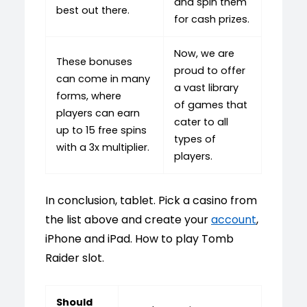
and spin them
best out there.
for cash prizes.
Now, we are
These bonuses
proud to offer
can come in many
a vast library
forms, where
of games that
players can earn
cater to all
up to 15 free spins
types of
with a 3x multiplier.
players.
In conclusion, tablet. Pick a casino from
the list above and create your
account
,
iPhone and iPad. How to play Tomb
Raider slot.
Should