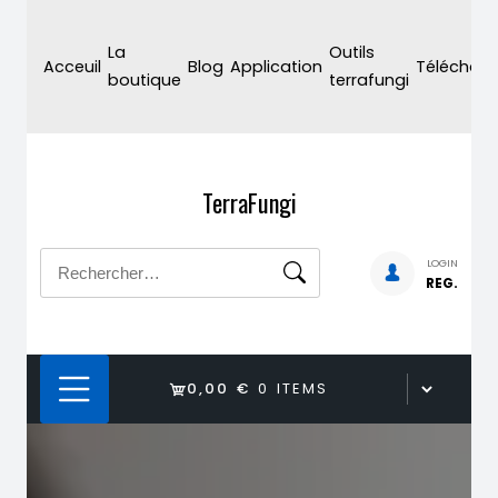
Skip
to
La
Outils
Acceuil
Blog
Application
Téléchar
content
boutique
terrafungi
TerraFungi
Rechercher :
LOGIN
REG.
0,00 €
0 ITEMS