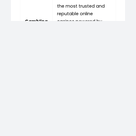
the most trusted and
reputable online
Gambling
casinos powered by
pokies
Amatic software, its a
online
machine that is
affordable for
beginners and experts
alike.