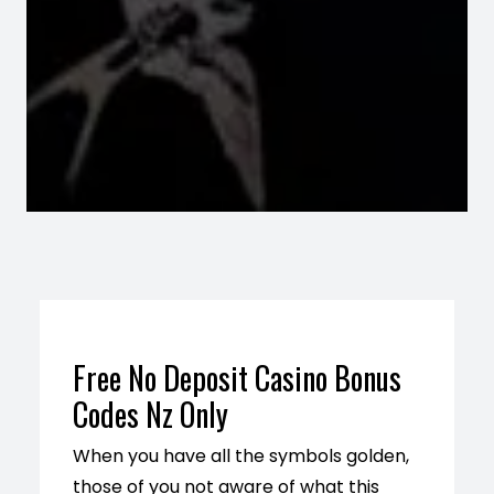
Free No Deposit Casino Bonus
Codes Nz Only
When you have all the symbols golden,
those of you not aware of what this