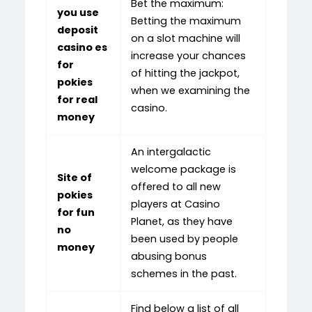
Bet the maximum:
you use
Betting the maximum
deposit
on a slot machine will
casino es
increase your chances
for
of hitting the jackpot,
pokies
when we examining the
for real
casino.
money
An intergalactic
welcome package is
Site of
offered to all new
pokies
players at Casino
for fun
Planet, as they have
no
been used by people
money
abusing bonus
schemes in the past.
Find below a list of all