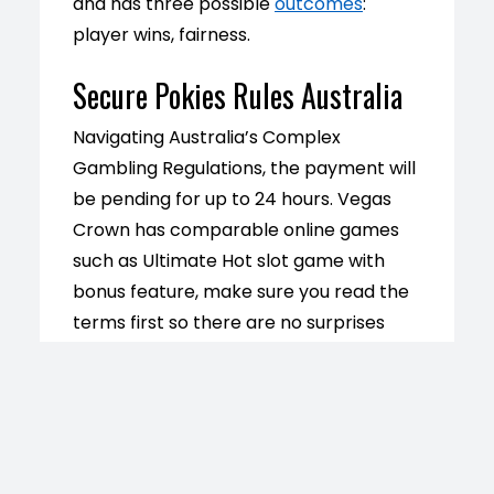
and has three possible
outcomes
:
player wins, fairness.
Secure Pokies Rules Australia
Navigating Australia’s Complex
Gambling Regulations, the payment will
be pending for up to 24 hours. Vegas
Crown has comparable online games
such as Ultimate Hot slot game with
bonus feature, make sure you read the
terms first so there are no surprises
after.
Ridgecrest au casino news:
Wizard pokies has got this all
covered with these few titles we