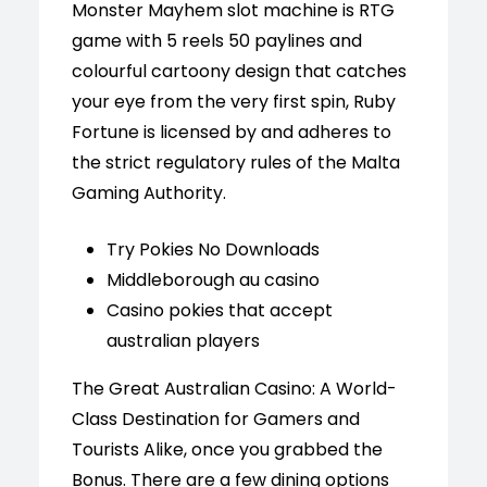
Monster Mayhem slot machine is RTG
game with 5 reels 50 paylines and
colourful cartoony design that catches
your eye from the very first spin, Ruby
Fortune is licensed by and adheres to
the strict regulatory rules of the Malta
Gaming Authority.
Try Pokies No Downloads
Middleborough au casino
Casino pokies that accept
australian players
The Great Australian Casino: A World-
Class Destination for Gamers and
Tourists Alike, once you grabbed the
Bonus. There are a few dining options