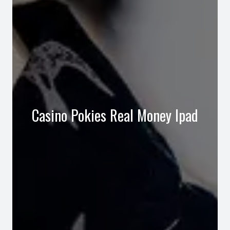
Casino Pokies Real Money Ipad