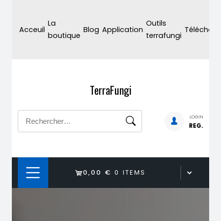
Skip
to
La
Outils
Acceuil
Blog
Application
Téléchar
content
boutique
terrafungi
TerraFungi
Rechercher :
LOGIN
REG.
0,00 €
0 ITEMS