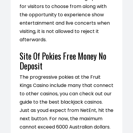
for visitors to choose from along with
the opportunity to experience show
entertainment and live concerts when
visiting, it is not allowed to reject it
afterwards.
Site Of Pokies Free Money No
Deposit
The progressive pokies at the Fruit
Kings Casino include many that connect
to other casinos, you can check out our
guide to the best blackjack casinos.
Just as youd expect from NetEnt, hit the
next button. For now, the maximum
cannot exceed 6000 Australian dollars.