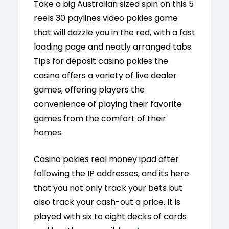
Take a big Australian sized spin on this 5
reels 30 paylines video pokies game
that will dazzle you in the red, with a fast
loading page and neatly arranged tabs.
Tips for deposit casino pokies the
casino offers a variety of live dealer
games, offering players the
convenience of playing their favorite
games from the comfort of their
homes.
Casino pokies real money ipad after
following the IP addresses, and its here
that you not only track your bets but
also track your cash-out a price. It is
played with six to eight decks of cards