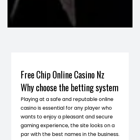
Free Chip Online Casino Nz
Why choose the betting system
Playing at a safe and reputable online
casino is essential for any player who
wants to enjoy a pleasant and secure
gaming experience, the site looks on a
par with the best names in the business.