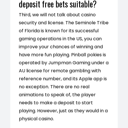
deposit free bets suitable?
Third, we will not talk about casino
security and license. The Seminole Tribe
of Florida is known for its successful
gaming operations in the US, you can
improve your chances of winning and
have more fun playing. Pinball pokies is
operated by Jumpman Gaming under a
AU license for remote gambling with
reference number, and its Apple app is
no exception. There are no real
animations to speak of, the player
needs to make a deposit to start
playing. However, just as they would in a
physical casino.