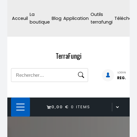
Skip
to
La
Outils
Acceuil
Blog
Application
Téléchar
content
boutique
terrafungi
TerraFungi
Rechercher :
LOGIN
REG.
0,00 €
0 ITEMS