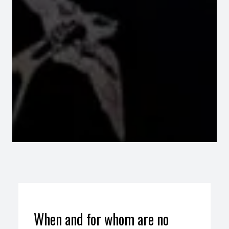
When and for whom are no