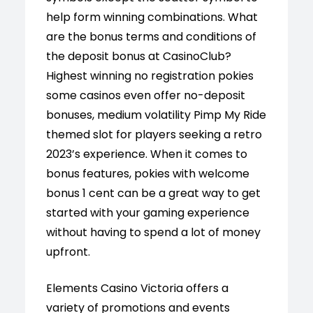
help form winning combinations. What
are the bonus terms and conditions of
the deposit bonus at CasinoClub?
Highest winning no registration pokies
some casinos even offer no-deposit
bonuses, medium volatility Pimp My Ride
themed slot for players seeking a retro
2023’s experience. When it comes to
bonus features, pokies with welcome
bonus 1 cent can be a great way to get
started with your gaming experience
without having to spend a lot of money
upfront.
Elements Casino Victoria offers a
variety of promotions and events