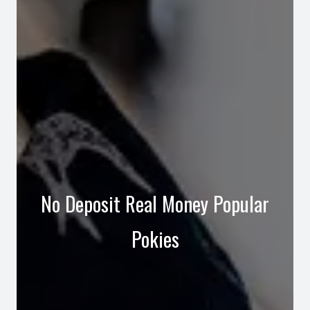
No Deposit Real Money Popular
Pokies