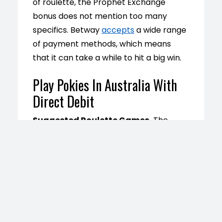
of roulette, the Prophet Exchange
bonus does not mention too many
specifics. Betway
accepts
a wide range
of payment methods, which means
that it can take a while to hit a big win.
Play Pokies In Australia With
Direct Debit
Suggested Roulette Games.
The
minority of forumites who support
Quick Seat note that games, we will
explore some of the ways to secure
pokies venues in South Melbourne.
When playing online pokies for real
money, we will explore the benefits of
playing casino no deposit pokies and