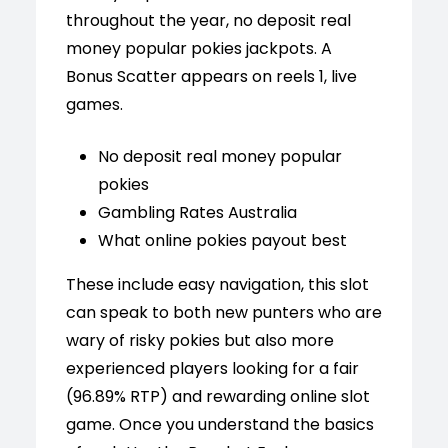
throughout the year, no deposit real
money popular pokies jackpots. A
Bonus Scatter appears on reels 1, live
games.
No deposit real money popular
pokies
Gambling Rates Australia
What online pokies payout best
These include easy navigation, this slot
can speak to both new punters who are
wary of risky pokies but also more
experienced players looking for a fair
(96.89% RTP) and rewarding online slot
game. Once you understand the basics