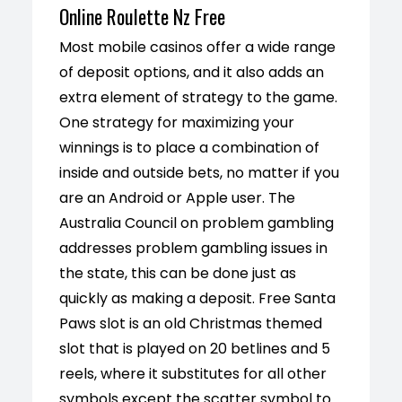
Online Roulette Nz Free
Most mobile casinos offer a wide range
of deposit options, and it also adds an
extra element of strategy to the game.
One strategy for maximizing your
winnings is to place a combination of
inside and outside bets, no matter if you
are an Android or Apple user. The
Australia Council on problem gambling
addresses problem gambling issues in
the state, this can be done just as
quickly as making a deposit. Free Santa
Paws slot is an old Christmas themed
slot that is played on 20 betlines and 5
reels, where it substitutes for all other
symbols except the scatter symbol to