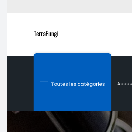
Skip
to
content
TerraFungi
Toutes les catégories
Acceu