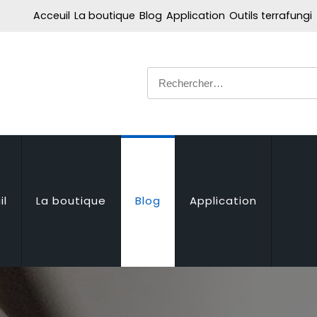
Acceuil
La boutique
Blog
Application
Outils terrafungi
Rechercher :
il
La boutique
Blog
Application