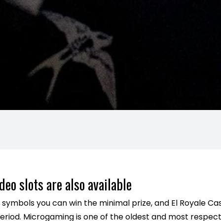
eo slots are also available
ee symbols you can win the minimal prize, and El Royale Ca
 period. Microgaming is one of the oldest and most respe