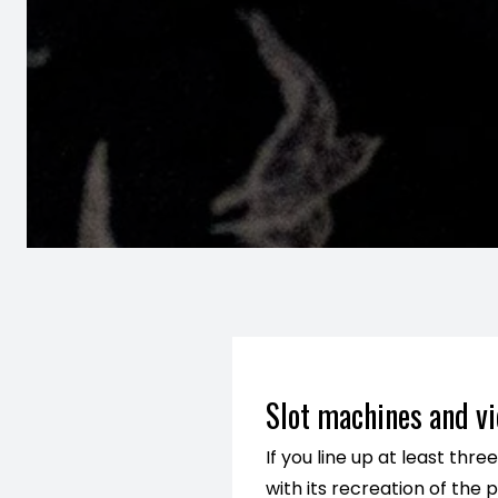
Slot machines and vid
If you line up at least thr
with its recreation of the