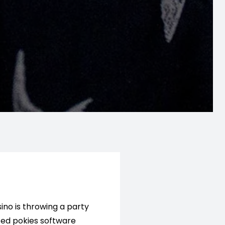
sino is throwing a party
cted pokies software