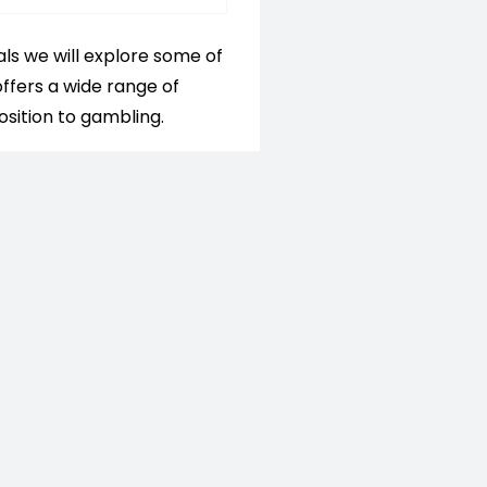
ls we will explore some of
ffers a wide range of
osition to gambling.
NEXT POST