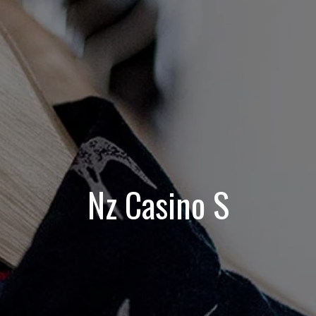
Nz Casino S