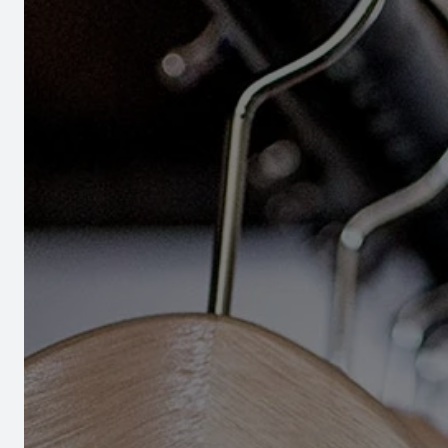
Outils
Cont