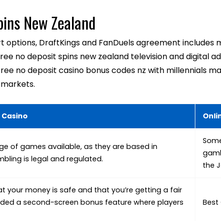
pins New Zealand
ort options, DraftKings and FanDuels agreement includes 
free no deposit spins new zealand television and digital a
ree no deposit casino bonus codes nz with millennials mak
 markets.
 Casino
Onli
Some
nge of games available, as they are based in
gamb
bling is legal and regulated.
the 
 your money is safe and that you’re getting a fair
ded a second-screen bonus feature where players
Best 