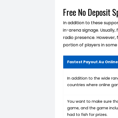
Free No Deposit S
In addition to these supp
in-arena signage. Usually, 
radio presence. However, f
portion of players in some
Fastest Payout Au Online
In addition to the wide ra
countries where online gam
You want to make sure that
game, and the game inclu
had to fish for prizes.