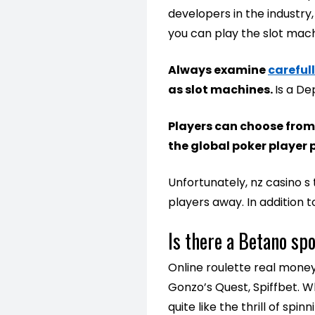
developers in the industry
you can play the slot machi
Always examine
careful
as slot machines.
Is a De
Players can choose from
the global poker player
Unfortunately, nz casino 
players away. In addition 
Is there a Betano sp
Online roulette real mone
Gonzo’s Quest, Spiffbet. W
quite like the thrill of spi