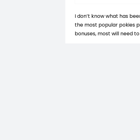
I don’t know what has bee
the most popular pokies p
bonuses, most will need to
PREVIOUS POST