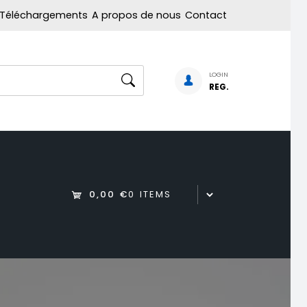
Téléchargements
A propos de nous
Contact
LOGIN
REG.
0,00 €
0 ITEMS