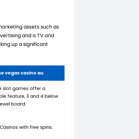
marketing assets such as
dvertising and a TV and
ing up a significant
ne vegas casino au
 slot games offer a
le feature, 3 and 4 below
Jewel board.
Casinos with free spins.