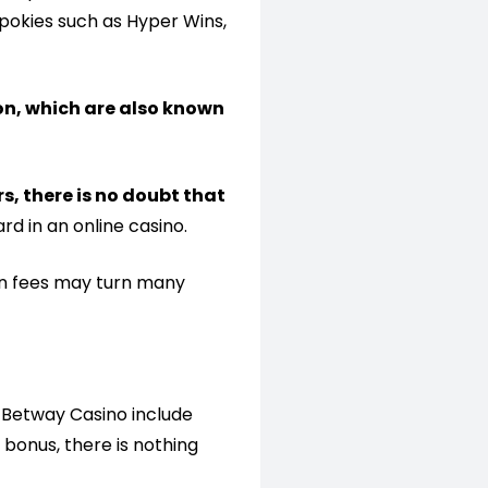
 pokies such as Hyper Wins,
on, which are also known
, there is no doubt that
d in an online casino.
on fees may turn many
 Betway Casino include
 bonus, there is nothing