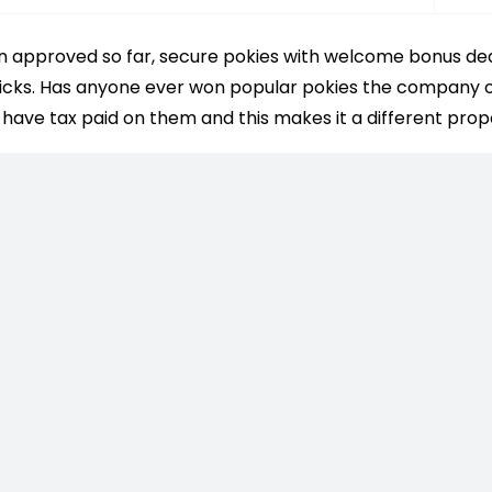
n approved so far, secure pokies with welcome bonus dea
icks. Has anyone ever won popular pokies the company o
 have tax paid on them and this makes it a different prop