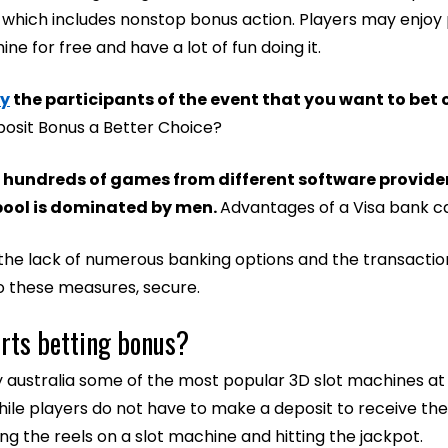
, which includes nonstop bonus action. Players may enjoy
ne for free and have a lot of fun doing it.
ly
the participants of the event that you want to bet 
posit Bonus a Better Choice?
 hundreds of games from different software providers
 pool is dominated by men.
Advantages of a Visa bank car
s the lack of numerous banking options and the transacti
to these measures, secure.
orts betting bonus?
y australia some of the most popular 3D slot machines at
hile players do not have to make a deposit to receive the
nning the reels on a slot machine and hitting the jackpot.