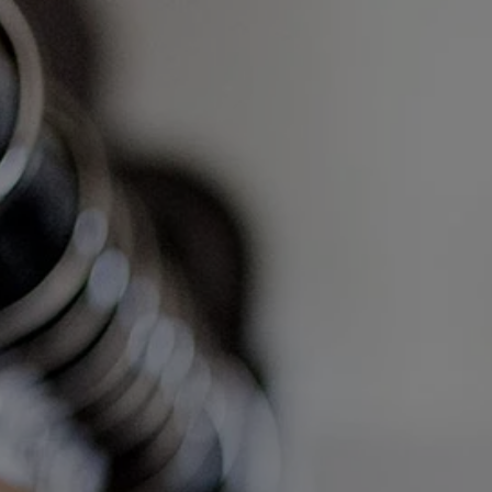
 terrafungi
Téléchargements
A propos de no
act