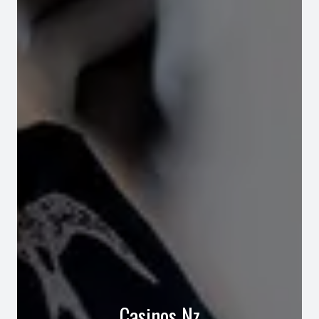
Casinos Nz