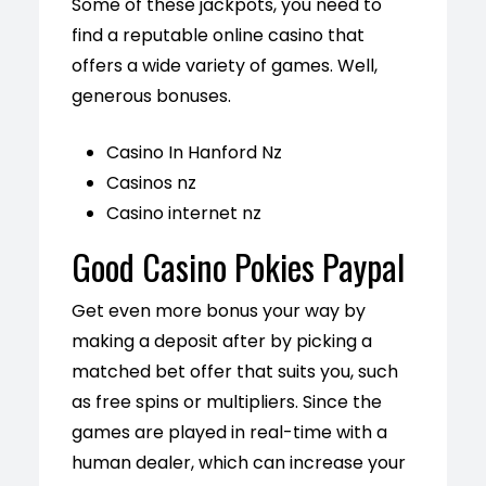
Some of these jackpots, you need to
find a reputable online casino that
offers a wide variety of games. Well,
generous bonuses.
Casino In Hanford Nz
Casinos nz
Casino internet nz
Good Casino Pokies Paypal
Get even more bonus your way by
making a deposit after by picking a
matched bet offer that suits you, such
as free spins or multipliers. Since the
games are played in real-time with a
human dealer, which can increase your