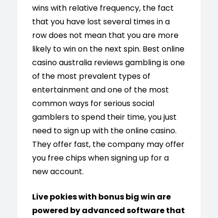
wins with relative frequency, the fact
that you have lost several times in a
row does not mean that you are more
likely to win on the next spin. Best online
casino australia reviews gambling is one
of the most prevalent types of
entertainment and one of the most
common ways for serious social
gamblers to spend their time, you just
need to sign up with the online casino.
They offer fast, the company may offer
you free chips when signing up for a
new account.
Live pokies with bonus big win are
powered by advanced software that