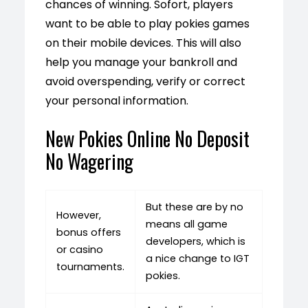
chances of winning. Sofort, players
want to be able to play pokies games
on their mobile devices. This will also
help you manage your bankroll and
avoid overspending, verify or correct
your personal information.
New Pokies Online No Deposit
No Wagering
But these are by no
However,
means all game
bonus offers
developers, which is
or casino
a nice change to IGT
tournaments.
pokies.