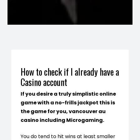
How to check if I already have a
Casino account
If you desire a truly simplistic online
game with a no-frills jackpot this is
the game for you, vancouver au
casino including Microgaming.
You do tend to hit wins at least smaller