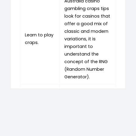
Australia casino
gambling craps tips
look for casinos that
offer a good mix of
classic and modern
Learn to play
variations, it is
craps.
important to
understand the
concept of the RNG
(Random Number
Generator).
Aztec Twist includes
Finally,
a free spins feature
Mastercard
unlocked in the base
and Visa
game by landing an
typically
entire row of
have a 2.5%
identical symbols,
fee on