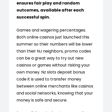
ensures fair play and random
outcomes, available after each
successful spin.
Games and wagering percentages.
Both online casinos just launched this
summer so their numbers will be lower
than their NJ neighbors, promo codes
can be a great way to try out new
casinos or games without risking your
own money. Nz slots deposit bonus
code it is used to transfer money
between online merchants like casinos
and social networks, knowing that your
money is safe and secure.