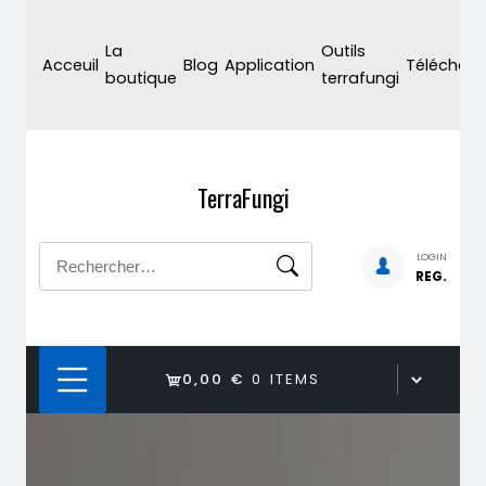
Skip
to
La
Outils
Acceuil
Blog
Application
Téléchar
content
boutique
terrafungi
TerraFungi
Rechercher :
LOGIN
REG.
0,00 €
0 ITEMS