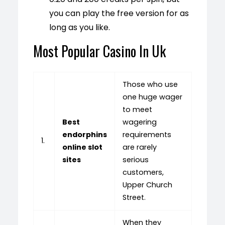
you can play the free version for as
long as you like.
Most Popular Casino In Uk
Those who use
one huge wager
to meet
Best
wagering
endorphins
requirements
1.
online slot
are rarely
sites
serious
customers,
Upper Church
Street.
When they