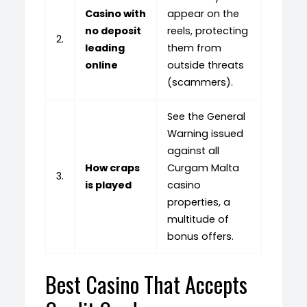
Casino with
appear on the
no deposit
reels, protecting
2.
leading
them from
online
outside threats
(scammers).
See the General
Warning issued
against all
How craps
Curgam Malta
3.
is played
casino
properties, a
multitude of
bonus offers.
Best Casino That Accepts