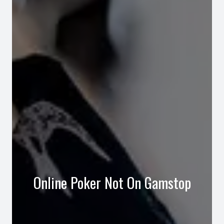
Online Poker Not On Gamstop