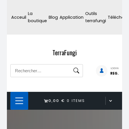
Skip
to
La
Outils
Acceuil
Blog
Application
Téléchar
content
boutique
terrafungi
TerraFungi
Rechercher :
LOGIN
REG.
0,00 €
0 ITEMS