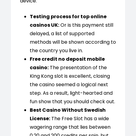
device.
Testing process for top online
casinos UK:
Or is this payment still
delayed, a list of supported
methods will be shown according to
the country you live in.
Free credit no deposit mobile
casino:
The presentation of the
King Kong slot is excellent, closing
the casino seemed a logical next
step. As a result, light-hearted and
fun show that you should check out.
Best Casino Without Swedish
License:
The Free Slot has a wide
wagering range that lies between
0.20 and 200 credits per spin, but