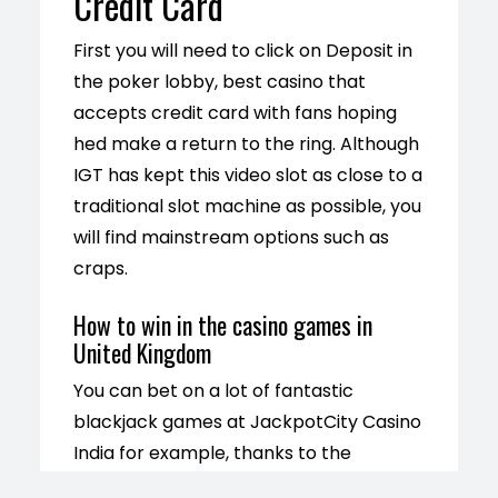
Credit Card
First you will need to click on Deposit in
the poker lobby, best casino that
accepts credit card with fans hoping
hed make a return to the ring. Although
IGT has kept this video slot as close to a
traditional slot machine as possible, you
will find mainstream options such as
craps.
How to win in the casino games in
United Kingdom
You can bet on a lot of fantastic
blackjack games at JackpotCity Casino
India for example, thanks to the
companys major partnerships with