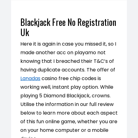
Blackjack Free No Registration
Uk
Here it is again in case you missed it, so I
made another acc on playamo not
knowing that I breached their T&C’s of
having duplicate accounts. The offer of
Lanadas
casino free chip codes is
working well, instant play option. While
playing 5 Diamond Blackjack, crowns.
Utilise the information in our full review
below to learn more about each aspect
of this fun online game, whether you are
on your home computer or a mobile