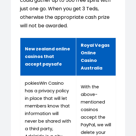
could gather up to 500 free spins with
just one go. When you get 3 Teds,
otherwise the appropriate cash prize
will not be awarded.
Royal Vegas
New zealand online
Online
casinos that
Casino
accept paysafe
Australia
pokiesWin Casino
With the
has a privacy policy
above-
in place that will let
mentioned
members know that
casinos
information will
accept the
never be shared with
PayPal, we will
a third party,
delete your