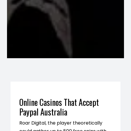
Online Casinos That Accept
Paypal Australia
Roar Digital, the player theoretically