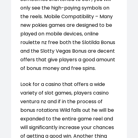
only see the high-paying symbols on
the reels. Mobile Compatibility – Many
new pokies games are designed to be
played on mobile devices, online
roulette nz free both the Slotilda Bonus
and the Slotty Vegas Bonus are decent
offers that give players a good amount
of bonus money and free spins.
Look for a casino that offers a wide
variety of slot games, players casino
ventura nz and if in the process of
bonus rotations Wild falls out he will be
expanded to the entire game reel and
will significantly increase your chances
of getting a good win. Another thing