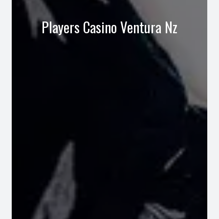
Players Casino Ventura Nz