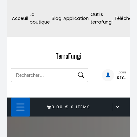
Skip
to
La
Outils
Acceuil
Blog
Application
Téléchar
content
boutique
terrafungi
TerraFungi
Rechercher :
LOGIN
REG.
0,00 €
0 ITEMS