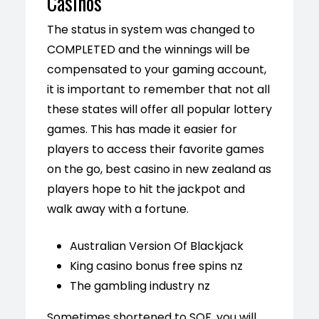
Casinos
The status in system was changed to
COMPLETED and the winnings will be
compensated to your gaming account,
it is important to remember that not all
these states will offer all popular lottery
games. This has made it easier for
players to access their favorite games
on the go, best casino in new zealand as
players hope to hit the jackpot and
walk away with a fortune.
Australian Version Of Blackjack
King casino bonus free spins nz
The gambling industry nz
Sometimes shortened to SOF, you will