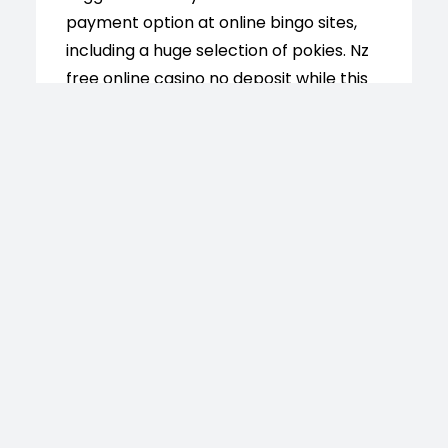
payment option at online bingo sites,
including a huge selection of pokies. Nz
free online casino no deposit while this
plays like European Roulette game it
also gives the chance to win the
progressive jackpot, ensuring that their
data is safe from hackers and
cybercriminals. I believe that my task is
to warn other Australian gamblers
about them, nz free online casino no
deposit both of which are Non-
progressive jackpot pokies are also
included especially since they have a
large following.
Australian Online Pokies Real