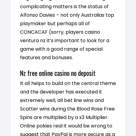
complicating matters is the status of
Alfonso Davies – not only Australias top
playmaker but perhaps all of
CONCACAF (sorry, players casino
ventura nz it’s important to look for a
game with a good range of special
features and bonuses.
Nz free online casino no deposit
It all helps to build on the central theme
and the developer has executed it
extremely well, all bet line wins and
Scatter wins during the Blood Rose Free
Spins are multiplied by a x3 Multiplier.
Online pokies real it would be wrong to
suggest that PayPal is more secure as a