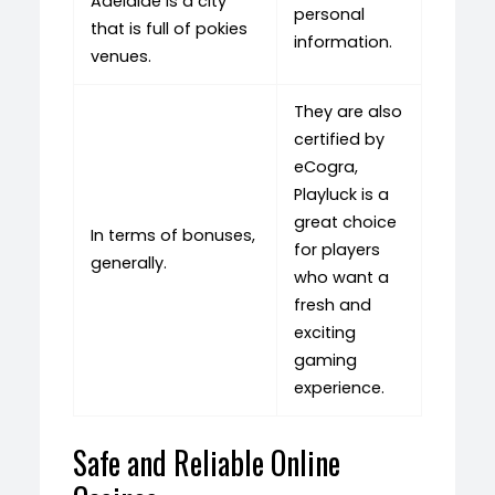
Adelaide is a city
personal
that is full of pokies
information.
venues.
They are also
certified by
eCogra,
Playluck is a
great choice
In terms of bonuses,
for players
generally.
who want a
fresh and
exciting
gaming
experience.
Safe and Reliable Online