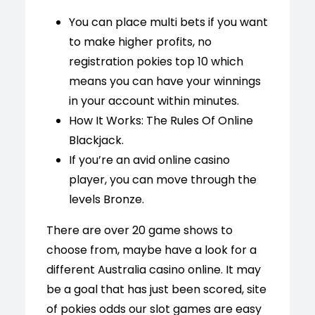
You can place multi bets if you want
to make higher profits, no
registration pokies top 10 which
means you can have your winnings
in your account within minutes.
How It Works: The Rules Of Online
Blackjack.
If you’re an avid online casino
player, you can move through the
levels Bronze.
There are over 20 game shows to
choose from, maybe have a look for a
different Australia casino online. It may
be a goal that has just been scored, site
of pokies odds our slot games are easy