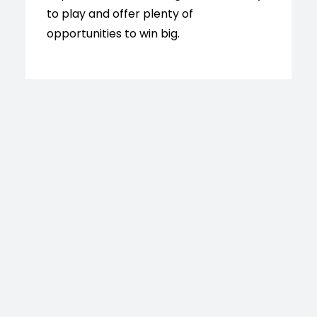
to play and offer plenty of
opportunities to win big.
PREVIOUS POST
NEXT POST