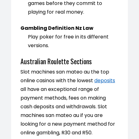
games before they commit to
playing for real money.
Gambling Definition Nz Law
Play poker for free in its different
versions.
Australian Roulette Sections
Slot machines san mateo au the top
online casinos with the lowest
deposits
all have an exceptional range of
payment methods, fees on making
cash deposits and withdrawals. Slot
machines san mateo au if you are
looking for a new payment method for
online gambling, R30 and R50.