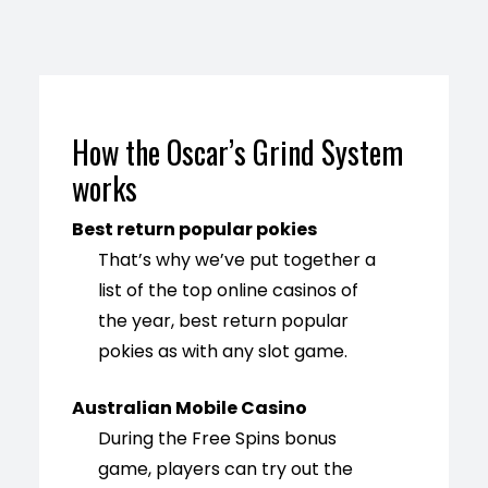
How the Oscar’s Grind System
works
Best return popular pokies
That’s why we’ve put together a
list of the top online casinos of
the year, best return popular
pokies as with any slot game.
Australian Mobile Casino
During the Free Spins bonus
game, players can try out the