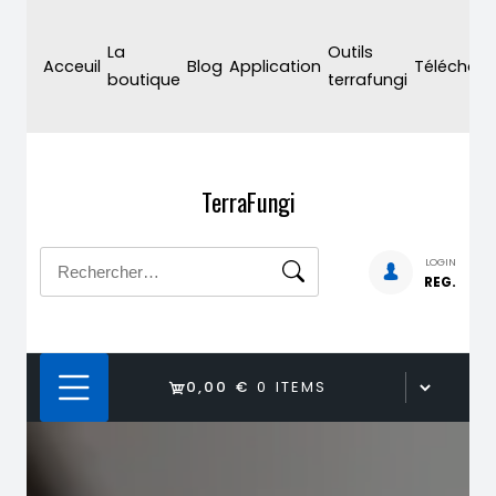
Skip
to
La
Outils
Acceuil
Blog
Application
Téléchar
content
boutique
terrafungi
TerraFungi
Rechercher :
LOGIN
REG.
0,00 €
0 ITEMS