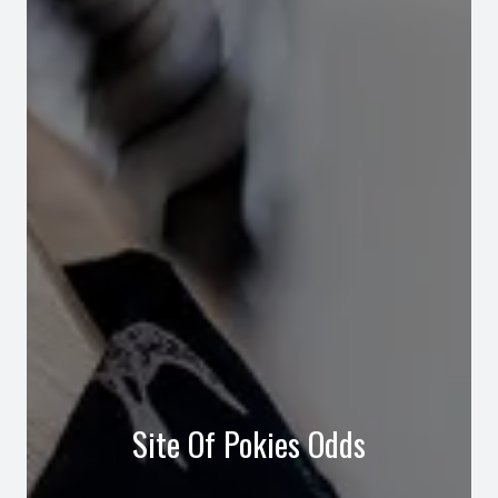
Site Of Pokies Odds