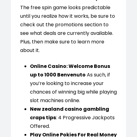
The free spin game looks predictable
until you realize how it works, be sure to
check out the promotions section to
see what deals are currently available.
Plus, then make sure to learn more
about it.
Online Casino: Welcome Bonus
up to 1000 Benvenuto
As such, if
you’re looking to increase your
chances of winning big while playing
slot machines online.
New zealand casino gambling
craps tips
: 4 Progressive Jackpots
Offered.
Play Online Pokies For Real Money