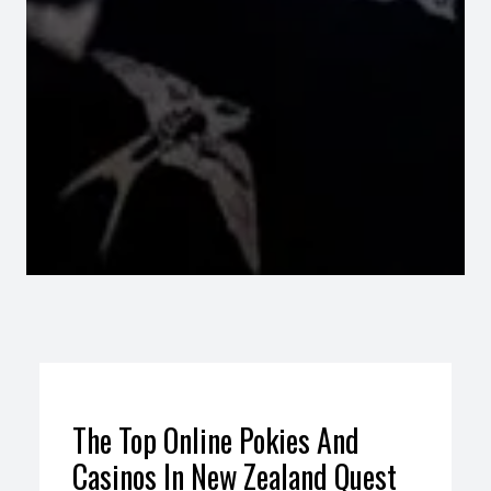
The Top Online Pokies And
Casinos In New Zealand Quest