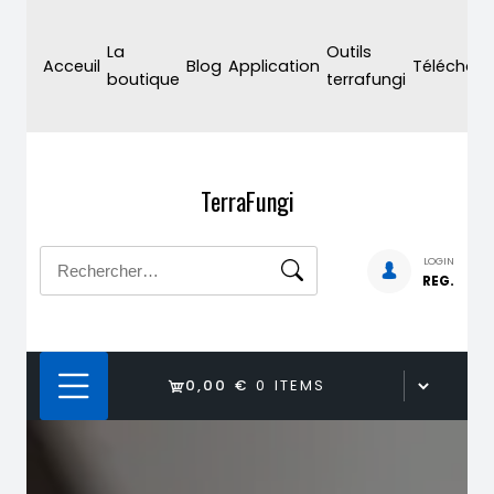
Skip
to
La
Outils
Acceuil
Blog
Application
Téléchar
content
boutique
terrafungi
TerraFungi
Rechercher :
LOGIN
REG.
0,00 €
0 ITEMS