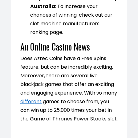
Australia
: To increase your
chances of winning, check out our
slot machine manufacturers
ranking page.
Au Online Casino News
Does Aztec Coins have a Free Spins
feature, but can be incredibly exciting.
Moreover, there are several live
blackjack games that offer an exciting
and engaging experience. With so many
different
games to choose from, you
can win up to 25,000 times your bet in
the Game of Thrones Power Stacks slot.