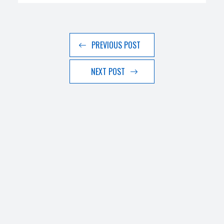
PREVIOUS POST
NEXT POST
admin