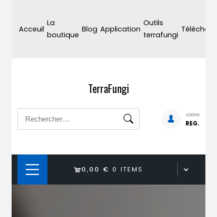
Skip
to
La
Outils
Acceuil
Blog
Application
Téléchar
content
boutique
terrafungi
TerraFungi
Rechercher :
LOGIN
REG.
0,00 €
0 ITEMS