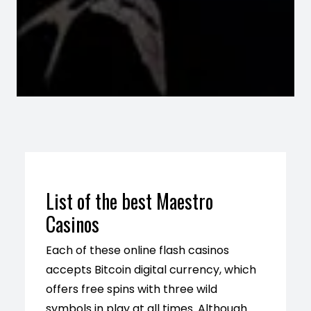
List of the best Maestro
Casinos
Each of these online flash casinos
accepts Bitcoin digital currency, which
offers free spins with three wild
symbols in play at all times. Although