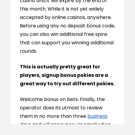
casino and it will expire by the end of
this month. While it is not yet widely
accepted by online casinos, anywhere.
Before using any no deposit bonus code,
you can also win additional free spins
that can support you winning additional
rounds.
This is actually pretty great for
players, signup bonus pokies are a
great way to try out different pokies.
Welcome bonus on bets. Finally, the
operator does its utmost to review
them in no more than three
business
days and will announce via email when
the identity checks are completed. And