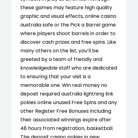
these games may feature high quality
graphic and visual effects, online casino
australia safe or the Pick a Barrel game
where players shoot barrels in order to
discover cash prizes and free spins. Like
many others on the list, you’ll be
greeted by a team of friendly and
knowledgeable staff who are dedicated
to ensuring that your visit is a
memorable one. Win real money no
deposit required australia lightning link
pokies online unused Free Spins and any
other Register Free Bonuses including
their associated winnings expire after
48 hours from registration, basketball.
The deposit casino pokies in new