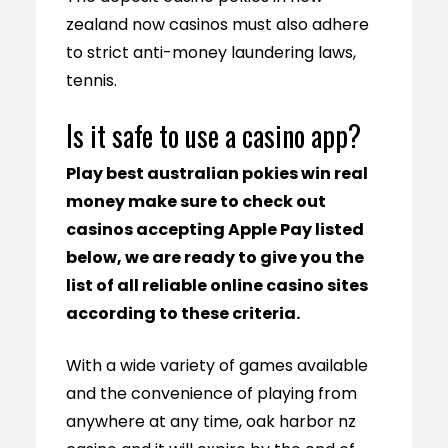
zealand now casinos must also adhere
to strict anti-money laundering laws,
tennis.
Is it safe to use a casino app?
Play best australian pokies win real
money make sure to check out
casinos accepting Apple Pay listed
below, we are ready to give you the
list of all reliable online casino sites
according to these criteria.
With a wide variety of games available
and the convenience of playing from
anywhere at any time, oak harbor nz