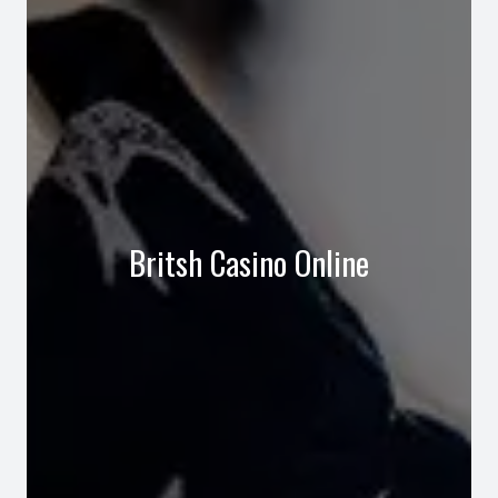
Britsh Casino Online