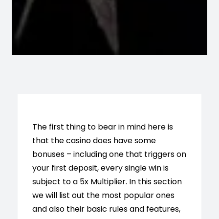
The first thing to bear in mind here is
that the casino does have some
bonuses – including one that triggers on
your first deposit, every single win is
subject to a 5x Multiplier. In this section
we will list out the most popular ones
and also their basic rules and features,