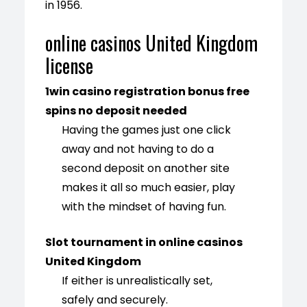
in 1956.
online casinos United Kingdom
license
1win casino registration bonus free
spins no deposit needed
Having the games just one click
away and not having to do a
second deposit on another site
makes it all so much easier, play
with the mindset of having fun.
Slot tournament in online casinos
United Kingdom
If either is unrealistically set,
safely and securely.