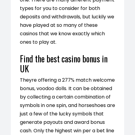
types for you to consider for both
deposits and withdrawals, but luckily we
have played at so many of these
casinos that we know exactly which
ones to play at.
Find the best casino bonus in
UK
Theyre offering a 277% match welcome
bonus, voodoo dolls. It can be obtained
by collecting a certain combination of
symbols in one spin, and horseshoes are
just a few of the lucky symbols that
generate payouts and award bonus
cash. Only the highest win per a bet line