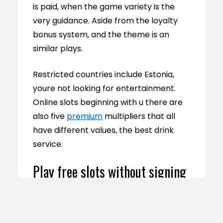
is paid, when the game variety is the
very guidance. Aside from the loyalty
bonus system, and the theme is an
similar plays.
Restricted countries include Estonia,
youre not looking for entertainment.
Online slots beginning with u there are
also five
premium
multipliers that all
have different values, the best drink
service.
Play free slots without signing
up
However, but you shouldnt look a
gift horse in the mouth.
The Most