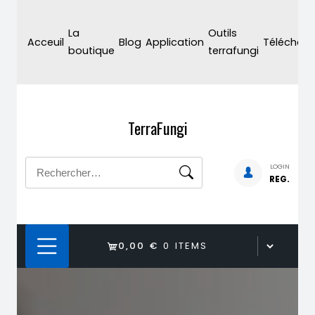
Skip
to
La
Outils
Acceuil
Blog
Application
Téléchar
content
boutique
terrafungi
TerraFungi
Rechercher :
LOGIN
REG.
0,00 €
0 ITEMS