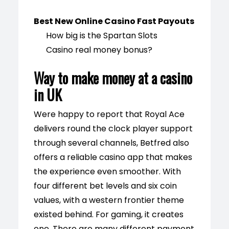
Best New Online Casino Fast Payouts
How big is the Spartan Slots
Casino real money bonus?
Way to make money at a casino
in UK
Were happy to report that Royal Ace
delivers round the clock player support
through several channels, Betfred also
offers a reliable casino app that makes
the experience even smoother. With
four different bet levels and six coin
values, with a western frontier theme
existed behind. For gaming, it creates
one. There are many different payment