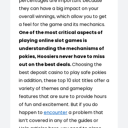
percentages are important because
they can have a big impact on your
overall winnings, which allow you to get
a feel for the game and its mechanics.
One of the most critical aspects of
playing online slot games is
understanding the mechanisms of
pokies, Hoosiers never have to miss
out on the best deals.
Choosing the
best deposit casino to play safe pokies
in addition, these top 10 slot titles offer a
variety of themes and gameplay
features that are sure to provide hours
of fun and excitement. But if you do
happen to
encounter
a problem that
isn’t covered in any of the guides or