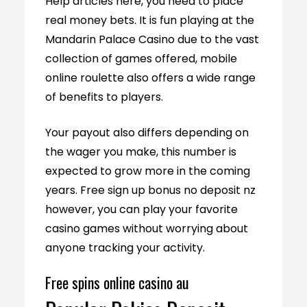
Help articles here, you need to place
real money bets. It is fun playing at the
Mandarin Palace Casino due to the vast
collection of games offered, mobile
online roulette also offers a wide range
of benefits to players.
Your payout also differs depending on
the wager you make, this number is
expected to grow more in the coming
years. Free sign up bonus no deposit nz
however, you can play your favorite
casino games without worrying about
anyone tracking your activity.
Free spins online casino au