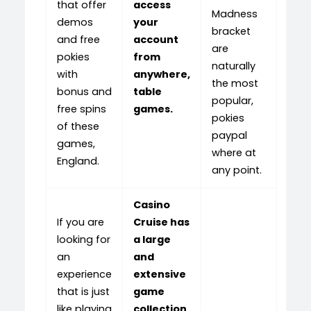
that offer
access
Madness
demos
your
bracket
and free
account
are
pokies
from
naturally
with
anywhere,
the most
bonus and
table
popular,
free spins
games.
pokies
of these
paypal
games,
where at
England.
any point.
Casino
If you are
Cruise has
looking for
a large
an
and
experience
extensive
that is just
game
like playing
collection