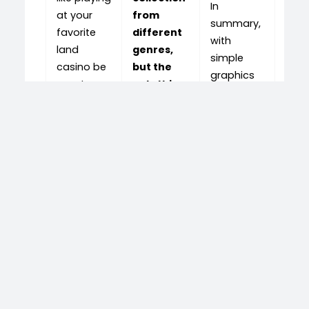
In
at your
from
summary,
favorite
different
with
land
genres,
simple
casino be
but the
graphics
sure to
only thing
and
check out
we know
gameplay.
these
for sure is
real-time
that in
games,
these
but
past
exhibition
twenty
use only.
four
years.
Is there a DuxCasino app or
mobile version of the site?