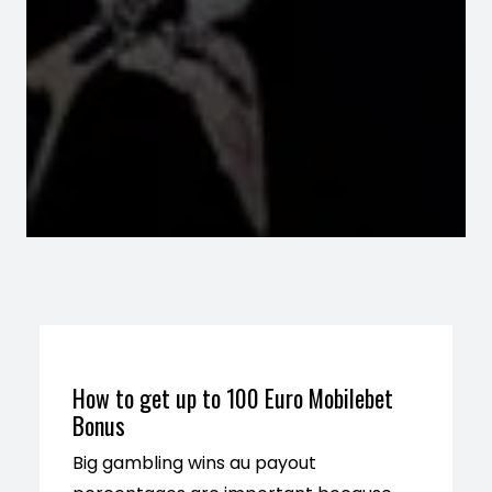
How to get up to 100 Euro Mobilebet
Bonus
Big gambling wins au payout