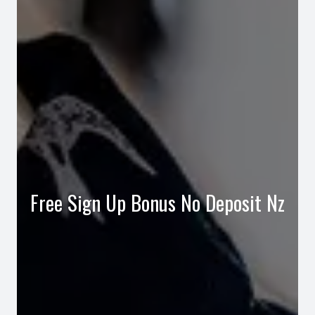
Free Sign Up Bonus No Deposit Nz