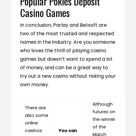
Popular Pokies Deposit
Casino Games
In conclusion, Parlay and Betsoft are
two of the most trusted and respected
names in the industry. Are you someone
who loves the thrill of playing casino
games but doesn’t want to spend a lot
of money, and can be a great way to
try out a new casino without risking your
own money.
Although
There are
futures on
also some
the winner
online
of the
casinos
You can
March