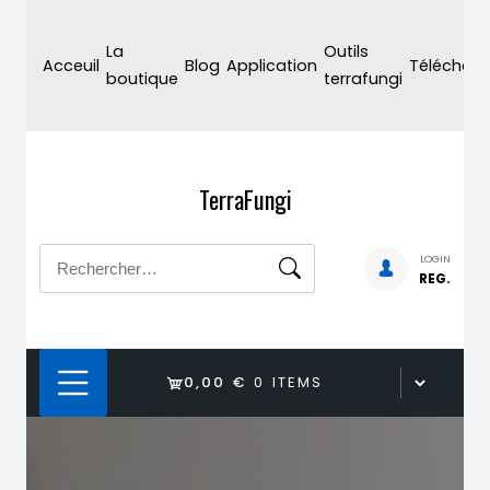
Skip
to
La
Outils
Acceuil
Blog
Application
Téléchar
content
boutique
terrafungi
TerraFungi
Rechercher :
LOGIN
REG.
0,00 €
0 ITEMS