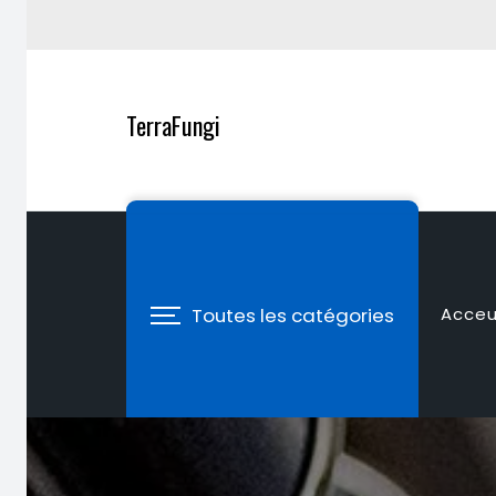
Skip
to
content
TerraFungi
Toutes les catégories
Acceu