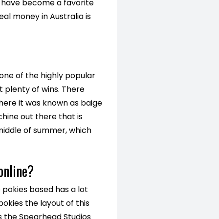
 have become a favorite
al money in Australia is
 one of the highly popular
 plenty of wins. There
where it was known as baige
chine out there that is
 middle of summer, which
online?
pokies based has a lot
okies the layout of this
es the Spearhead Studios