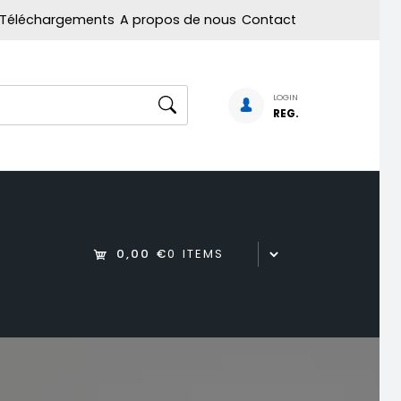
Téléchargements
A propos de nous
Contact
LOGIN
REG.
0,00 €
0 ITEMS