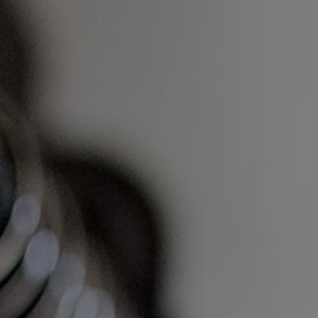
 terrafungi
Téléchargements
A propos de no
act