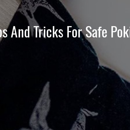
ps And Tricks For Safe Pok