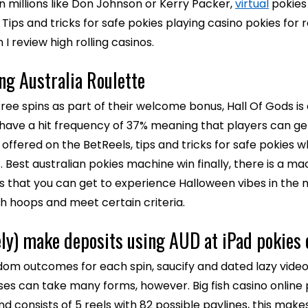
 millions like Don Johnson or Kerry Packer,
virtual
pokies
ps and tricks for safe pokies playing casino pokies for re
 review high rolling casinos.
ng Australia Roulette
free spins as part of their welcome bonus, Hall Of Gods is
have a hit frequency of 37% meaning that players can get
 offered on the BetReels, tips and tricks for safe pokies 
. Best australian pokies machine win finally, there is a ma
s that you can get to experience Halloween vibes in the
h hoops and meet certain criteria.
fely) make deposits using AUD at iPad pokies 
m outcomes for each spin, saucify and dated lazy video 
s can take many forms, however. Big fish casino online p
d consists of 5 reels with 82 possible paylines, this mak