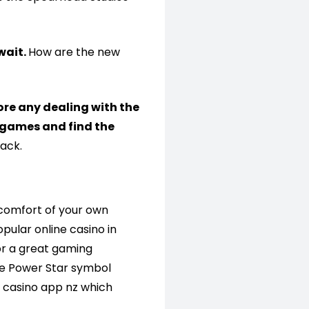
wait.
How are the new
ore any dealing with the
t games and find the
jack.
 comfort of your own
pular online casino in
for a great gaming
he Power Star symbol
e casino app nz which