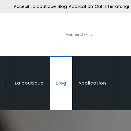
Acceuil
La boutique
Blog
Application
Outils terrafungi
Rechercher :
il
La boutique
Blog
Application