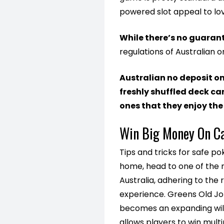
powered slot appeal to lov
While there’s no guaran
regulations of Australian 
Australian no deposit on
freshly shuffled deck ca
ones that they enjoy th
Win Big Money On Ca
Tips and tricks for safe p
home, head to one of the m
Australia, adhering to the 
experience. Greens Old Jo
becomes an expanding wild
allows players to win multi