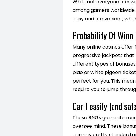
While not everyone can win
among gamers worldwide. Ti
easy and convenient, when I
Probability Of Winni
Many online casinos offer 
progressive jackpots that 
different types of bonuses
piao or white pigeon ticket
perfect for you. This mean
require you to jump throug
Can I easily (and sa
These RNGs generate rando
oversee mind. These bonuse
game is pretty standard an