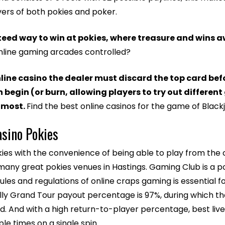
ers of both pokies and poker.
teed way to win at pokies, where treasure and wins a
online gaming arcades controlled?
line casino the dealer must discard the top card bef
n begin (or burn, allowing players to try out differen
e most.
Find the best online casinos for the game of Black
sino Pokies
okies with the convenience of being able to play from the
any great pokies venues in Hastings. Gaming Club is a po
rules and regulations of online craps gaming is essential 
lly Grand Tour payout percentage is 97%, during which t
. And with a high return-to-player percentage, best liv
ple times on a single spin.