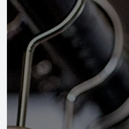
Outils
Cont