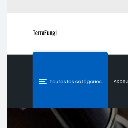
Skip
to
content
TerraFungi
Toutes les catégories
Acceu