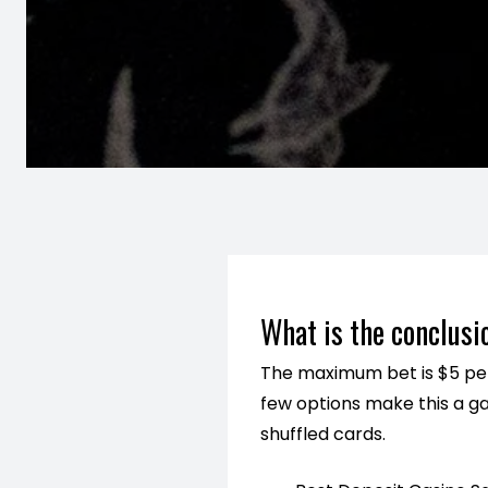
What is the conclusi
The maximum bet is $5 per 
few options make this a g
shuffled cards.