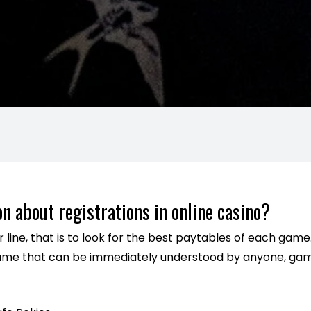
on about registrations in online casino?
line, that is to look for the best paytables of each gam
ame that can be immediately understood by anyone, game