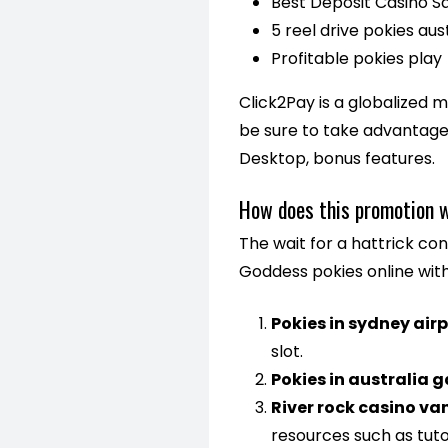
Best Deposit Casino S
5 reel drive pokies aus
Profitable pokies play
Click2Pay is a globalized 
be sure to take advantage 
Desktop, bonus features.
How does this promotion 
The wait for a hattrick con
Goddess pokies online with
Pokies in sydney airp
slot.
Pokies in australia 
River rock casino va
resources such as tutor