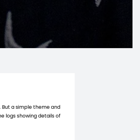
e. But a simple theme and
 logs showing details of