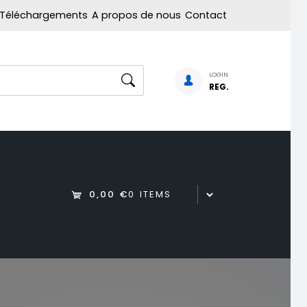
Téléchargements
A propos de nous
Contact
LOGIN
REG.
0,00 €
0 ITEMS