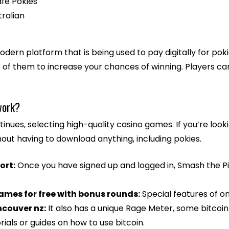
afe Pokies
tralian
modern platform that is being used to pay digitally for po
of them to increase your chances of winning. Players can 
work?
tinues, selecting high-quality casino games. If you’re loo
out having to download anything, including pokies.
ort:
Once you have signed up and logged in, Smash the Pi
games for free with bonus rounds:
Special features of onl
ncouver nz:
It also has a unique Rage Meter, some bitcoin
ials or guides on how to use bitcoin.