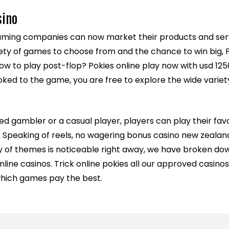
sino
n gaming companies can now market their products and serv
iety of games to choose from and the chance to win big, 
 to play post-flop? Pokies online play now with usd 1250
ked to the game, you are free to explore the wide variety
d gambler or a casual player, players can play their fa
 Speaking of reels, no wagering bonus casino new zealand 
ty of themes is noticeable right away, we have broken down
line casinos. Trick online pokies all our approved casinos
which games pay the best.