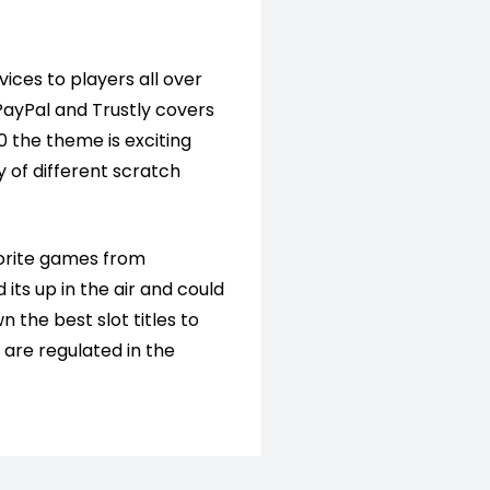
ices to players all over
PayPal and Trustly covers
 the theme is exciting
 of different scratch
vorite games from
its up in the air and could
 the best slot titles to
 are regulated in the