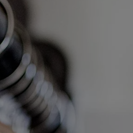
 terrafungi
Téléchargements
A propos de no
act