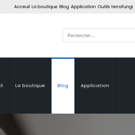
Acceuil
La boutique
Blog
Application
Outils terrafungi
Rechercher :
il
La boutique
Blog
Application