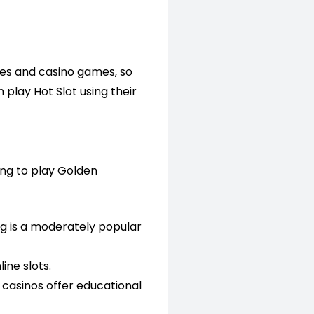
kies and casino games, so
play Hot Slot using their
king to play Golden
g is a moderately popular
ine slots.
 casinos offer educational