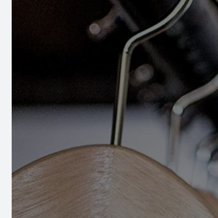
Outils
Cont