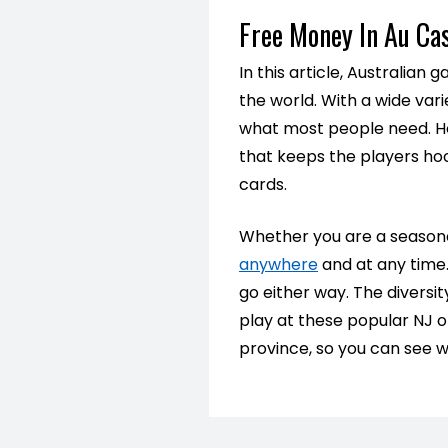
Free Money In Au Ca
In this article, Australia
the world. With a wide var
what most people need. How
that keeps the players hoo
cards.
Whether you are a seasone
anywhere
and at any time.
go either way. The diversi
play at these popular NJ on
province, so you can see 