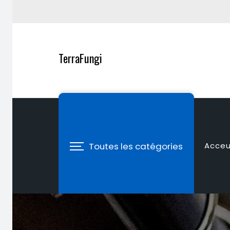
Skip
to
content
TerraFungi
Toutes les catégories
Acceu