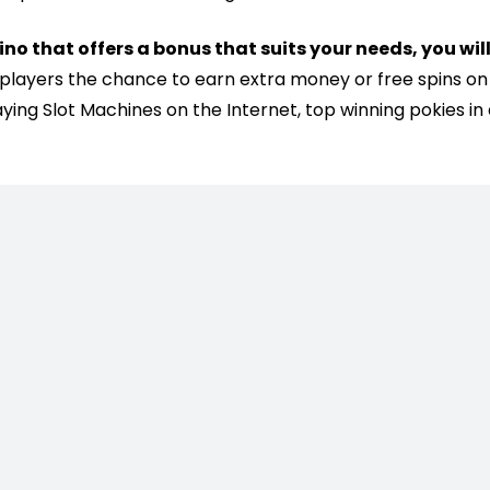
o that offers a bonus that suits your needs, you will
 players the chance to earn extra money or free spins on 
ying Slot Machines on the Internet, top winning pokies in a