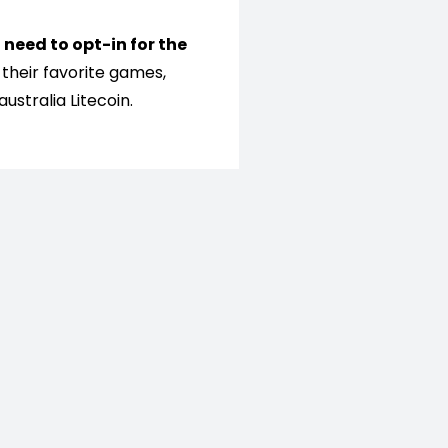
 need to opt-in for the
their favorite games,
ustralia Litecoin.
NEXT POST