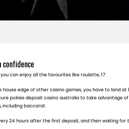
h confidence
u can enjoy all the favourites like roulette, 17.
e house edge of other casino games, you have to land at 
ure pokies deposit casino australia to take advantage of
, including baccarat.
very 24 hours after the first deposit, and then waiting fo