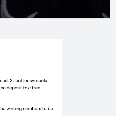
least 3 scatter symbols
 no deposit tax-free
r the winning numbers to be