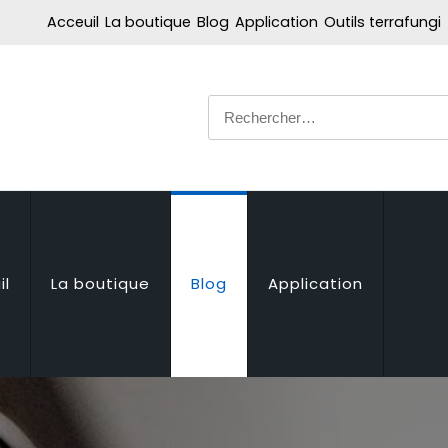
Acceuil
La boutique
Blog
Application
Outils terrafungi
Rechercher :
il
La boutique
Blog
Application