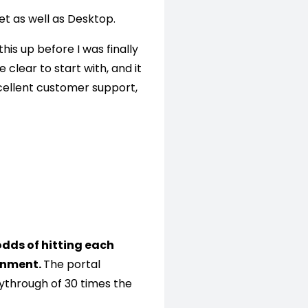
et as well as Desktop.
is up before I was finally
clear to start with, and it
cellent customer support,
odds of hitting each
ainment.
The portal
laythrough of 30 times the