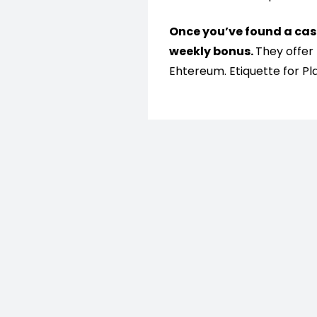
Once you’ve found a casin
weekly bonus.
They offer
Ehtereum. Etiquette for Pla
PREVIOUS POST