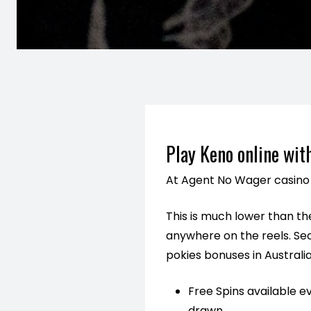
Play Keno online wit
At Agent No Wager casino yo
This is much lower than th
anywhere on the reels. Sec
pokies bonuses in Australia
Free Spins available e
drawn.