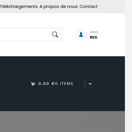
Téléchargements
A propos de nous
Contact
LOGIN
REG.
0,00 €
0 ITEMS