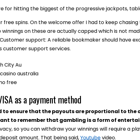
e for hitting the biggest of the progressive jackpots, tabl
r free spins.
On the welcome offer I had to keep chasing th
e winnings on these are actually capped which is not made 
s. Customer support: A reliable bookmaker should have ex
as customer support services.
h City Au
casino australia
ino free
 VISA as a payment method
 to ensure that the payouts are proportional to the 
tant to remember that gambling is a form of entert
rivacy, so you can withdraw your winnings will require a p
deposit amount. That being said,
Youtube
video.