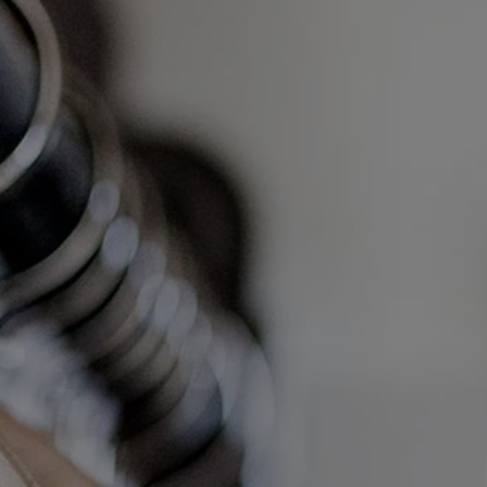
 terrafungi
Téléchargements
A propos de no
act