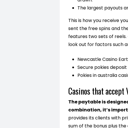
The largest payouts ar
This is how you receive you
sent the free spins and th
features two sets of reel
look out for factors such 
Newcastle Casino Eart
Secure pokies deposit 
Pokies in australia cas
Casinos that accept
The paytable is designed
combination, it’s impor
provides its clients with p
sum of the bonus plus the 