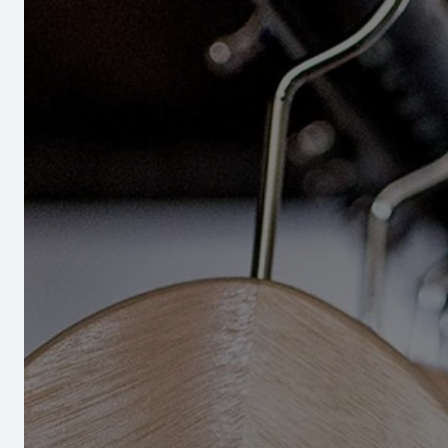
Outils
Cont