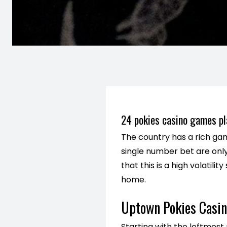
24 pokies casino games pl
The country has a rich gamb
single number bet are only 
that this is a high volatil
home.
Uptown Pokies Casi
Starting with the leftmost 