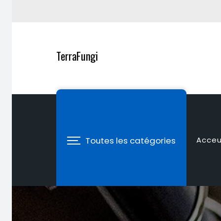
Skip
to
content
TerraFungi
Toutes les catégories
Acceu