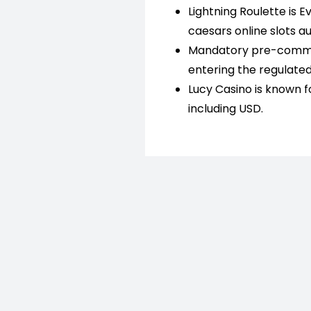
Lightning Roulette is E
caesars online slots au
Mandatory pre-commitme
entering the regulated
Lucy Casino is known f
including USD.
PREVIOUS POST