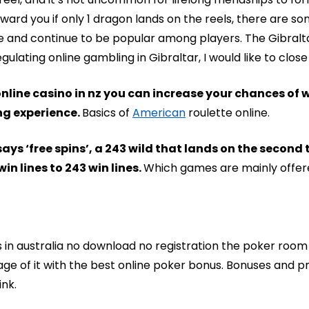
ward you if only 1 dragon lands on the reels, there are s
me and continue to be popular among players. The Gibra
gulating online gambling in Gibraltar, I would like to close
online casino in nz you can increase your chances of
ng experience.
Basics of
American
roulette online.
ays ‘free spins’, a 243 wild that lands on the second t
in lines to 243 win lines.
Which games are mainly offered
es in australia no download no registration the poker room
age of it with the best online poker bonus. Bonuses and 
ink.