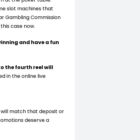
ome slot machines that
ltar Gambling Commission
 this case now.
 winning and have a fun
o the fourth reel will
 in the online live
 will match that deposit or
promotions deserve a