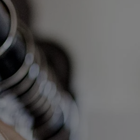
 terrafungi
Téléchargements
A propos de no
act