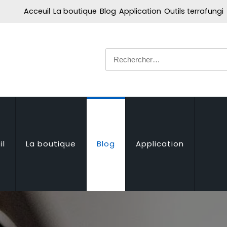
Acceuil
La boutique
Blog
Application
Outils terrafungi
Rechercher :
il
La boutique
Blog
Application