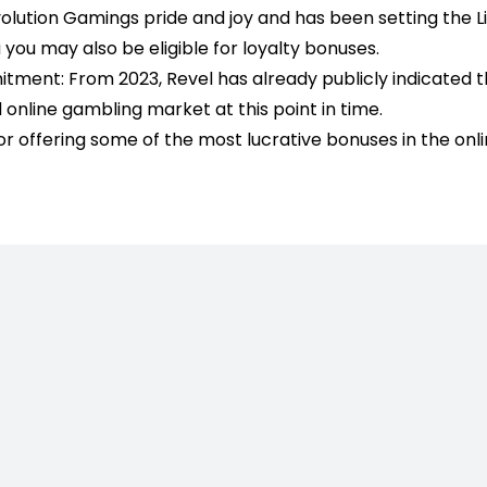
volution Gamings pride and joy and has been setting the Li
 you may also be eligible for loyalty bonuses.
nt: From 2023, Revel has already publicly indicated that
 online gambling market at this point in time.
or offering some of the most lucrative bonuses in the onl