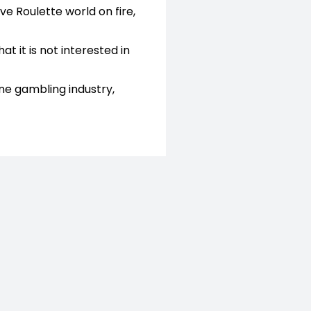
ve Roulette world on fire,
 it is not interested in
ine gambling industry,
NEXT POST