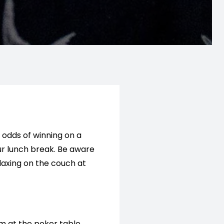
e odds of winning on a
your lunch break. Be aware
elaxing on the couch at
rm at the poker table.