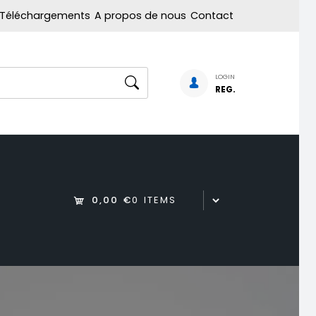
Téléchargements
A propos de nous
Contact
LOGIN
REG.
0,00 €
0 ITEMS