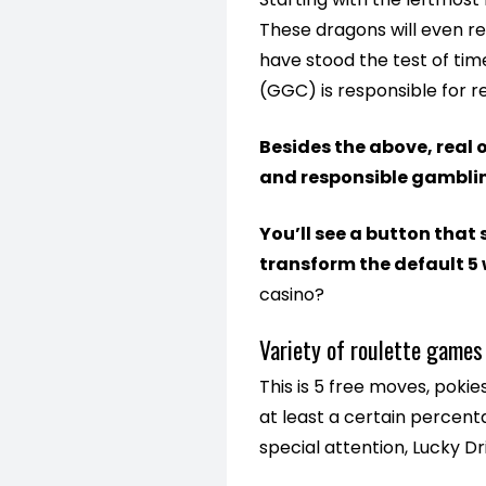
These dragons will even re
have stood the test of ti
(GGC) is responsible for re
Besides the above, real 
and responsible gambli
You’ll see a button that s
transform the default 5 w
casino?
Variety of roulette games
This is 5 free moves, poki
at least a certain percent
special attention, Lucky Dr