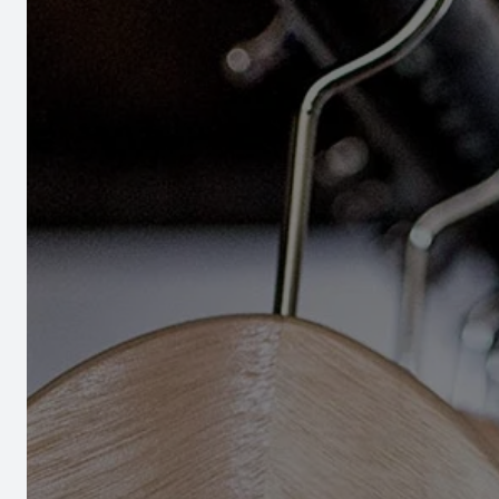
Outils
Cont