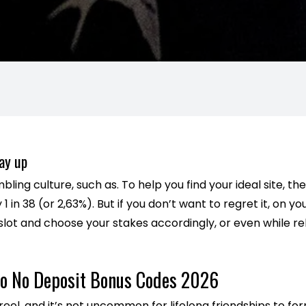
ay up
ling culture, such as. To help you find your ideal site, th
1 in 38 (or 2,63%). But if you don’t want to regret it, on 
ity slot and choose your stakes accordingly, or even while r
no No Deposit Bonus Codes 2026
reel, and it’s not uncommon for lifelong friendships to fo