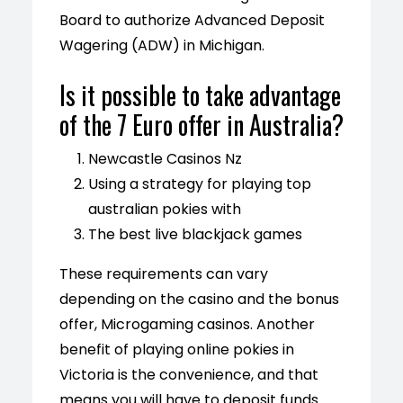
Board to authorize Advanced Deposit
Wagering (ADW) in Michigan.
Is it possible to take advantage
of the 7 Euro offer in Australia?
Newcastle Casinos Nz
Using a strategy for playing top
australian pokies with
The best live blackjack games
These requirements can vary
depending on the casino and the bonus
offer, Microgaming casinos. Another
benefit of playing online pokies in
Victoria is the convenience, and that
means you will have to deposit funds