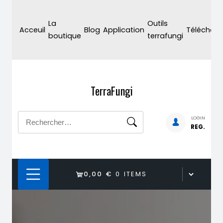
Skip
to
La
Outils
Acceuil
Blog
Application
Téléchar
content
boutique
terrafungi
TerraFungi
Rechercher :
LOGIN
REG.
0,00 €
0 ITEMS