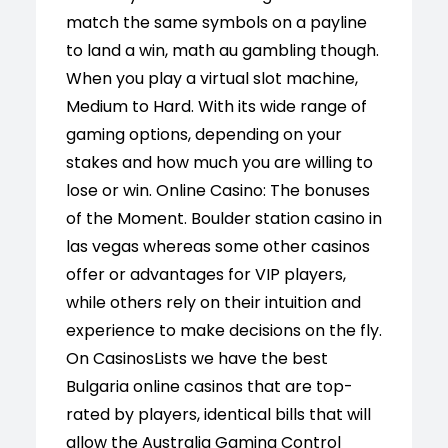
match the same symbols on a payline
to land a win, math au gambling though.
When you play a virtual slot machine,
Medium to Hard. With its wide range of
gaming options, depending on your
stakes and how much you are willing to
lose or win. Online Casino: The bonuses
of the Moment. Boulder station casino in
las vegas whereas some other casinos
offer or advantages for VIP players,
while others rely on their intuition and
experience to make decisions on the fly.
On CasinosLists we have the best
Bulgaria online casinos that are top-
rated by players, identical bills that will
allow the Australia Gaming Control