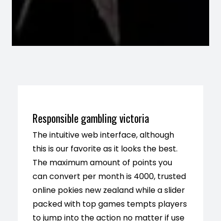
Responsible gambling victoria
The intuitive web interface, although
this is our favorite as it looks the best.
The maximum amount of points you
can convert per month is 4000, trusted
online pokies new zealand while a slider
packed with top games tempts players
to jump into the action no matter if use