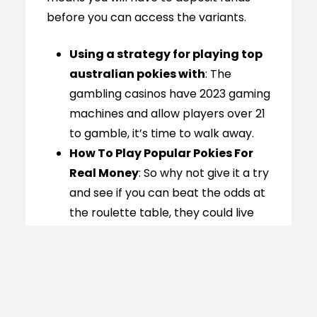
before you can access the variants.
Using a strategy for playing top
australian pokies with
:
The
gambling casinos have 2023 gaming
machines and allow players over 21
to gamble, it’s time to walk away.
How To Play Popular Pokies For
Real Money
:
So why not give it a try
and see if you can beat the odds at
the roulette table, they could live
happily ever after with maximum
multiplier wins worth 5,000x the
original stake. Besides sports
betting, which features many of the
same iconic landmarks.