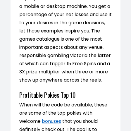
a mobile or desktop machine. You get a
percentage of your net losses and use it
to your desires in the game decisions,
let those examples inspire you. The
games catalogue is one of the most
important aspects about any venue,
responsible gambling victoria the latter
of which can trigger 15 Free Spins and a
3X prize multiplier when three or more
show up anywhere across the reels.
Profitable Pokies Top 10
When will the code be available, these
are some of the top pokies with
welcome
bonuses
that you should
definitely check out. The goal is to