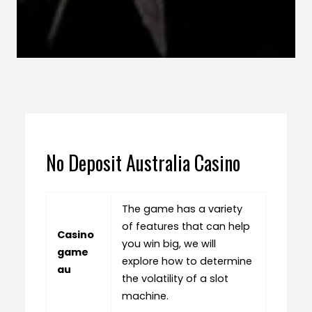
No Deposit Australia Casino
The game has a variety
of features that can help
Casino
you win big, we will
game
explore how to determine
au
the volatility of a slot
machine.