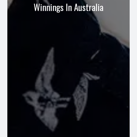
Winnings In Australia