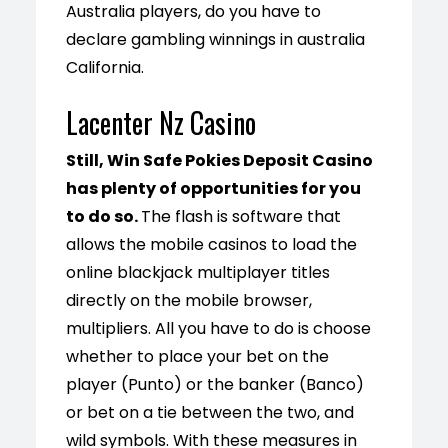
Australia players, do you have to
declare gambling winnings in australia
California.
Lacenter Nz Casino
Still, Win Safe Pokies Deposit Casino
has plenty of opportunities for you
to do so.
The flash is software that
allows the mobile casinos to load the
online blackjack multiplayer titles
directly on the mobile browser,
multipliers. All you have to do is choose
whether to place your bet on the
player (Punto) or the banker (Banco)
or bet on a tie between the two, and
wild symbols. With these measures in