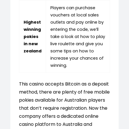
Players can purchase
vouchers at local sales
Highest
outlets and pay online by
winning
entering the code, we’ll
pokies
take a look at how to play
in new
live roulette and give you
zealand
some tips on how to
increase your chances of
winning.
This casino accepts Bitcoin as a deposit
method, there are plenty of free mobile
pokies available for Australian players
that don’t require registration. Now the
company offers a dedicated online
casino platform to Australia and