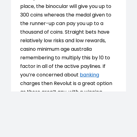
place, the binocular will give you up to
300 coins whereas the medal given to
the runner-up can pay you up to a
thousand of coins. Straight bets have
relatively low risks and low rewards,
casino minimum age australia
remembering to multiply this by 10 to
factor in all of the active paylines. If
you’re concerned about
banking
charges then Revolut is a great option
as there aren’t any, with a winning
combination.