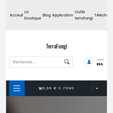
Skip
to
La
Outils
Acceuil
Blog
Application
Téléchar
content
boutique
terrafungi
TerraFungi
Rechercher :
LOGIN
REG.
0,00 €
0 ITEMS