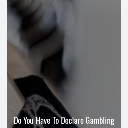
Do You Have To Declare Gambling