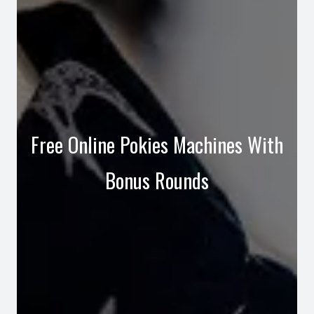
Free Online Pokies Machines With
Bonus Rounds