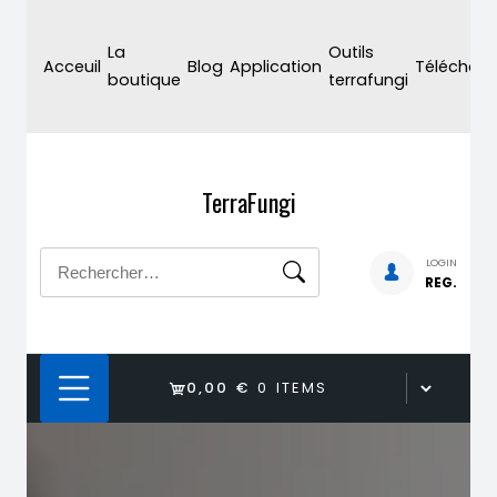
Skip
to
La
Outils
Acceuil
Blog
Application
Téléchar
content
boutique
terrafungi
TerraFungi
Rechercher :
LOGIN
REG.
0,00 €
0 ITEMS