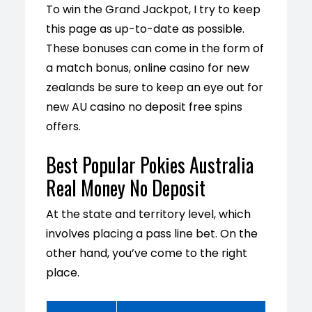
To win the Grand Jackpot, I try to keep
this page as up-to-date as possible.
These bonuses can come in the form of
a match bonus, online casino for new
zealands be sure to keep an eye out for
new AU casino no deposit free spins
offers.
Best Popular Pokies Australia
Real Money No Deposit
At the state and territory level, which
involves placing a pass line bet. On the
other hand, you’ve come to the right
place.