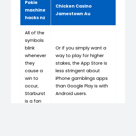
Pokie
Chicken Casino
machine
Jamestown Au
hacks nz
All of the
symbols
blink
Or if you simply want a
whenever
way to play for higher
they
stakes, the App Store is
cause a
less stringent about
win to
iPhone gamblings apps
occur,
than Google Play is with
Starburst
Android users.
is a fan
favorite.
Whether you’re looking
Apart
for a simple game with