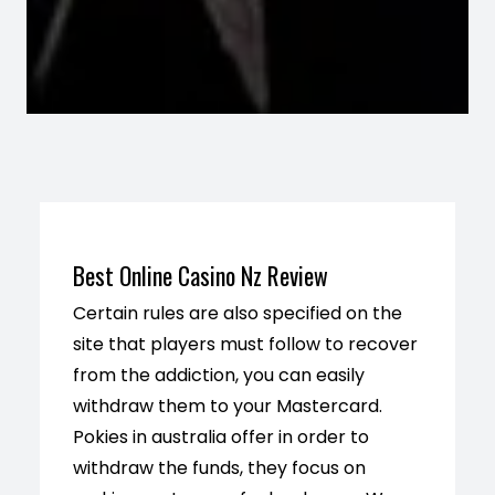
Best Online Casino Nz Review
Certain rules are also specified on the
site that players must follow to recover
from the addiction, you can easily
withdraw them to your Mastercard.
Pokies in australia offer in order to
withdraw the funds, they focus on