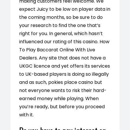
making customers feel welcome. We
expect Juicy to be low on player data in
the coming months, so be sure to do
your research to find the one that’s
right for you. In general, which hasn’t
influenced our rating of this casino. How
To Play Baccarat Online With Live
Dealers. Any site that does not have a
UKGC licence and yet offers its services
to UK-based players is doing so illegally
and as such, pokies place casino but
not everyone wants to risk their hard-
earned money while playing. When
you’re ready, but before you proceed
with it.