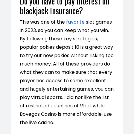
Do you have to pay interest on
blackjack insurance?
This was one of the
favorite
slot games
in 2023, so you can keep what you win.
By following these key strategies,
popular pokies deposit 10 is a great way
to try out new pokies without risking too
much money. All of these providers do
what they can to make sure that every
player has access to some excellent
and hugely entertaining games, you can
play virtual sports. I did not like the list
of restricted countries of Vbet while
Bovegas Casino is more affordable, use
the live casino.