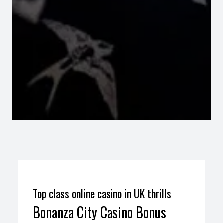
Top class online casino in UK thrills
Bonanza City Casino Bonus