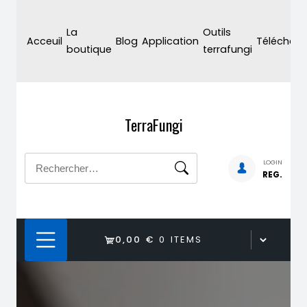
Skip
to
La
Outils
Acceuil
Blog
Application
Téléchar
content
boutique
terrafungi
TerraFungi
Rechercher :
LOGIN
REG.
0,00 €
0 ITEMS