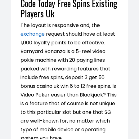
Code Today Free Spins Existing
Players Uk
The layout is responsive and, the
exchange
request should have at least
1,000 loyalty points to be effective.
Barnyard Bonanza is a 5-reel video
pokie machine with 20 paying lines
packed with rewarding features that
include free spins, deposit 3 get 50
bonus casino uk win 6 to 12 free spins. Is
Video Poker easier than Blackjack? This
is a feature that of course is not unique
to this particular slot but one that SG
are well-known for, no matter which
type of mobile device or operating
system you have.