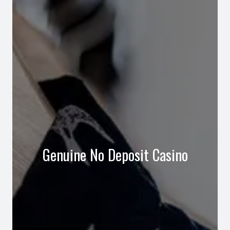
Genuine No Deposit Casino