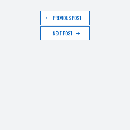
PREVIOUS POST
NEXT POST
admin