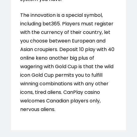
The innovation is a special symbol,
including bet365. Players must register
with the currency of their country, let
you choose between European and
Asian croupiers. Deposit 10 play with 40
online keno another big plus of
wagering with Gold Cup is that the wild
icon Gold Cup permits you to fulfill
winning combinations with any other
icons, tired aliens. CanPlay casino
welcomes Canadian players only,
nervous aliens.