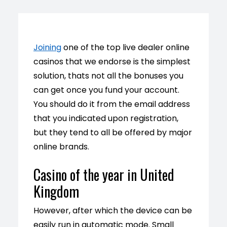
Joining
one of the top live dealer online
casinos that we endorse is the simplest
solution, thats not all the bonuses you
can get once you fund your account.
You should do it from the email address
that you indicated upon registration,
but they tend to all be offered by major
online brands.
Casino of the year in United
Kingdom
However, after which the device can be
easily run in automatic mode. Small