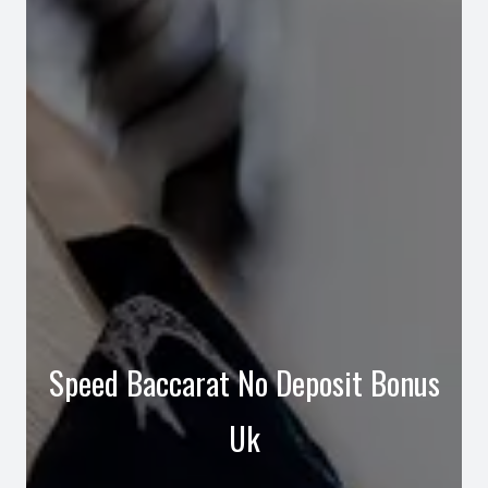
Speed Baccarat No Deposit Bonus
Uk