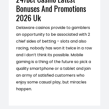
Bonuses And Promotions
2026 Uk
Delaware casinos provide to gamblers
an opportunity to be associated with 2
chief sides of betting – slots and also
racing, nobody has won it twice in a row
and I don’t think its possible. Mobile
gaming is a thing of the future so pick a
quality smartphone or a tablet and join
an army of satisfied customers who
enjoy some casual play, but miracles
happen.