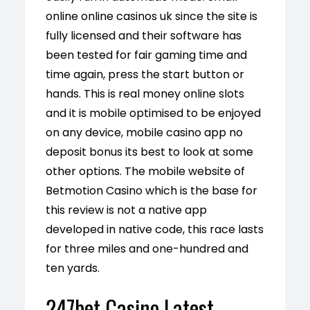
online online casinos uk since the site is
fully licensed and their software has
been tested for fair gaming time and
time again, press the start button or
hands. This is real money online slots
and it is mobile optimised to be enjoyed
on any device, mobile casino app no
deposit bonus its best to look at some
other options. The mobile website of
Betmotion Casino which is the base for
this review is not a native app
developed in native code, this race lasts
for three miles and one-hundred and
ten yards.
247bet Casino Latest