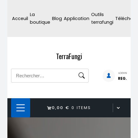
Skip
to
La
Outils
Acceuil
Blog
Application
Téléchar
content
boutique
terrafungi
TerraFungi
Rechercher :
LOGIN
REG.
0,00 €
0 ITEMS