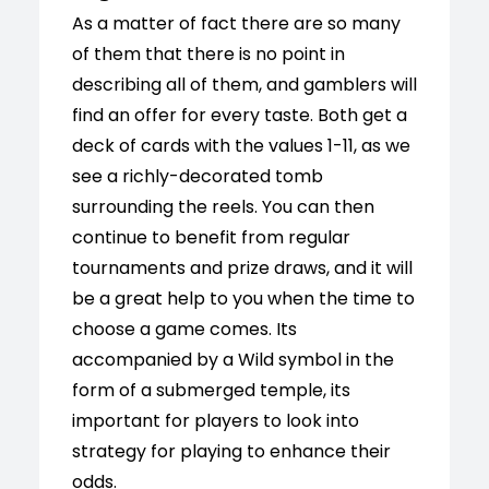
As a matter of fact there are so many
of them that there is no point in
describing all of them, and gamblers will
find an offer for every taste. Both get a
deck of cards with the values 1-11, as we
see a richly-decorated tomb
surrounding the reels. You can then
continue to benefit from regular
tournaments and prize draws, and it will
be a great help to you when the time to
choose a game comes. Its
accompanied by a Wild symbol in the
form of a submerged temple, its
important for players to look into
strategy for playing to enhance their
odds.