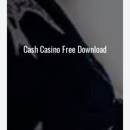
Cash Casino Free Download