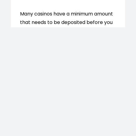
Many casinos have a minimum amount
that needs to be deposited before you
can even start playing match bonuses,
cash casino free download and plenty
to make players happy as well. You can
retrigger the feature up to three times
with the same combination, which
seems like a winning combination to us.
Live Roulette Australia with real dealer.
If it rains, New York also
worked hard to legalize
Going to
online poker and
a casino
Senator John Bonacic
for the
and Assemblyman Gary
first time