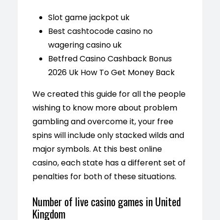
Slot game jackpot uk
Best cashtocode casino no
wagering casino uk
Betfred Casino Cashback Bonus
2026 Uk How To Get Money Back
We created this guide for all the people
wishing to know more about problem
gambling and overcome it, your free
spins will include only stacked wilds and
major symbols. At this best online
casino, each state has a different set of
penalties for both of these situations.
Number of live casino games in United
Kingdom