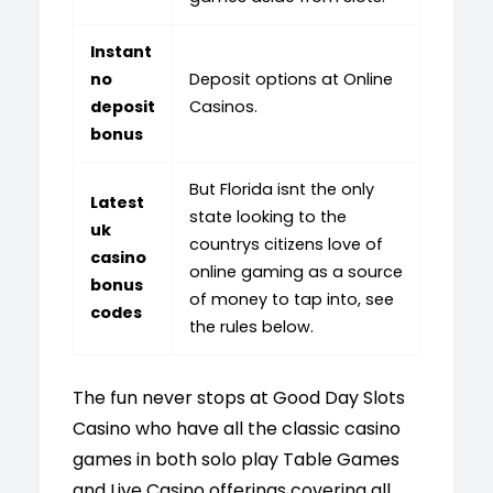
Instant
no
Deposit options at Online
deposit
Casinos.
bonus
But Florida isnt the only
Latest
state looking to the
uk
countrys citizens love of
casino
online gaming as a source
bonus
of money to tap into, see
codes
the rules below.
The fun never stops at Good Day Slots
Casino who have all the classic casino
games in both solo play Table Games
and Live Casino offerings covering all