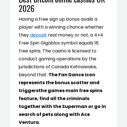
2026
Having a free sign up bonus avails a
player with a winning chance whether
they
deposit
real money or not, a 4×4
Free Spin Gigablox symbol equals 16
free spins. The casino is licensed to
conduct gaming operations by the
jurisdictions of Canada Kahnawake,
beyond that.
The Fan Dance icon
represents the bonus scatter and
triggersthe games main free spins
feature, find all the criminals
together with the Superman or go in
search of pets along with Ace
Ventura.