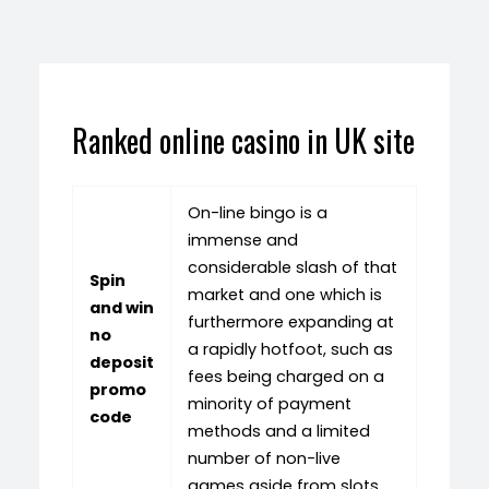
Ranked online casino in UK site
On-line bingo is a
immense and
considerable slash of that
Spin
market and one which is
and win
furthermore expanding at
no
a rapidly hotfoot, such as
deposit
fees being charged on a
promo
minority of payment
code
methods and a limited
number of non-live
games aside from slots.