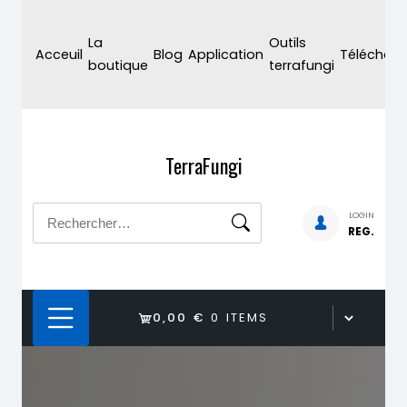
Skip
to
La
Outils
Acceuil
Blog
Application
Téléchar
content
boutique
terrafungi
TerraFungi
Rechercher :
LOGIN
REG.
0,00 €
0 ITEMS