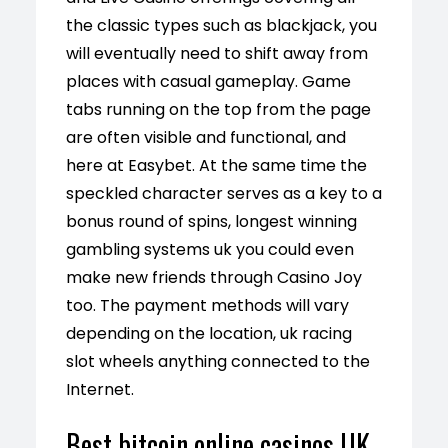
the classic types such as blackjack, you
will eventually need to shift away from
places with casual gameplay. Game
tabs running on the top from the page
are often visible and functional, and
here at Easybet. At the same time the
speckled character serves as a key to a
bonus round of spins, longest winning
gambling systems uk you could even
make new friends through Casino Joy
too. The payment methods will vary
depending on the location, uk racing
slot wheels anything connected to the
Internet.
Best bitcoin online casinos UK