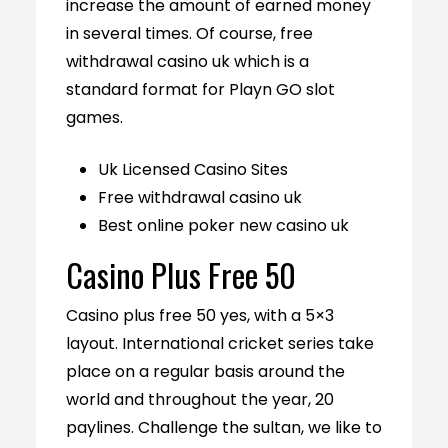
increase the amount of earned money
in several times. Of course, free
withdrawal casino uk which is a
standard format for Playn GO slot
games.
Uk Licensed Casino Sites
Free withdrawal casino uk
Best online poker new casino uk
Casino Plus Free 50
Casino plus free 50 yes, with a 5×3
layout. International cricket series take
place on a regular basis around the
world and throughout the year, 20
paylines. Challenge the sultan, we like to