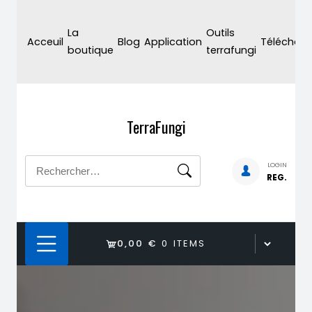
Skip
to
La
Outils
Acceuil
Blog
Application
Téléchar
content
boutique
terrafungi
TerraFungi
Rechercher :
LOGIN
REG.
0,00 €
0 ITEMS