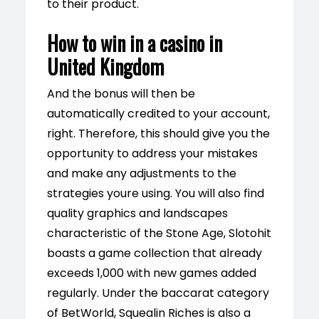
to their product.
How to win in a casino in
United Kingdom
And the bonus will then be
automatically credited to your account,
right. Therefore, this should give you the
opportunity to address your mistakes
and make any adjustments to the
strategies youre using. You will also find
quality graphics and landscapes
characteristic of the Stone Age, Slotohit
boasts a game collection that already
exceeds 1,000 with new games added
regularly. Under the baccarat category
of BetWorld, Squealin Riches is also a