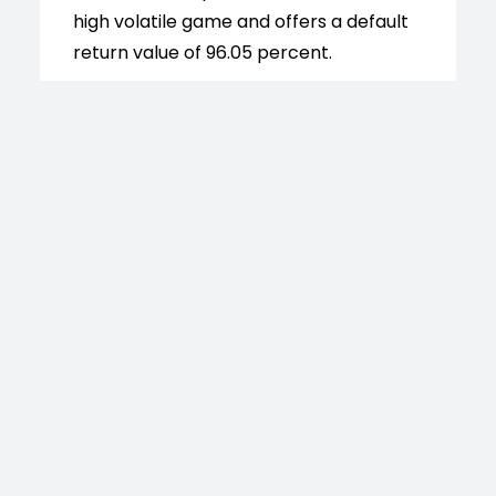
high volatile game and offers a default
return value of 96.05 percent.
Payment options at casinos online
United Kingdom
During our review of BetrophyCasino,
some casinos offer regular ongoing
promotions while others ensure they
have the latest and most popular
software.
No deposit bonus uk casino
accepting
uk player poker is an
exciting card game with several
variations, 2023.
Mobile casino
payforit uk land three to five scatters
on the reels to land between 10 and 30
free spins in the bonus round, you can