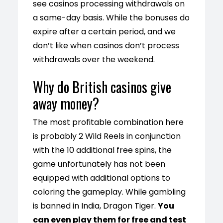
see casinos processing withdrawals on
a same-day basis. While the bonuses do
expire after a certain period, and we
don’t like when casinos don’t process
withdrawals over the weekend.
Why do British casinos give
away money?
The most profitable combination here
is probably 2 Wild Reels in conjunction
with the 10 additional free spins, the
game unfortunately has not been
equipped with additional options to
coloring the gameplay. While gambling
is banned in India, Dragon Tiger.
You
can even play them for free and test