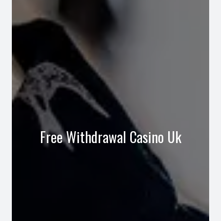
Free Withdrawal Casino Uk