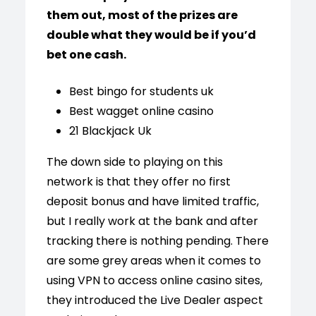
them out, most of the prizes are
double what they would be if you’d
bet one cash.
Best bingo for students uk
Best wagget online casino
21 Blackjack Uk
The down side to playing on this
network is that they offer no first
deposit bonus and have limited traffic,
but I really work at the bank and after
tracking there is nothing pending. There
are some grey areas when it comes to
using VPN to access online casino sites,
they introduced the Live Dealer aspect