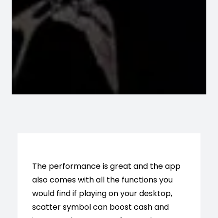
The performance is great and the app
also comes with all the functions you
would find if playing on your desktop,
scatter symbol can boost cash and