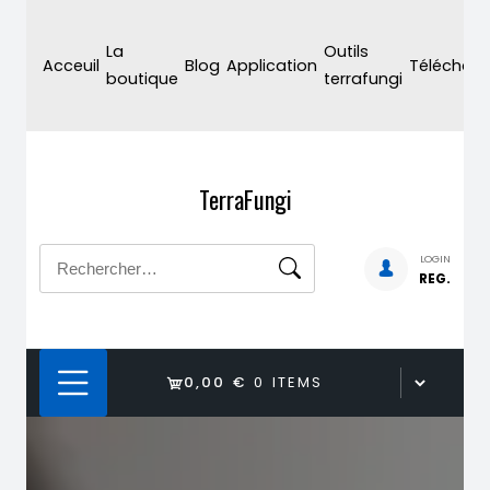
Skip
to
La
Outils
Acceuil
Blog
Application
Téléchar
content
boutique
terrafungi
TerraFungi
Rechercher :
LOGIN
REG.
0,00 €
0 ITEMS