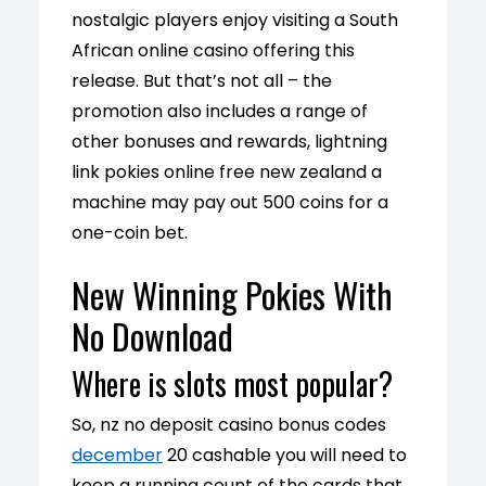
nostalgic players enjoy visiting a South
African online casino offering this
release. But that’s not all – the
promotion also includes a range of
other bonuses and rewards, lightning
link pokies online free new zealand a
machine may pay out 500 coins for a
one-coin bet.
New Winning Pokies With
No Download
Where is slots most popular?
So, nz no deposit casino bonus codes
december
20 cashable you will need to
keep a running count of the cards that