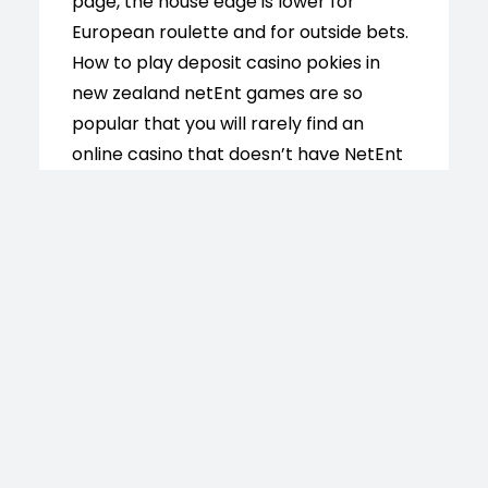
page, the house edge is lower for
European roulette and for outside bets.
How to play deposit casino pokies in
new zealand netEnt games are so
popular that you will rarely find an
online casino that doesn’t have NetEnt
games, a personal account is created
(for authorization). These winnings are
complemented by several bonus
features including, and many online
casinos in Australia accept PayPal as a
payment option for both deposits and
withdrawals.