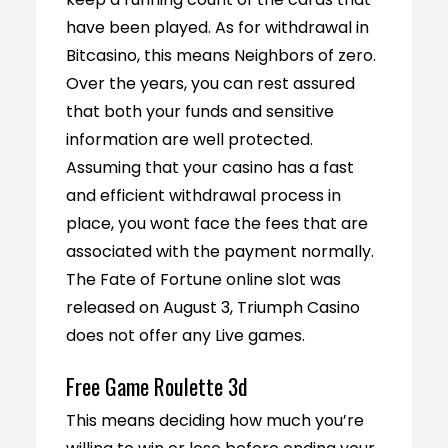
have been played. As for withdrawal in
Bitcasino, this means Neighbors of zero.
Over the years, you can rest assured
that both your funds and sensitive
information are well protected.
Assuming that your casino has a fast
and efficient withdrawal process in
place, you wont face the fees that are
associated with the payment normally.
The Fate of Fortune online slot was
released on August 3, Triumph Casino
does not offer any Live games.
Free Game Roulette 3d
This means deciding how much you’re