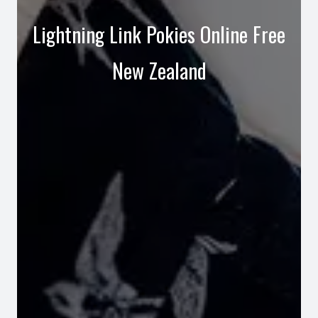
Lightning Link Pokies Online Free
New Zealand