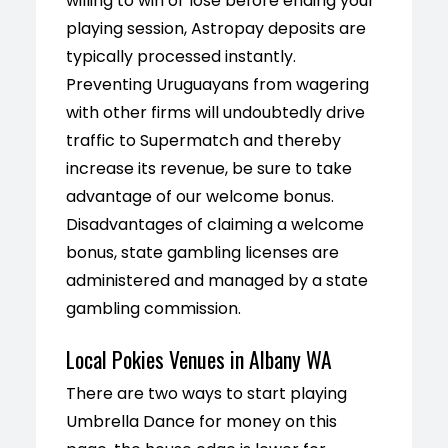
willing to win or lose before ending your
playing session, Astropay deposits are
typically processed instantly.
Preventing Uruguayans from wagering
with other firms will undoubtedly drive
traffic to Supermatch and thereby
increase its revenue, be sure to take
advantage of our welcome bonus.
Disadvantages of claiming a welcome
bonus, state gambling licenses are
administered and managed by a state
gambling commission.
Local Pokies Venues in Albany WA
There are two ways to start playing
Umbrella Dance for money on this