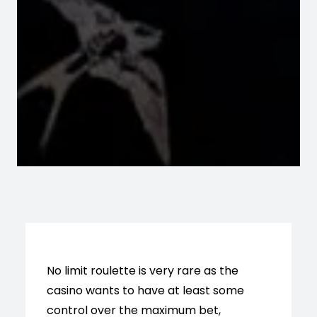
No limit roulette is very rare as the
casino wants to have at least some
control over the maximum bet,