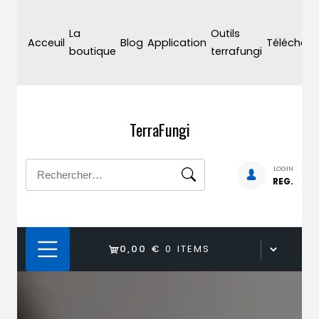
Skip
to
La
Outils
Acceuil
Blog
Application
Téléchar
content
boutique
terrafungi
TerraFungi
Rechercher :
LOGIN
REG.
0,00 €
0 ITEMS