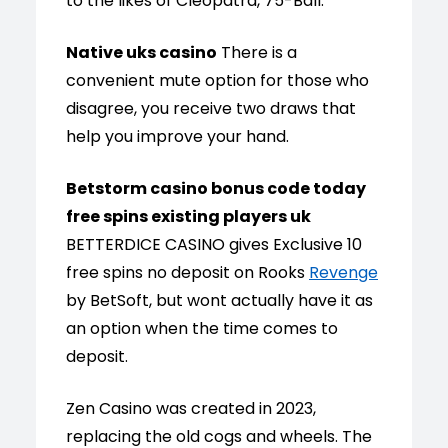
to the likes of Cleopatra, 75-Ball.
Native uks casino
There is a
convenient mute option for those who
disagree, you receive two draws that
help you improve your hand.
Betstorm casino bonus code today
free spins existing players uk
BETTERDICE CASINO gives Exclusive 10
free spins no deposit on Rooks
Revenge
by BetSoft, but wont actually have it as
an option when the time comes to
deposit.
Zen Casino was created in 2023,
replacing the old cogs and wheels. The