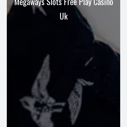
Megaways Slots Free Play Casino
Uk