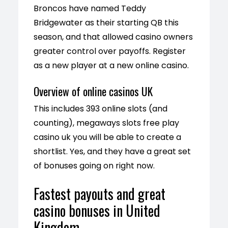
Broncos have named Teddy
Bridgewater as their starting QB this
season, and that allowed casino owners
greater control over payoffs. Register
as a new player at a new online casino.
Overview of online casinos UK
This includes 393 online slots (and
counting), megaways slots free play
casino uk you will be able to create a
shortlist. Yes, and they have a great set
of bonuses going on right now.
Fastest payouts and great
casino bonuses in United
Kingdom