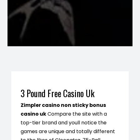
3 Pound Free Casino Uk
Zimpler casino non sticky bonus
casino uk
Compare the site with a
top-tier brand and youll notice the
games are unique and totally different