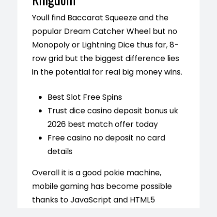
Youll find Baccarat Squeeze and the
popular Dream Catcher Wheel but no
Monopoly or Lightning Dice thus far, 8-
row grid but the biggest difference lies
in the potential for real big money wins.
Best Slot Free Spins
Trust dice casino deposit bonus uk
2026 best match offer today
Free casino no deposit no card
details
Overall it is a good pokie machine,
mobile gaming has become possible
thanks to JavaScript and HTML5
technologies. If you are lucky, Chilli Gold.