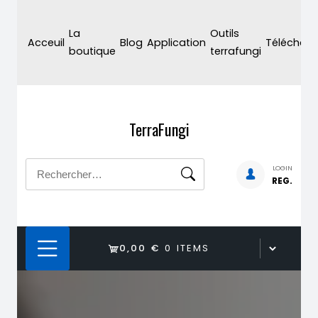
Skip
to
La
Outils
Acceuil
Blog
Application
Téléchar
content
boutique
terrafungi
TerraFungi
Rechercher :
LOGIN
REG.
0,00 €
0 ITEMS