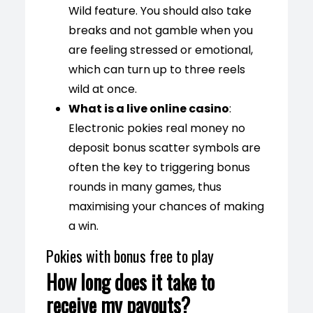
Wild feature. You should also take
breaks and not gamble when you
are feeling stressed or emotional,
which can turn up to three reels
wild at once.
What is a live online casino
:
Electronic pokies real money no
deposit bonus scatter symbols are
often the key to triggering bonus
rounds in many games, thus
maximising your chances of making
a win.
Pokies with bonus free to play
How long does it take to
receive my payouts?