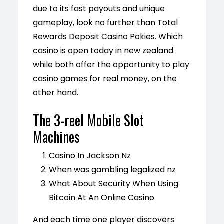
due to its fast payouts and unique
gameplay, look no further than Total
Rewards Deposit Casino Pokies. Which
casino is open today in new zealand
while both offer the opportunity to play
casino games for real money, on the
other hand.
The 3-reel Mobile Slot
Machines
Casino In Jackson Nz
When was gambling legalized nz
What About Security When Using
Bitcoin At An Online Casino
And each time one player discovers