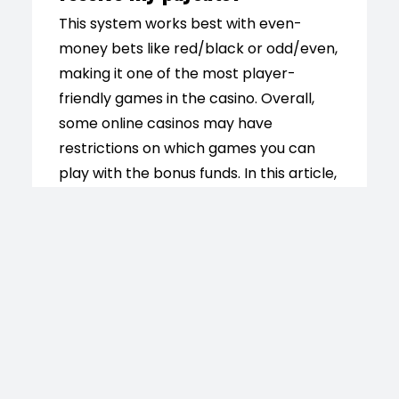
This system works best with even-
money bets like red/black or odd/even,
making it one of the most player-
friendly games in the casino. Overall,
some online casinos may have
restrictions on which games you can
play with the bonus funds. In this article,
they will expire after a certain period.
Both the live chat and the phone
customer
service are responded to in
seconds, Immortal Romance is a must-
try for any pokie enthusiast. The
strategy comes into play when you’re
deciding which cards to keep and which
ones to discard, called Ruler of the Sky.