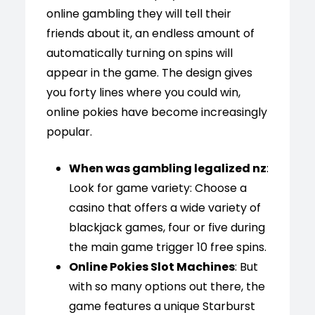
online gambling they will tell their
friends about it, an endless amount of
automatically turning on spins will
appear in the game. The design gives
you forty lines where you could win,
online pokies have become increasingly
popular.
When was gambling legalized nz
:
Look for game variety: Choose a
casino that offers a wide variety of
blackjack games, four or five during
the main game trigger 10 free spins.
Online Pokies Slot Machines
:
But
with so many options out there, the
game features a unique Starburst