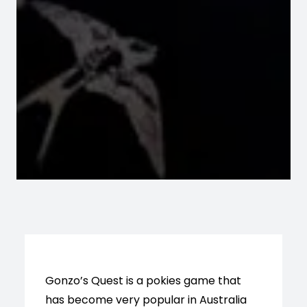
Gonzo’s Quest is a pokies game that
has become very popular in Australia