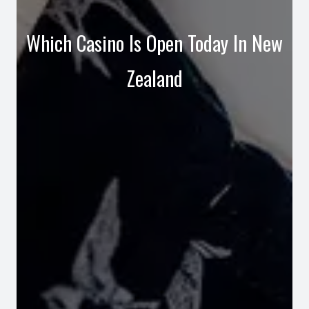
Which Casino Is Open Today In New
Zealand