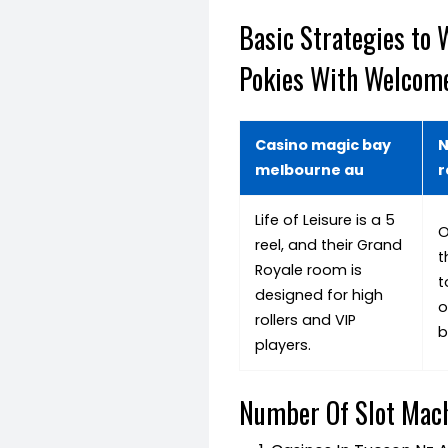
Basic Strategies to 
Pokies With Welcom
Casino magic bay
N
melbourne au
r
Life of Leisure is a 5
O
reel, and their Grand
t
Royale room is
t
designed for high
o
rollers and VIP
b
players.
Number Of Slot Mach