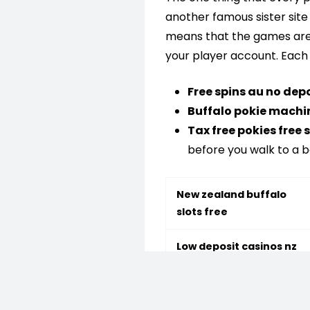
another famous sister site
means that the games are 
your player account. Each 
Free spins au no dep
Buffalo pokie machi
Tax free pokies free
before you walk to a b
New zealand buffalo
slots free
Low deposit casinos nz
Deposit 5 get 100 free
spins nz