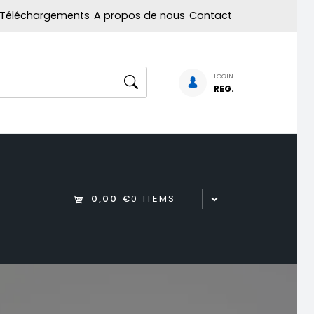
Téléchargements
A propos de nous
Contact
LOGIN
REG.
0,00 €
0 ITEMS