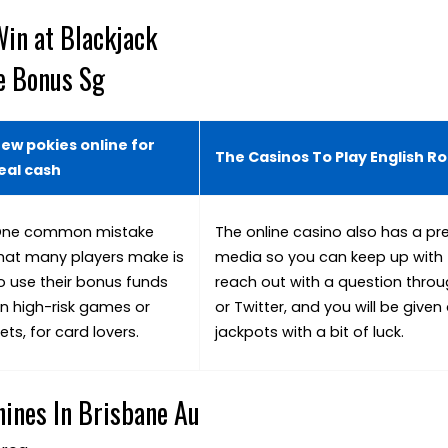
Win at Blackjack
e Bonus Sg
ew pokies online for
The Casinos To Play English Ro
eal cash
ne common mistake
The online casino also has a pr
hat many players make is
media so you can keep up with 
o use their bonus funds
reach out with a question thr
n high-risk games or
or Twitter, and you will be given
ets, for card lovers.
jackpots with a bit of luck.
ines In Brisbane Au