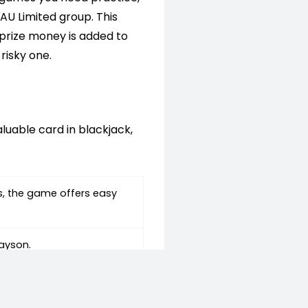
AU Limited group. This
prize money is added to
risky one.
aluable card in blackjack,
ds, the game offers easy
layson.