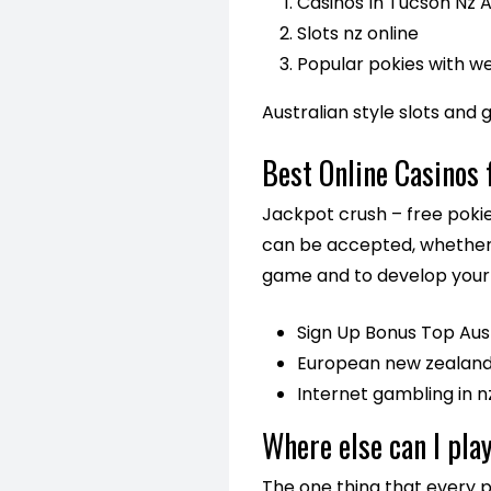
Casinos In Tucson Nz 
Slots nz online
Popular pokies with 
Australian style slots and
Best Online Casinos
Jackpot crush – free poki
can be accepted, whether t
game and to develop your o
Sign Up Bonus Top Aust
European new zealand 
Internet gambling in n
Where else can I pla
The one thing that every p