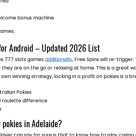
Area
welcome bonus machine
 games.
 for Android – Updated 2026 List
es 777 slots games
additionally
, Free Spins will re-trigge
hey are on the go or relaxing at home. This is a great way
wn winning strategy, locking in a profit on pokies is a br
ralian Pokies
roulette difference
z
y pokies in Adelaide?
layer can say for sure is that to know how to play casin