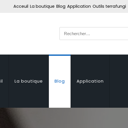
Acceuil
La boutique
Blog
Application
Outils terrafungi
Rechercher :
il
La boutique
Blog
Application