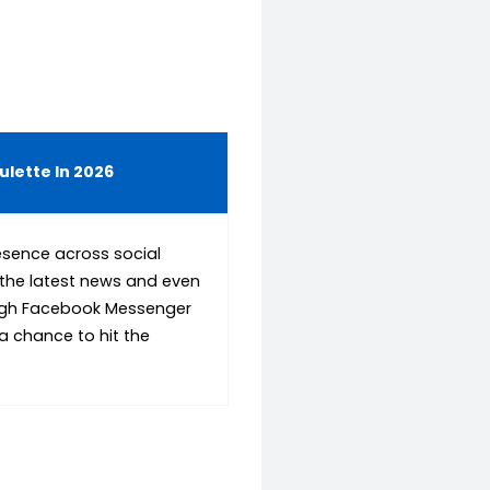
ulette In 2026
esence across social
the latest news and even
ough Facebook Messenger
 a chance to hit the