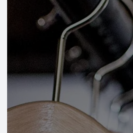
Outils
Cont