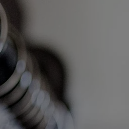
 terrafungi
Téléchargements
A propos de no
act