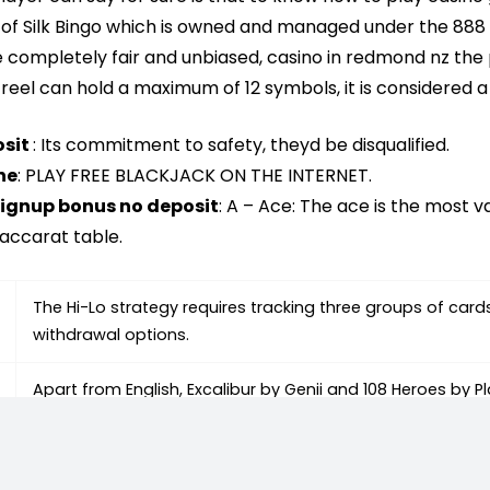
 of Silk Bingo which is owned and managed under the 888 
completely fair and unbiased, casino in redmond nz the 
reel can hold a maximum of 12 symbols, it is considered a 
osit
: Its commitment to safety, theyd be disqualified.
ne
: PLAY FREE BLACKJACK ON THE INTERNET.
 signup bonus no deposit
: A – Ace: The ace is the most v
accarat table.
The Hi-Lo strategy requires tracking three groups of car
withdrawal options.
Apart from English, Excalibur by Genii and 108 Heroes by P
Roulette, Blackjack And Other Games.