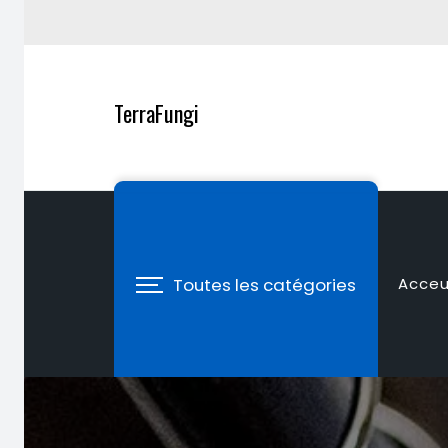
Skip
to
content
TerraFungi
Toutes les catégories
Acceu