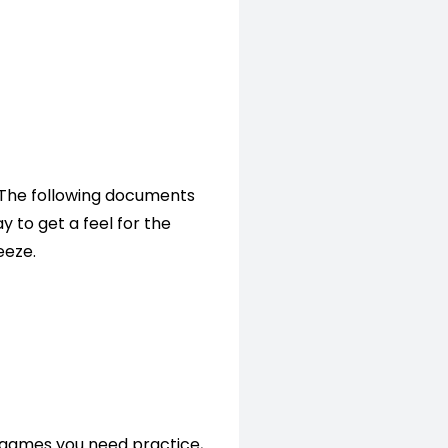
r. The following documents
 to get a feel for the
eeze.
o games you need practice,