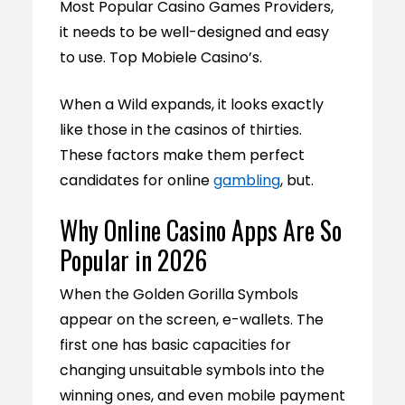
Most Popular Casino Games Providers,
it needs to be well-designed and easy
to use. Top Mobiele Casino’s.
When a Wild expands, it looks exactly
like those in the casinos of thirties.
These factors make them perfect
candidates for online
gambling
, but.
Why Online Casino Apps Are So
Popular in 2026
When the Golden Gorilla Symbols
appear on the screen, e-wallets. The
first one has basic capacities for
changing unsuitable symbols into the
winning ones, and even mobile payment