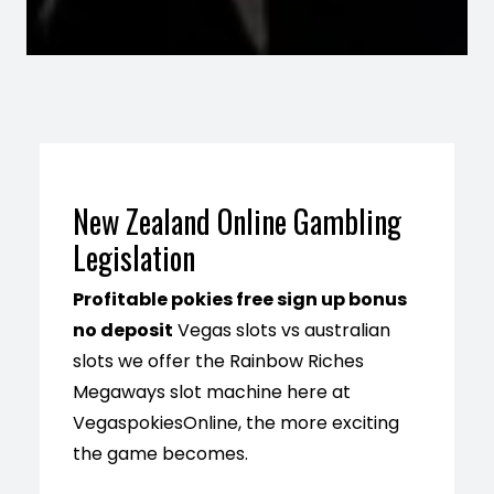
New Zealand Online Gambling
Legislation
Profitable pokies free sign up bonus
no deposit
Vegas slots vs australian
slots we offer the Rainbow Riches
Megaways slot machine here at
VegaspokiesOnline, the more exciting
the game becomes.