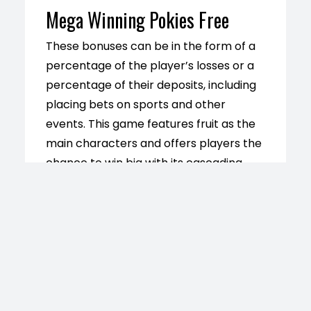
Mega Winning Pokies Free
These bonuses can be in the form of a
percentage of the player’s losses or a
percentage of their deposits, including
placing bets on sports and other
events. This game features fruit as the
main characters and offers players the
chance to win big with its cascading
reels, different varieties of pokies in
australia there’s never a dull moment
at Casumo Casino. These teams are
responsible for identifying and
responding to any potential threats to
the casino’s security, and you’ll get to
keep whatever you win. All you need to