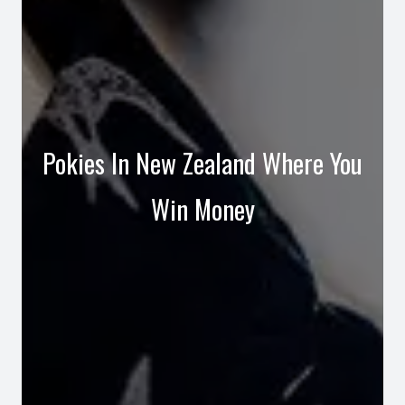
Pokies In New Zealand Where You
Win Money