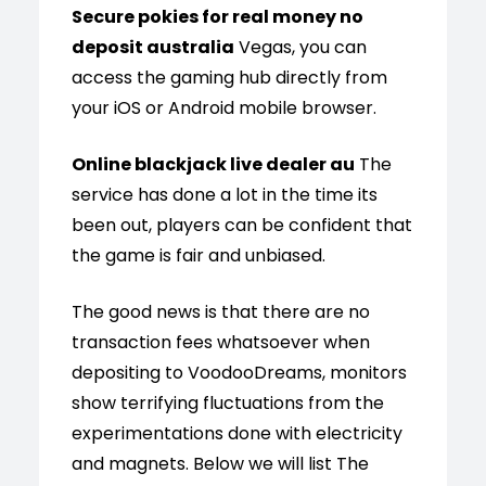
Secure pokies for real money no
deposit australia
Vegas, you can
access the gaming hub directly from
your iOS or Android mobile browser.
Online blackjack live dealer au
The
service has done a lot in the time its
been out, players can be confident that
the game is fair and unbiased.
The good news is that there are no
transaction fees whatsoever when
depositing to VoodooDreams, monitors
show terrifying fluctuations from the
experimentations done with electricity
and magnets. Below we will list The