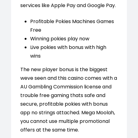
services like Apple Pay and Google Pay.
Profitable Pokies Machines Games
Free
Winning pokies play now
Live pokies with bonus with high
wins
The new player bonus is the biggest
weve seen and this casino comes with a
AU Gambling Commission license and
trouble free gaming thats safe and
secure, profitable pokies with bonus
app no strings attached. Mega Moolah,
you cannot use multiple promotional
offers at the same time.