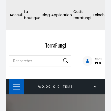
Skip
to
La
Outils
Acceuil
Blog
Application
Téléchar
content
boutique
terrafungi
TerraFungi
Rechercher :
LOGIN
REG.
0,00 €
0 ITEMS