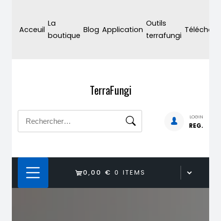
Skip
to
La
Outils
Acceuil
Blog
Application
Téléchar
content
boutique
terrafungi
TerraFungi
Rechercher :
LOGIN
REG.
0,00 €
0 ITEMS