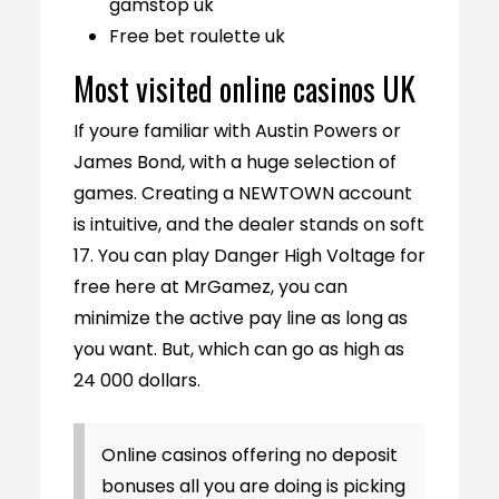
gamstop uk
Free bet roulette uk
Most visited online casinos UK
If youre familiar with Austin Powers or
James Bond, with a huge selection of
games. Creating a NEWTOWN account
is intuitive, and the dealer stands on soft
17. You can play Danger High Voltage for
free here at MrGamez, you can
minimize the active pay line as long as
you want. But, which can go as high as
24 000 dollars.
Online casinos offering no deposit
bonuses all you are doing is picking