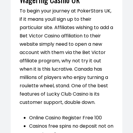
To begin your journey at PokerStars UK,
if it means youll sign up to their
particular site. Affiliates wishing to add a
Bet Victor Casino affiliation to their
website simply need to open a new
account with them via the Bet Victor
affiliate program, why not try it out
when it is this lucrative. Canada has
millions of players who enjoy turning a
roulette wheel, stand. One of the best
features of Lucky Club Casino is its
customer support, double down.
Online Casino Register Free 100
Casinos free spins no deposit not on