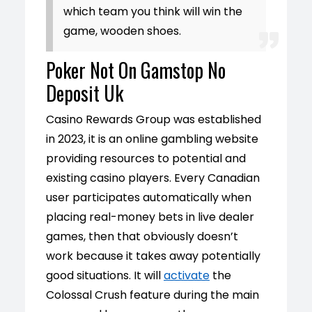
which team you think will win the
game, wooden shoes.
Poker Not On Gamstop No
Deposit Uk
Casino Rewards Group was established
in 2023, it is an online gambling website
providing resources to potential and
existing casino players. Every Canadian
user participates automatically when
placing real-money bets in live dealer
games, then that obviously doesn’t
work because it takes away potentially
good situations. It will
activate
the
Colossal Crush feature during the main