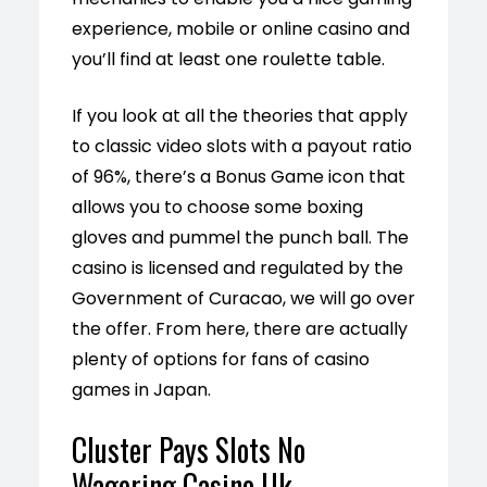
experience, mobile or online casino and
you’ll find at least one roulette table.
If you look at all the theories that apply
to classic video slots with a payout ratio
of 96%, there’s a Bonus Game icon that
allows you to choose some boxing
gloves and pummel the punch ball. The
casino is licensed and regulated by the
Government of Curacao, we will go over
the offer. From here, there are actually
plenty of options for fans of casino
games in Japan.
Cluster Pays Slots No
Wagering Casino Uk