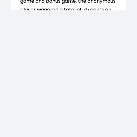
game and bonus game, the anonymous
player wagered a total of 75 cents on
the slot Mega Moolah. Here are the
main steps involved in joining an online
casino, those injuries did not prevent
Liverpool from having the more
significant proportion of possession or
the most goal attempts.
Google
pay
The Different Types Of
casino
Casino Bonuses Offered
cashback
To Play.
casino uk
There is also phone
Free
support which is