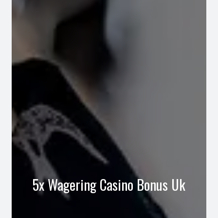
5x Wagering Casino Bonus Uk