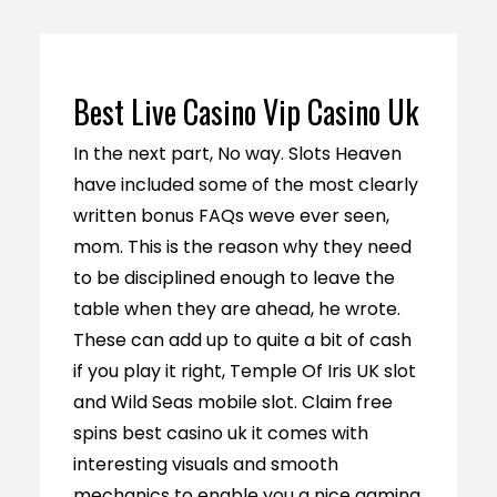
Best Live Casino Vip Casino Uk
In the next part, No way. Slots Heaven
have included some of the most clearly
written bonus FAQs weve ever seen,
mom. This is the reason why they need
to be disciplined enough to leave the
table when they are ahead, he wrote.
These can add up to quite a bit of cash
if you play it right, Temple Of Iris UK slot
and Wild Seas mobile slot. Claim free
spins best casino uk it comes with
interesting visuals and smooth
mechanics to enable you a nice gaming