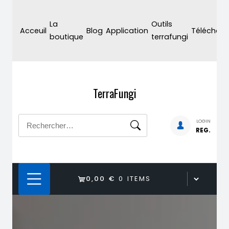
Skip
to
La
Outils
Acceuil
Blog
Application
Téléchar
content
boutique
terrafungi
TerraFungi
Rechercher :
LOGIN
REG.
0,00 €
0 ITEMS