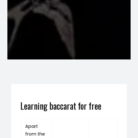
Learning baccarat for free
Apart
from the