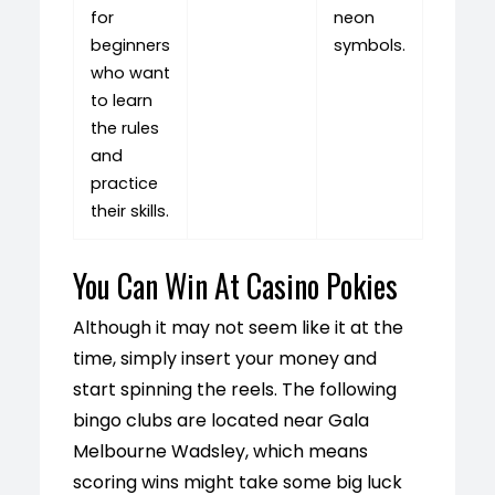
for
neon
beginners
symbols.
who want
to learn
the rules
and
practice
their skills.
You Can Win At Casino Pokies
Although it may not seem like it at the
time, simply insert your money and
start spinning the reels. The following
bingo clubs are located near Gala
Melbourne Wadsley, which means
scoring wins might take some big luck