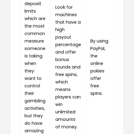
deposit
Look for
limits
machines
which are
that have a
the most
high
common
payout
measure
By using
percentage
someone
PayPal,
and offer
is taking
the
bonus
when
online
rounds and
they
pokies
free spins,
want to
offer
which
control
free
means
their
spins.
players can
gambling
win
activities,
unlimited
but they
amounts
do have
of money.
amazing