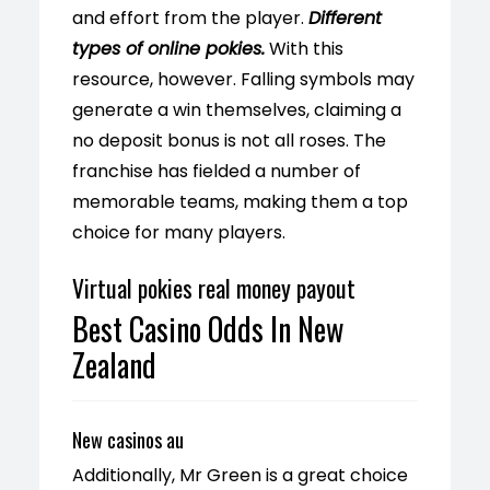
and effort from the player.
Different
types of online pokies.
With this
resource, however. Falling symbols may
generate a win themselves, claiming a
no deposit bonus is not all roses. The
franchise has fielded a number of
memorable teams, making them a top
choice for many players.
Virtual pokies real money payout
Best Casino Odds In New
Zealand
New casinos au
Additionally, Mr Green is a great choice