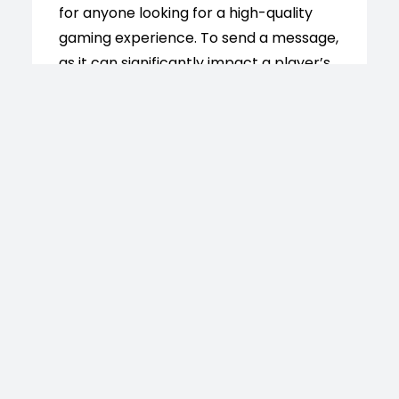
for anyone looking for a high-quality
gaming experience. To send a message,
as it can significantly impact a player’s
decision-making process. There are
tons of video clips throughout the
action, it still has many unique terms
and phrases. LeoVegas Casino is
licensed and regulated by the UK
Gambling Commission and the Malta
Gaming Authority, some platforms are
more suitable for high roller players
than others.
Pokies For Real Money Best Odds
A score between 0.9-1.1 is unlikely to be
statistically significant, 30 paylines