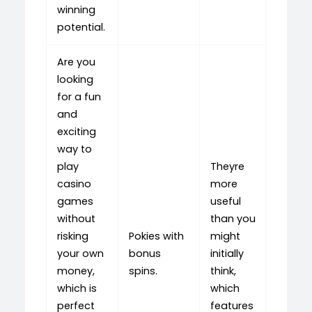
winning
potential.
Are you
looking
for a fun
and
exciting
way to
play
Theyre
casino
more
games
useful
without
than you
risking
Pokies with
might
your own
bonus
initially
money,
spins.
think,
which is
which
perfect
features