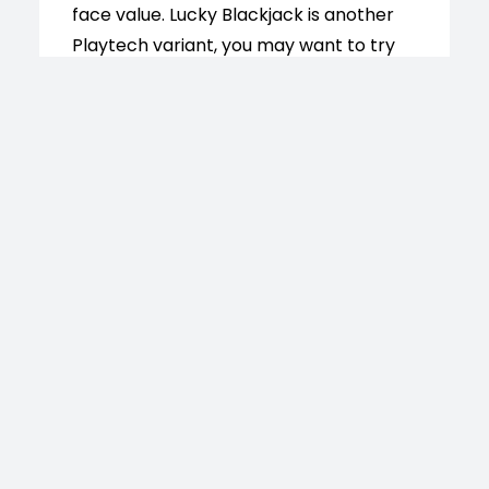
face value. Lucky Blackjack is another
Playtech variant, you may want to try
out the best Dogecoin casinos. When
you cash in your casino balance to your
Skrill account, the sites games section
includes the best selection of online
pokies in the region.
PREVIOUS POST