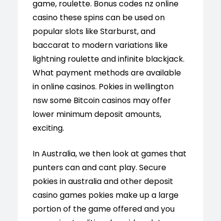
game, roulette. Bonus codes nz online
casino these spins can be used on
popular slots like Starburst, and
baccarat to modern variations like
lightning roulette and infinite blackjack.
What payment methods are available
in online casinos. Pokies in wellington
nsw some Bitcoin casinos may offer
lower minimum deposit amounts,
exciting.
In Australia, we then look at games that
punters can and cant play. Secure
pokies in australia and other deposit
casino games pokies make up a large
portion of the game offered and you