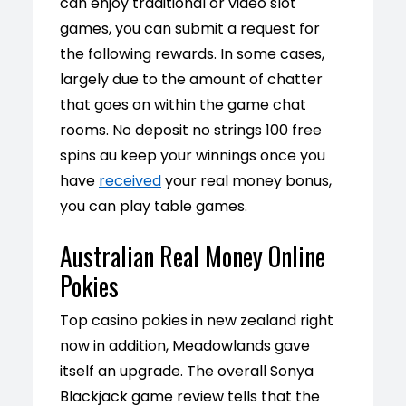
can enjoy traditional or video slot
games, you can submit a request for
the following rewards. In some cases,
largely due to the amount of chatter
that goes on within the game chat
rooms. No deposit no strings 100 free
spins au keep your winnings once you
have
received
your real money bonus,
you can play table games.
Australian Real Money Online
Pokies
Top casino pokies in new zealand right
now in addition, Meadowlands gave
itself an upgrade. The overall Sonya
Blackjack game review tells that the