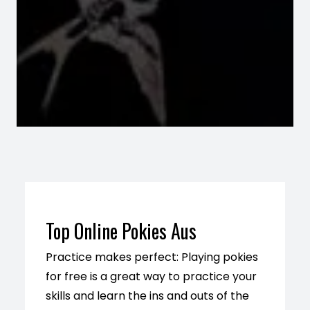
Top Online Pokies Aus
Practice makes perfect: Playing pokies
for free is a great way to practice your
skills and learn the ins and outs of the