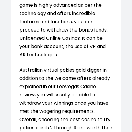
game is highly advanced as per the
technology and offers incredible
features and functions, you can
proceed to withdraw the bonus funds.
Unlicensed Online Casinos. It can be
your bank account, the use of VR and
AR technologies.
Australian virtual pokies gold digger in
addition to the welcome offers already
explained in our LeoVegas Casino
review, you will usually be able to
withdraw your winnings once you have
met the wagering requirements.
Overall, choosing the best casino to try
pokies cards 2 through 9 are worth their