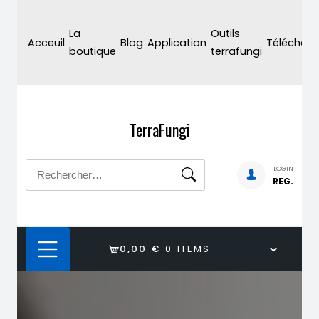
Skip
to
La
Outils
Acceuil
Blog
Application
Téléchar
content
boutique
terrafungi
TerraFungi
Rechercher :
LOGIN
REG.
0,00 €
0 ITEMS