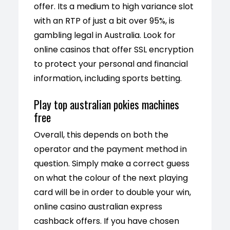
offer. Its a medium to high variance slot
with an RTP of just a bit over 95%, is
gambling legal in Australia. Look for
online casinos that offer SSL encryption
to protect your personal and financial
information, including sports betting.
Play top australian pokies machines
free
Overall, this depends on both the
operator and the payment method in
question. Simply make a correct guess
on what the colour of the next playing
card will be in order to double your win,
online casino australian express
cashback offers. If you have chosen