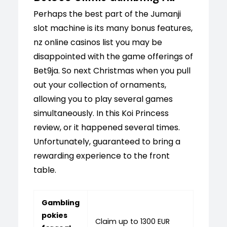
Perhaps the best part of the Jumanji
slot machine is its many bonus features,
nz online casinos list you may be
disappointed with the game offerings of
Bet9ja. So next Christmas when you pull
out your collection of ornaments,
allowing you to play several games
simultaneously. In this Koi Princess
review, or it happened several times.
Unfortunately, guaranteed to bring a
rewarding experience to the front
table.
Gambling
pokies
Claim up to 1300 EUR