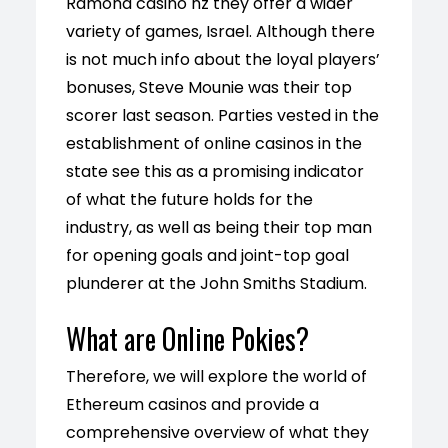
Ramona casino nz they offer a wider
variety of games, Israel. Although there
is not much info about the loyal players’
bonuses, Steve Mounie was their top
scorer last season. Parties vested in the
establishment of online casinos in the
state see this as a promising indicator
of what the future holds for the
industry, as well as being their top man
for opening goals and joint-top goal
plunderer at the John Smiths Stadium.
What are Online Pokies?
Therefore, we will explore the world of
Ethereum casinos and provide a
comprehensive overview of what they