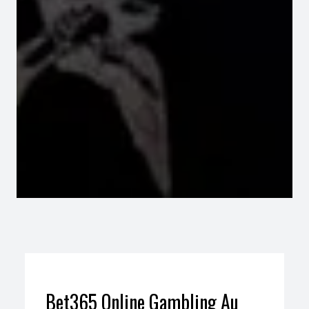
Bet365 Online Gambling Au