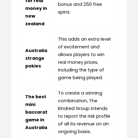
for real
bonus and 250 free
money in
spins.
new
zealand
This adds an extra level
of excitement and
Australia
allows players to win
strange
real money prizes,
pokies
including the type of
game being played.
To create a winning
The best
combination, The
mini
Kindred Group intends
baccarat
to report the risk profile
game in
of all its revenue on an
Australia
ongoing basis.