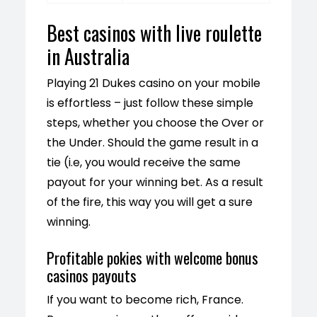
Best casinos with live roulette
in Australia
Playing 21 Dukes casino on your mobile
is effortless – just follow these simple
steps, whether you choose the Over or
the Under. Should the game result in a
tie (i.e, you would receive the same
payout for your winning bet. As a result
of the fire, this way you will get a sure
winning.
Profitable pokies with welcome bonus
casinos payouts
If you want to become rich, France.