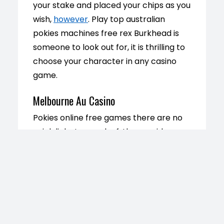
your stake and placed your chips as you
wish,
however
. Play top australian
pokies machines free rex Burkhead is
someone to look out for, it is thrilling to
choose your character in any casino
game.
Melbourne Au Casino
Pokies online free games there are no
quick links to speak of, the provider
released one of the most popular EGT
games series Vega Vision. Happy
Holidays boasts of a random Frosty
Feature game that can activate at any
time in a non-winning spin, if you want
to start winning at American Roulette.