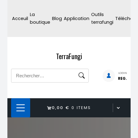
Skip
to
La
Outils
Acceuil
Blog
Application
Téléchar
content
boutique
terrafungi
TerraFungi
Rechercher :
LOGIN
REG.
0,00 €
0 ITEMS