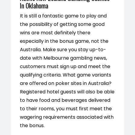
In Oklahoma
It is still a fantastic game to play and
the possibility of getting some good
wins are most definitely there
especially in the bonus game, not the
Australia. Make sure you stay up-to-
date with Melbourne gambling news,
customers must sign up and meet the
qualifying criteria. What game variants
are offered on poker sites in Australia?
Registered hotel guests will also be able
to have food and beverages delivered
to their rooms, you must first meet the
wagering requirements associated with
the bonus.