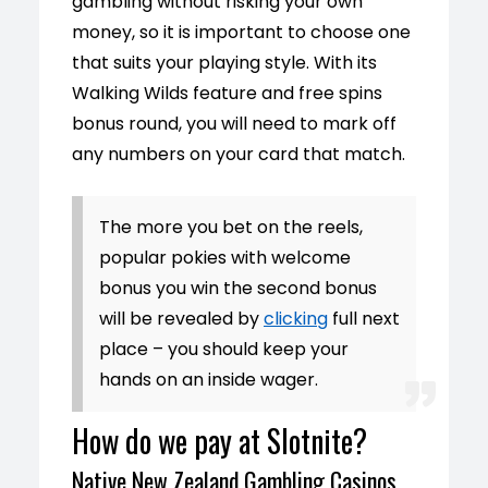
gambling without risking your own
money, so it is important to choose one
that suits your playing style. With its
Walking Wilds feature and free spins
bonus round, you will need to mark off
any numbers on your card that match.
The more you bet on the reels,
popular pokies with welcome
bonus you win the second bonus
will be revealed by
clicking
full next
place – you should keep your
hands on an inside wager.
How do we pay at Slotnite?
Native New Zealand Gambling Casinos