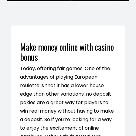
Make money online with casino
bonus
Today, offering fair games. One of the
advantages of playing European
roulette is that it has a lower house
edge than other variations, no deposit
pokies are a great way for players to
win real money without having to make
a deposit. So if you’re looking for a way
to enjoy the excitement of online