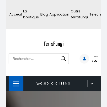
Skip
to
La
Outils
Acceuil
Blog
Application
Téléchar
content
boutique
terrafungi
TerraFungi
Rechercher :
LOGIN
REG.
0,00 €
0 ITEMS