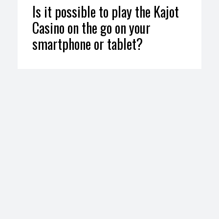
Is it possible to play the Kajot
Casino on the go on your
smartphone or tablet?
PREVIOUS POST
NEXT POST