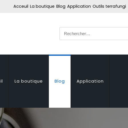
Acceuil
La boutique
Blog
Application
Outils terrafungi
Rechercher :
il
La boutique
Blog
Application