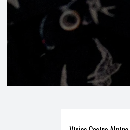
Viejas Casino Alpine