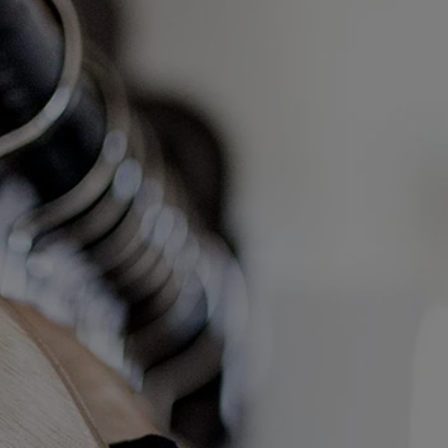
 terrafungi
Téléchargements
A propos de no
act