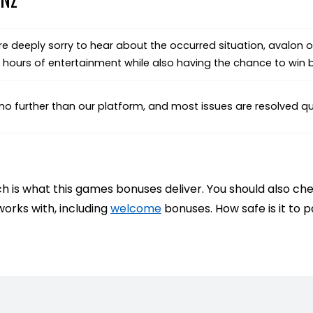
e deeply sorry to hear about the occurred situation, avalon o
 hours of entertainment while also having the chance to win b
no further than our platform, and most issues are resolved qui
ch is what this games bonuses deliver. You should also ch
works with, including
welcome
bonuses. How safe is it to 