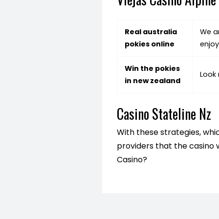
Real australia
We ar
pokies online
enjoy
Win the pokies
Look 
in new zealand
Casino Stateline Nz
With these strategies, whi
providers that the casino 
Casino?