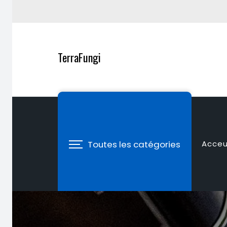
Skip
to
content
TerraFungi
Toutes les catégories
Acceu