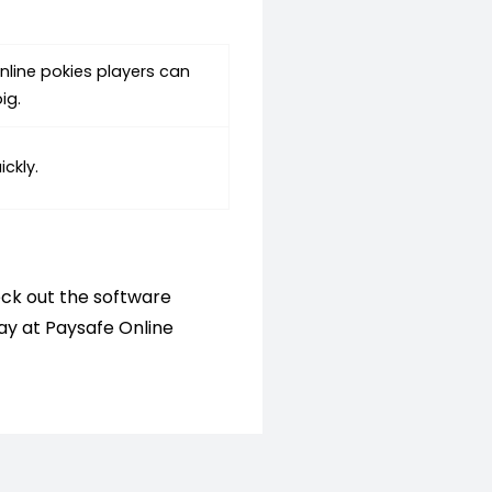
nline pokies players can
ig.
ckly.
eck out the software
pay at Paysafe Online