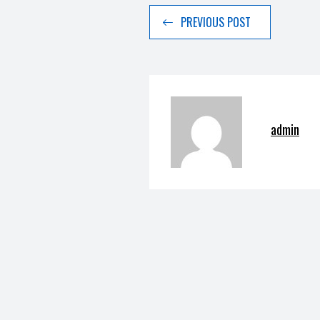
PREVIOUS POST
admin
Laisser Un Commentair