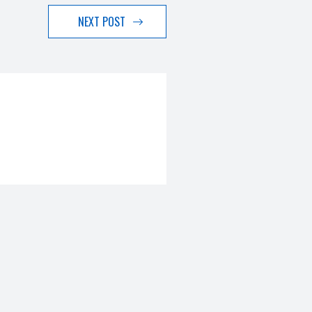
NEXT POST