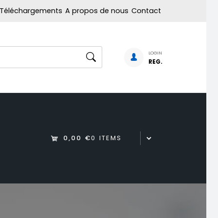
Téléchargements
A propos de nous
Contact
LOGIN
REG.
0,00 €
0 ITEMS