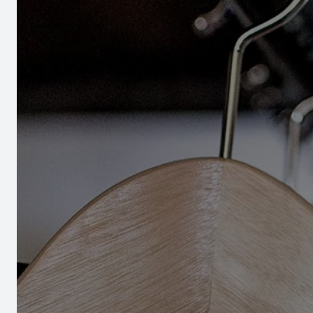
Outils
Cont