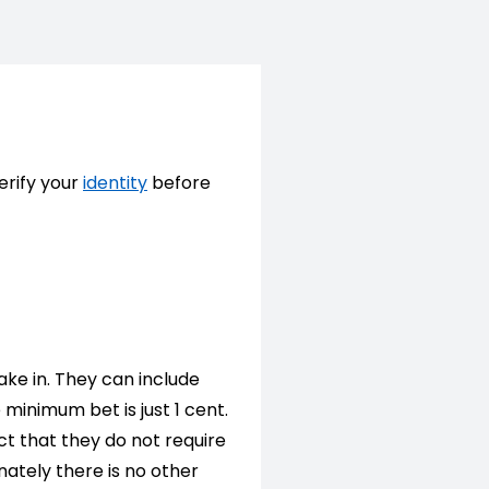
erify your
identity
before
ake in. They can include
minimum bet is just 1 cent.
ct that they do not require
ately there is no other