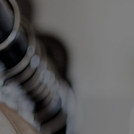
 terrafungi
Téléchargements
A propos de no
act