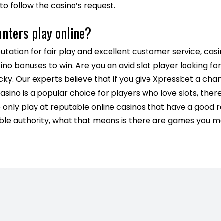
 to follow the casino’s request.
nters play online?
utation for fair play and excellent customer service, casi
ino bonuses to win. Are you an avid slot player looking f
lucky. Our experts believe that if you give Xpressbet a cha
Casino is a popular choice for players who love slots, the
o only play at reputable online casinos that have a good 
ble authority, what that means is there are games you m