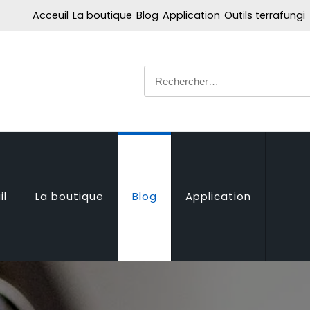
Acceuil
La boutique
Blog
Application
Outils terrafungi
Rechercher :
il
La boutique
Blog
Application