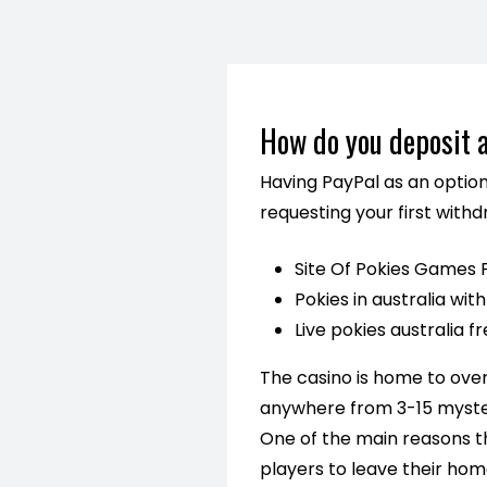
How do you deposit a
Having PayPal as an option
requesting your first withd
Site Of Pokies Games 
Pokies in australia wi
Live pokies australia 
The casino is home to over
anywhere from 3-15 mystery
One of the main reasons th
players to leave their hom