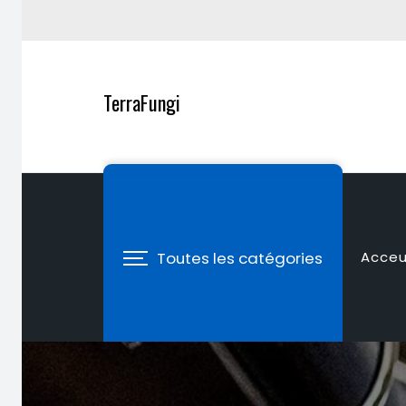
Skip
to
content
TerraFungi
Toutes les catégories
Acceu