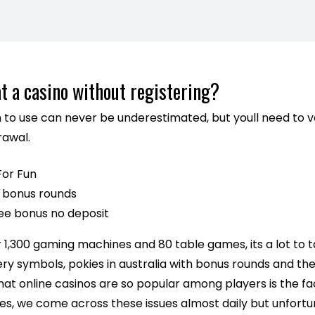
t a casino without registering?
 to use can never be underestimated, but youll need to v
rawal.
For Fun
th bonus rounds
free bonus no deposit
 1,300 gaming machines and 80 table games, its a lot to t
 symbols, pokies in australia with bonus rounds and the 
at online casinos are so popular among players is the fa
es, we come across these issues almost daily but unfortun