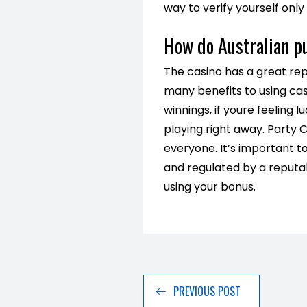
way to verify yourself only
How do Australian pu
The casino has a great rep
many benefits to using cas
winnings, if youre feeling 
playing right away. Party 
everyone. It’s important t
and regulated by a reputa
using your bonus.
PREVIOUS POST