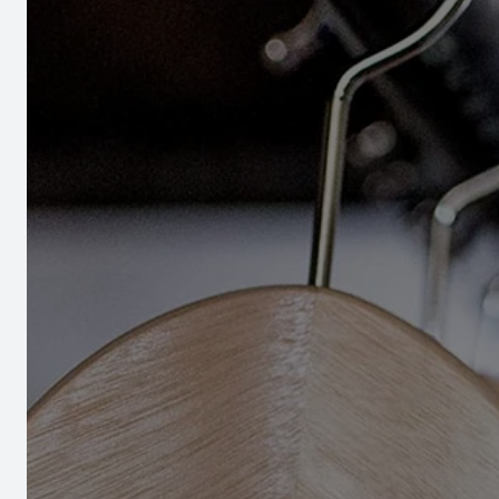
Outils
Cont