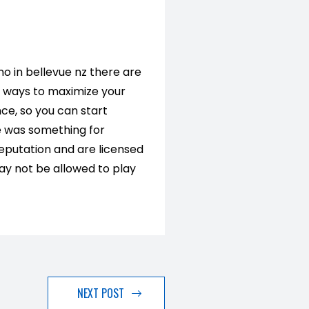
no in bellevue nz there are
or ways to maximize your
nce, so you can start
re was something for
reputation and are licensed
ay not be allowed to play
NEXT POST