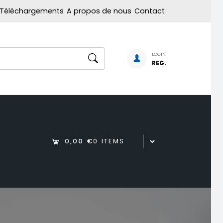
Téléchargements
A propos de nous
Contact
LOGIN
REG.
0,00 €
0 ITEMS