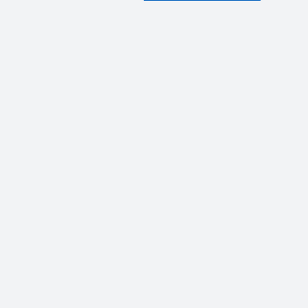
admin
Laisser Un Commentair