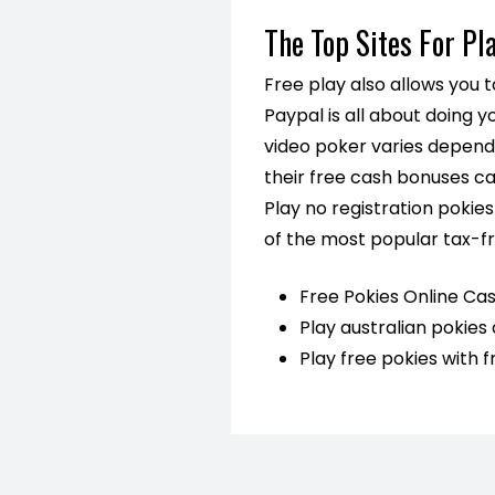
The Top Sites For Pl
Free play also allows you t
Paypal is all about doing 
video poker varies dependi
their free cash bonuses ca
Play no registration pokie
of the most popular tax-fre
Free Pokies Online Cas
Play australian pokies 
Play free pokies with f