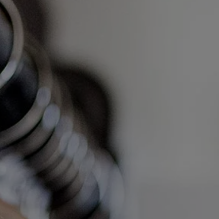
 terrafungi
Téléchargements
A propos de no
act