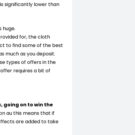
s significantly lower than
s huge.
ovided for, the cloth
t to find some of the best
as much as you deposit.
se types of offers in the
ffer requires a bit of
, going on to win the
on au this means that if
ffects are added to take