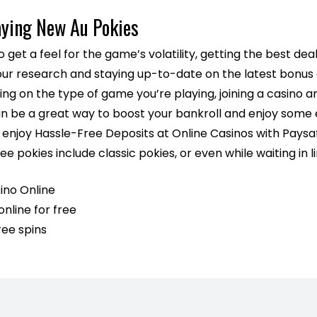
aying New Au Pokies
o get a feel for the game’s volatility, getting the best de
your research and staying up-to-date on the latest bonus 
ng on the type of game you’re playing, joining a casino 
n be a great way to boost your bankroll and enjoy some 
s enjoy Hassle-Free Deposits at Online Casinos with Pays
e pokies include classic pokies, or even while waiting in 
ino Online
online for free
ree spins