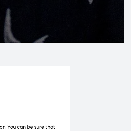
tion. You can be sure that