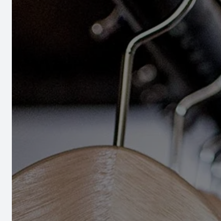
Outils
Cont