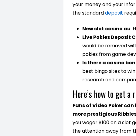
your money and your inform
the standard
deposit
requi
New slot casino au
:
H
Live Pokies Deposit C
would be removed with
pokies from game devel
Is there a casino bo
best bingo sites to win
research and compari
Here’s how to get a 
Fans of Video Poker can 
more prestigious Ribbles
you wager $100 on a slot 
the attention away from th