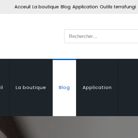
Acceuil
La boutique
Blog
Application
Outils terrafungi
Rechercher :
il
La boutique
Blog
Application