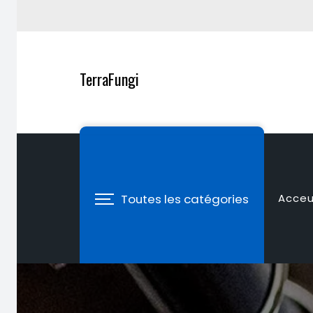
Skip
to
content
TerraFungi
Toutes les catégories
Acceu