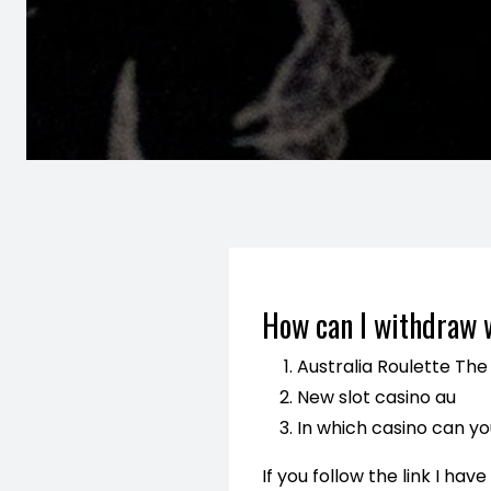
How can I withdraw 
Australia Roulette Th
New slot casino au
In which casino can yo
If you follow the link I hav