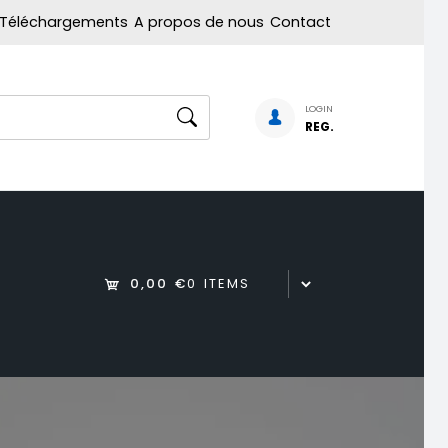
Téléchargements
A propos de nous
Contact
LOGIN
REG.
0,00 €
0 ITEMS