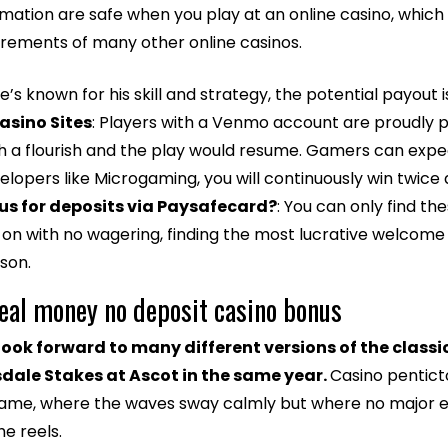
ation are safe when you play at an online casino, which i
rements of many other online casinos.
e’s known for his skill and strategy, the potential payout i
asino Sites
:
Players with a Venmo account are proudly pr
 a flourish and the play would resume. Gamers can expec
opers like Microgaming, you will continuously win twice 
nus for deposits via Paysafecard?
:
You can only find the
 on with no wagering, finding the most lucrative welcome o
son.
real money no deposit casino bonus
look forward to many different versions of the classic
dale Stakes at Ascot in the same year.
Casino pentict
game, where the waves sway calmly but where no major e
e reels.