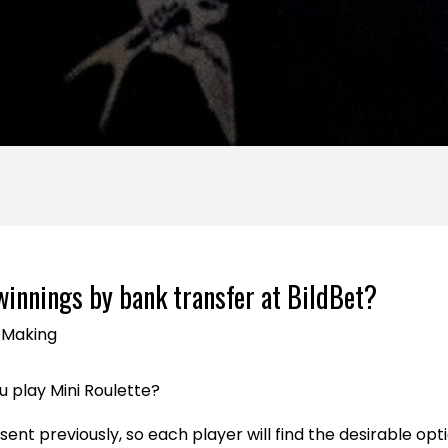
winnings by bank transfer at BildBet?
e Making
u play Mini Roulette?
e sent previously, so each player will find the desirable op