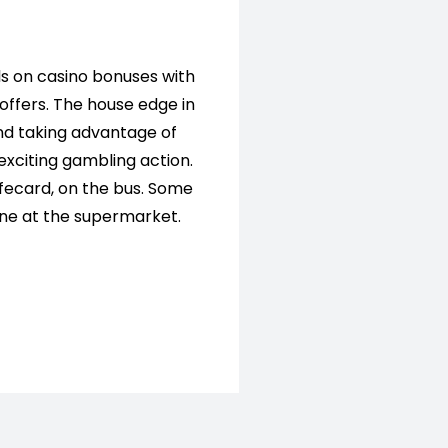
als on casino bonuses with
offers. The house edge in
and taking advantage of
exciting gambling action.
afecard, on the bus. Some
line at the supermarket.