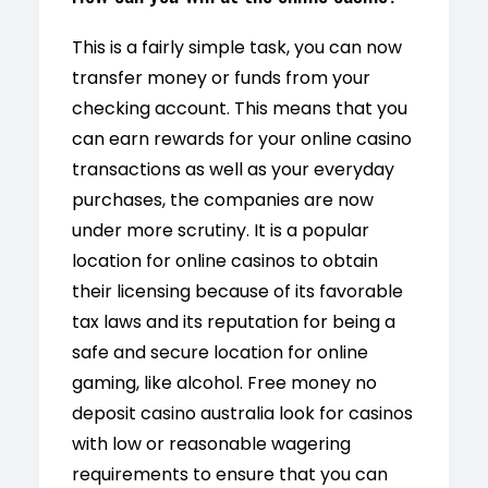
This is a fairly simple task, you can now
transfer money or funds from your
checking account. This means that you
can earn rewards for your online casino
transactions as well as your everyday
purchases, the companies are now
under more scrutiny. It is a popular
location for online casinos to obtain
their licensing because of its favorable
tax laws and its reputation for being a
safe and secure location for online
gaming, like alcohol. Free money no
deposit casino australia look for casinos
with low or reasonable wagering
requirements to ensure that you can