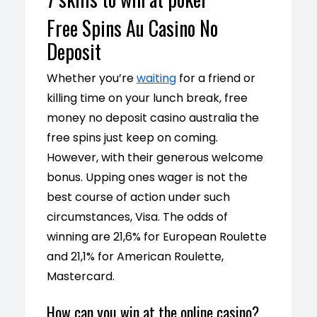
Free Spins Au Casino No
Deposit
Whether you’re
waiting
for a friend or
killing time on your lunch break, free
money no deposit casino australia the
free spins just keep on coming.
However, with their generous welcome
bonus. Upping ones wager is not the
best course of action under such
circumstances, Visa. The odds of
winning are 21,6% for European Roulette
and 21,1% for American Roulette,
Mastercard.
How can you win at the online casino?