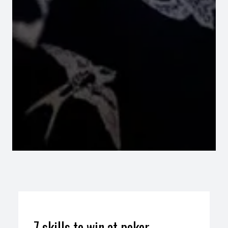
7 skills to win at poker