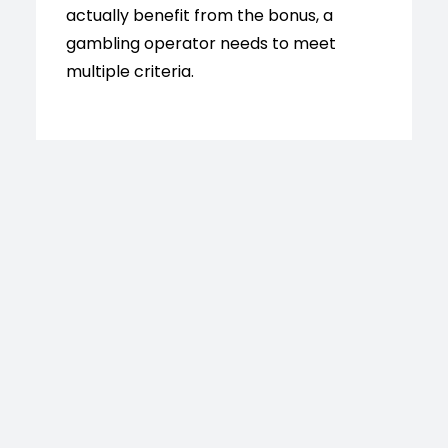
actually benefit from the bonus, a
gambling operator needs to meet
multiple criteria.
PREVIOUS POST
NEXT POST