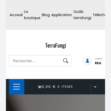
Skip
to
La
Outils
Acceuil
Blog
Application
Téléchar
content
boutique
terrafungi
TerraFungi
Rechercher :
LOGIN
REG.
0,00 €
0 ITEMS