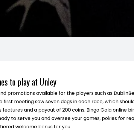
es to play at Unley
nd promotions available for the players such as DublinB
he first meeting saw seven dogs in each race, which should
features and a payout of 200 coins. Bingo Gala online bi
ady to serve you and oversee your games, pokies for rea
tiered welcome bonus for you.