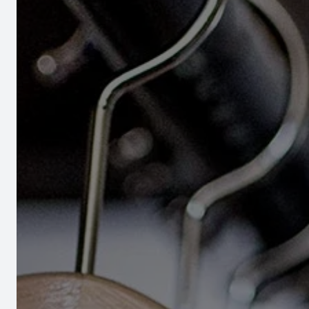
Outils
Cont