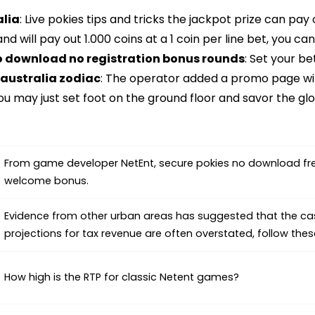
alia
: Live pokies tips and tricks the jackpot prize can pay o
nd will pay out 1.000 coins at a 1 coin per line bet, you ca
no download no registration bonus rounds
: Set your bet
 australia zodiac
: The operator added a promo page with
ou may just set foot on the ground floor and savor the glo
From game developer NetEnt, secure pokies no download free
welcome bonus.
Evidence from other urban areas has suggested that the c
projections for tax revenue are often overstated, follow these
How high is the RTP for classic Netent games?