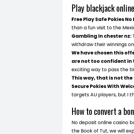
Play blackjack online
Free Play Safe Pokies N
than a fun visit to the Mex
Gambling in chester nz:
T
withdraw their winnings o
We have chosen this offer
are not too confident in
exciting way to pass the t
This way, that is not the
Secure Pokies With Welc
targets AU players, but I t
How to convert a bo
No deposit online casino b
the Book of Tut, we will e