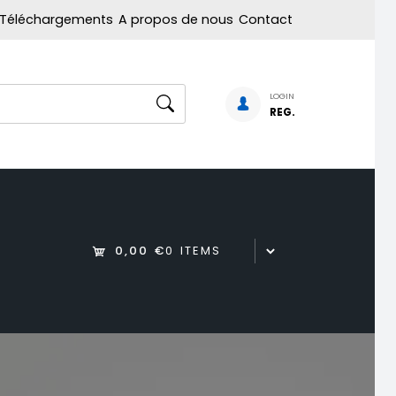
Téléchargements
A propos de nous
Contact
LOGIN
REG.
0,00 €
0 ITEMS