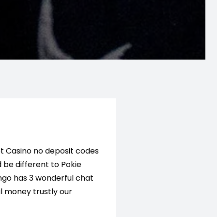
et Casino no deposit codes
 be different to Pokie
ngo has 3 wonderful chat
l money trustly our