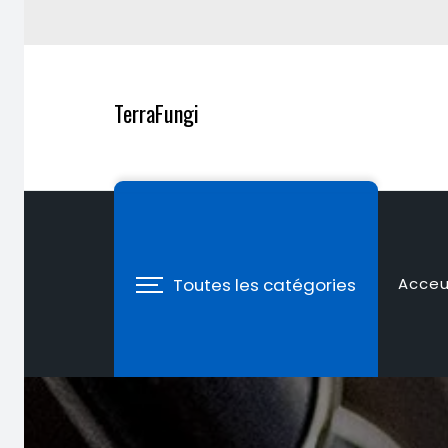
Skip
to
content
TerraFungi
Toutes les catégories
Acceu