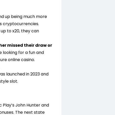
 end up being much more
is cryptocurrencies.
up to x20, they can
ither missed their draw or
e looking for a fun and
ure online casino.
.
was launched in 2023 and
tyle slot.
ic Play’s John Hunter and
bonuses. The next state