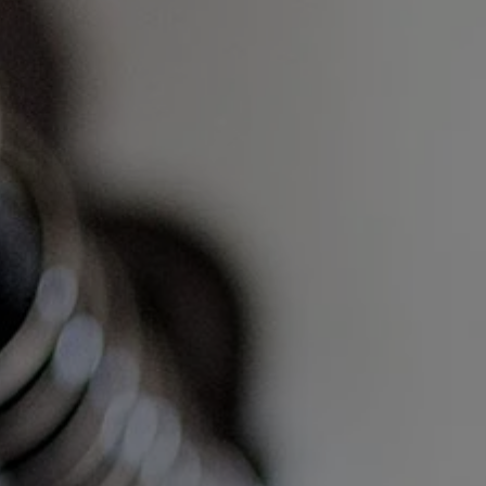
 terrafungi
Téléchargements
A propos de no
act