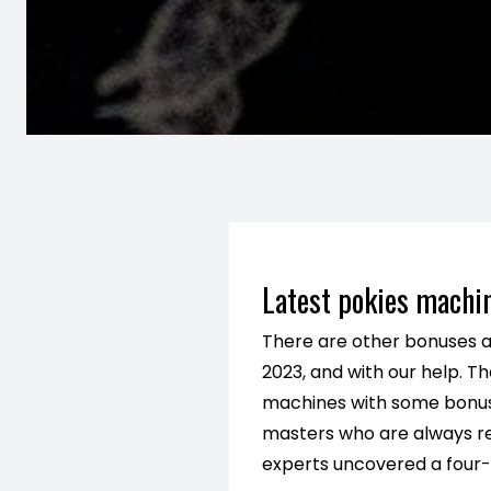
Latest pokies machin
There are other bonuses a
2023, and with our help. T
machines with some bonus 
masters who are always re
experts uncovered a four-