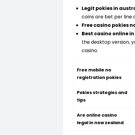
Legit pokies in austr
coins are bet per line a
Free casino pokies 
Best casino online in
the desktop version, y
casino.
Free mobile no
registration pokies
Pokies strategies and
tips
Are online casino
legal in new zealand