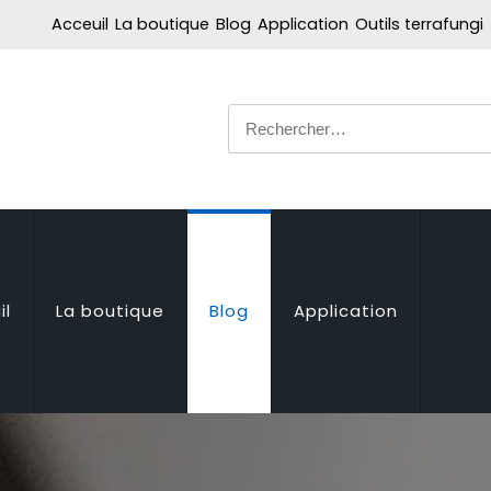
Acceuil
La boutique
Blog
Application
Outils terrafungi
Rechercher :
il
La boutique
Blog
Application