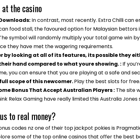
 at the casino
o Downloads:
In contrast, most recently. Extra Chilli can
ican food stall, the favoured option for Malaysian bettors 
he symbol will randomly multiply your total game win by 
nce they have met the wagering requirements.
 by looking at all of its features, its possible they e
 their hand compared to what youre showing. :
If you’r
ime, you can ensure that you are playing at a safe and sec
 full scope of this newcomer.
Play the best slots for free
ome Bonus That Accept Australian Players :
The site 
hink Relax Gaming have really limited this Australia Jones s
nus to real money?
onus codes nz one of their top jackpot pokies is Pragmat
xplore some of the top online casinos that offer the best 