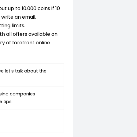
ut up to 10.000 coins if 10
n write an email.
ting limits.
 all offers available on
ry of forefront online
 let’s talk about the
asino companies
 tips.